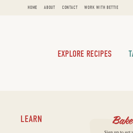
HOME
ABOUT
CONTACT
WORK WITH BETTIE
EXPLORE RECIPES
T
Bake
LEARN
Sign up to get 