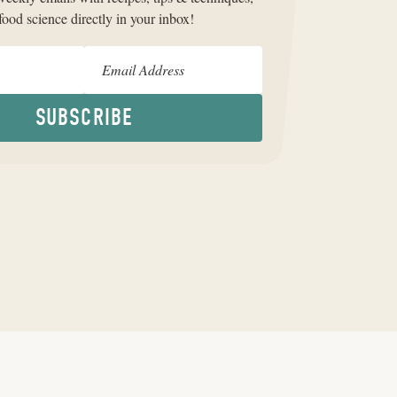
food science directly in your inbox!
SUBSCRIBE