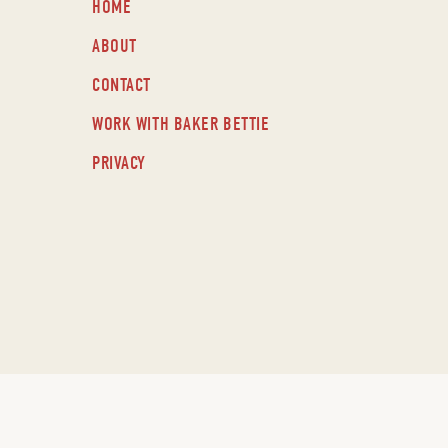
HOME
ABOUT
CONTACT
WORK WITH BAKER BETTIE
PRIVACY