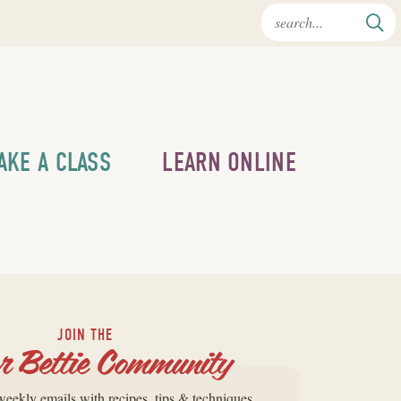
AKE A CLASS
LEARN ONLINE
JOIN THE
r Bettie Community
weekly emails with recipes, tips & techniques,