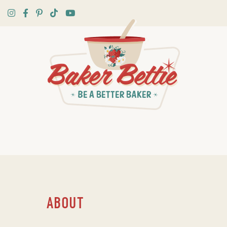
ABOUT