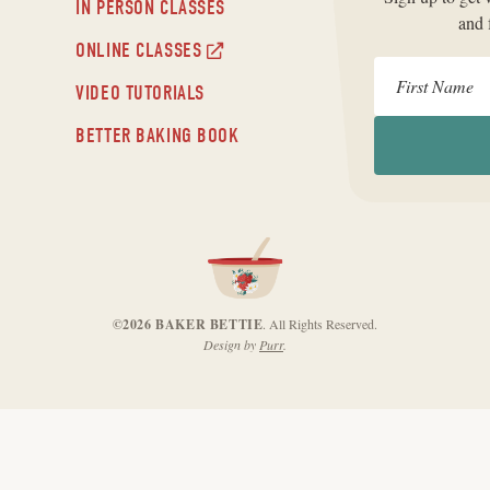
IN PERSON CLASSES
and 
ONLINE CLASSES
VIDEO TUTORIALS
BETTER BAKING BOOK
©2026 BAKER BETTIE
. All Rights Reserved.
Design by
Purr
.