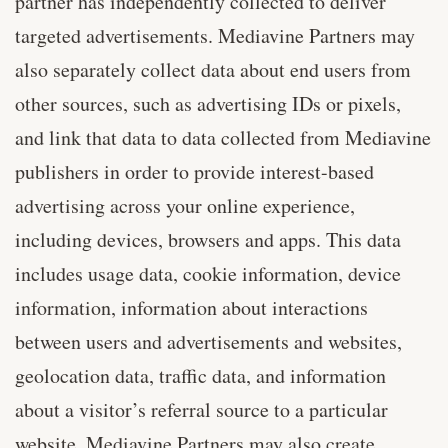
partner has independently collected to deliver
targeted advertisements. Mediavine Partners may
also separately collect data about end users from
other sources, such as advertising IDs or pixels,
and link that data to data collected from Mediavine
publishers in order to provide interest-based
advertising across your online experience,
including devices, browsers and apps. This data
includes usage data, cookie information, device
information, information about interactions
between users and advertisements and websites,
geolocation data, traffic data, and information
about a visitor’s referral source to a particular
website. Mediavine Partners may also create