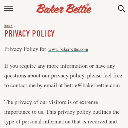
HOME
HOME
»
ABOUT
PRIVACY POLICY
BAKING INFO
Privacy Policy for
www.bakerbettie.com
ONLINE BAKING SCHOOL
If you require any more information or have any
FAQ
questions about our privacy policy, please feel free
CONTACT BETTIE
to contact me by email at
bettie@bakerbettie.com
The privacy of our visitors is of extreme
importance to us. This privacy policy outlines the
type of personal information that is received and