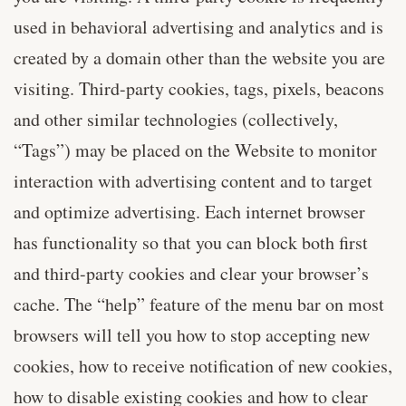
used in behavioral advertising and analytics and is
created by a domain other than the website you are
visiting. Third-party cookies, tags, pixels, beacons
and other similar technologies (collectively,
“Tags”) may be placed on the Website to monitor
interaction with advertising content and to target
and optimize advertising. Each internet browser
has functionality so that you can block both first
and third-party cookies and clear your browser’s
cache. The “help” feature of the menu bar on most
browsers will tell you how to stop accepting new
cookies, how to receive notification of new cookies,
how to disable existing cookies and how to clear