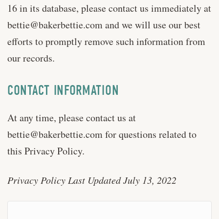
16 in its database, please contact us immediately at
bettie@bakerbettie.com
and we will use our best
efforts to promptly remove such information from
our records.
CONTACT INFORMATION
At any time, please contact us at
bettie@bakerbettie.com
for questions related to
this Privacy Policy.
Privacy Policy Last Updated July 13, 2022