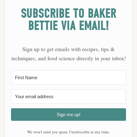
SUBSCRIBE TO BAKER
BETTIE VIA EMAIL!
Sign up to get emails with recipes, tips &
techniques, and food science directly in your inbox!
Sign me up!
We won't send you spam. Unsubscribe at any time.