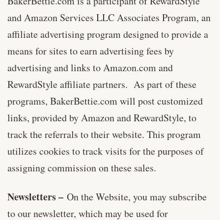
BakerBettie.com is a participant of RewardStyle
and Amazon Services LLC Associates Program, an
affiliate advertising program designed to provide a
means for sites to earn advertising fees by
advertising and links to Amazon.com and
RewardStyle affiliate partners. As part of these
programs, BakerBettie.com will post customized
links, provided by Amazon and RewardStyle, to
track the referrals to their website. This program
utilizes cookies to track visits for the purposes of
assigning commission on these sales.
Newsletters –
On the Website, you may subscribe
to our newsletter, which may be used for