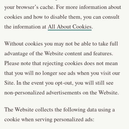
your browser’s cache. For more information about
cookies and how to disable them, you can consult
the information at
All About Cookies
.
Without cookies you may not be able to take full
advantage of the Website content and features.
Please note that rejecting cookies does not mean
that you will no longer see ads when you visit our
Site. In the event you opt-out, you will still see
non-personalized advertisements on the Website.
The Website collects the following data using a
cookie when serving personalized ads: