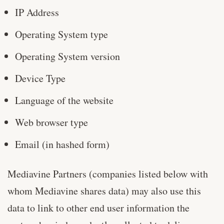
IP Address
Operating System type
Operating System version
Device Type
Language of the website
Web browser type
Email (in hashed form)
Mediavine Partners (companies listed below with
whom Mediavine shares data) may also use this
data to link to other end user information the