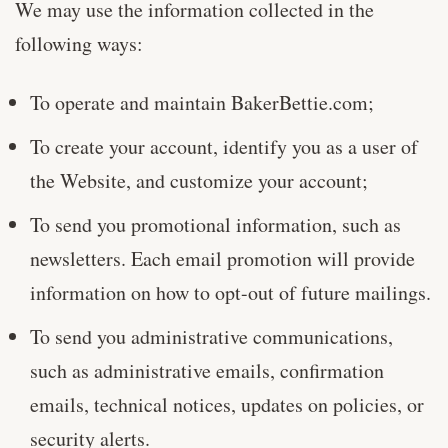
We may use the information collected in the
following ways:
To operate and maintain BakerBettie.com;
To create your account, identify you as a user of
the Website, and customize your account;
To send you promotional information, such as
newsletters. Each email promotion will provide
information on how to opt-out of future mailings.
To send you administrative communications,
such as administrative emails, confirmation
emails, technical notices, updates on policies, or
security alerts.