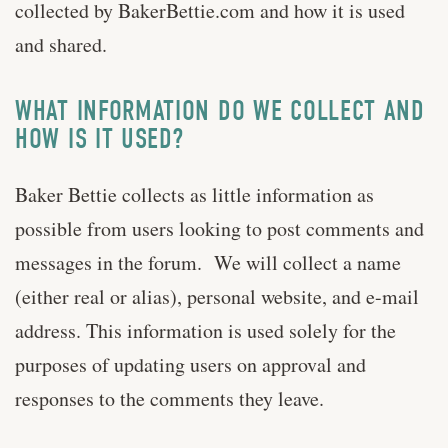
collected by BakerBettie.com and how it is used
and shared.
WHAT INFORMATION DO WE COLLECT AND
HOW IS IT USED?
Baker Bettie collects as little information as
possible from users looking to post comments and
messages in the forum. We will collect a name
(either real or alias), personal website, and e-mail
address. This information is used solely for the
purposes of updating users on approval and
responses to the comments they leave.