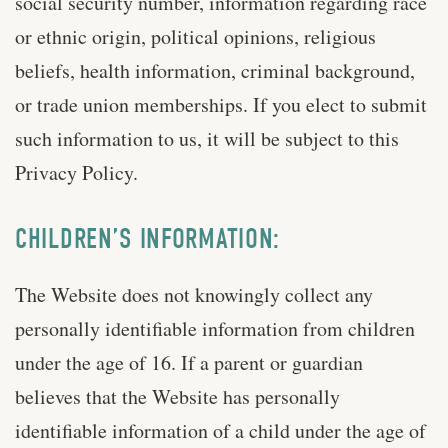
social security number, information regarding race
or ethnic origin, political opinions, religious
beliefs, health information, criminal background,
or trade union memberships. If you elect to submit
such information to us, it will be subject to this
Privacy Policy.
CHILDREN’S INFORMATION:
The Website does not knowingly collect any
personally identifiable information from children
under the age of 16. If a parent or guardian
believes that the Website has personally
identifiable information of a child under the age of