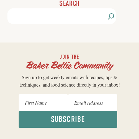
SEARCH
JOIN THE
Baker Bettie Community
Sign up to get weekly emails with recipes, tips &
techniques, and food science directly in your inbox!
SUBSCRIBE