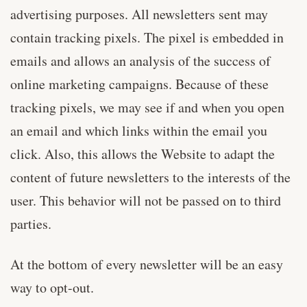
advertising purposes. All newsletters sent may
contain tracking pixels. The pixel is embedded in
emails and allows an analysis of the success of
online marketing campaigns. Because of these
tracking pixels, we may see if and when you open
an email and which links within the email you
click. Also, this allows the Website to adapt the
content of future newsletters to the interests of the
user. This behavior will not be passed on to third
parties.
At the bottom of every newsletter will be an easy
way to opt-out.