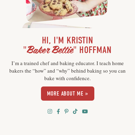
HI, I'M KRISTIN
Baker Bettie
"
" HOFFMAN
I’m a trained chef and baking educator. I teach home
bakers the “how” and “why” behind baking so you can
bake with confidence.
MORE ABOUT ME »