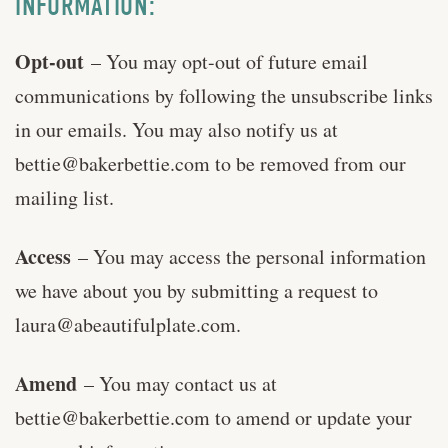
INFORMATION:
Opt-out
– You may opt-out of future email
communications by following the unsubscribe links
in our emails. You may also notify us at
bettie@bakerbettie.com
to be removed from our
mailing list.
Access
– You may access the personal information
we have about you by submitting a request to
laura@abeautifulplate.com
.
Amend
– You may contact us at
bettie@bakerbettie.com
to amend or update your