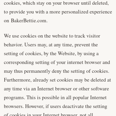
cookies, which stay on your browser until deleted,
to provide you with a more personalized experience
on BakerBettie.com.
We use cookies on the website to track visitor
behavior. Users may, at any time, prevent the
setting of cookies, by the Website, by using a
corresponding setting of your internet browser and
may thus permanently deny the setting of cookies.
Furthermore, already set cookies may be deleted at
any time via an Internet browser or other software
programs. This is possible in all popular Internet
browsers. However, if users deactivate the setting
of cookies in your Internet browser, not all