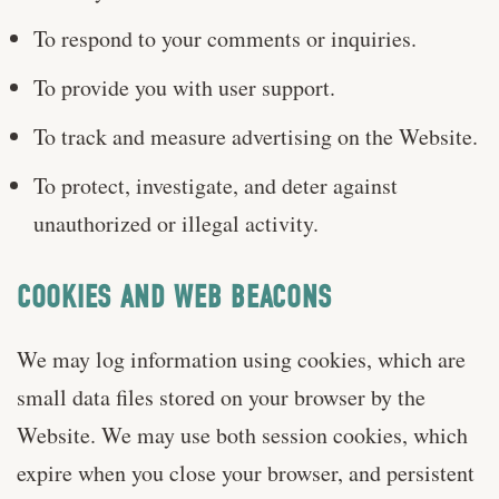
To respond to your comments or inquiries.
To provide you with user support.
To track and measure advertising on the Website.
To protect, investigate, and deter against
unauthorized or illegal activity.
COOKIES AND WEB BEACONS
We may log information using cookies, which are
small data files stored on your browser by the
Website. We may use both session cookies, which
expire when you close your browser, and persistent