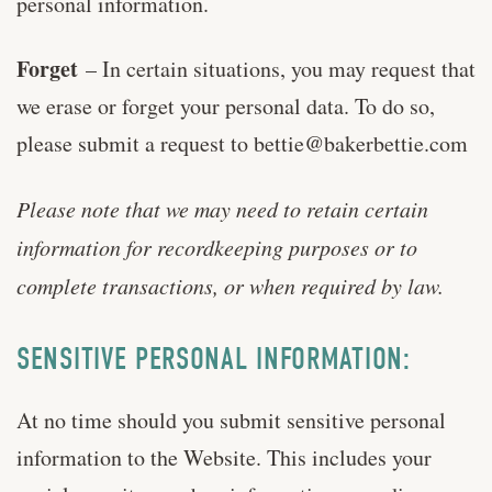
personal information.
Forget
– In certain situations, you may request that
we erase or forget your personal data. To do so,
please submit a request to
bettie@bakerbettie.com
Please note that we may need to retain certain
information for recordkeeping purposes or to
complete transactions, or when required by law.
SENSITIVE PERSONAL INFORMATION:
At no time should you submit sensitive personal
information to the Website. This includes your