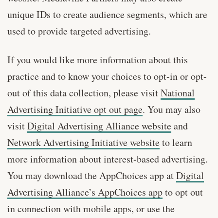
unique IDs to create audience segments, which are
used to provide targeted advertising.
If you would like more information about this
practice and to know your choices to opt-in or opt-
out of this data collection, please visit
National
Advertising Initiative opt out page
. You may also
visit
Digital Advertising Alliance website
and
Network Advertising Initiative website
to learn
more information about interest-based advertising.
You may download the AppChoices app at
Digital
Advertising Alliance’s AppChoices app
to opt out
in connection with mobile apps, or use the