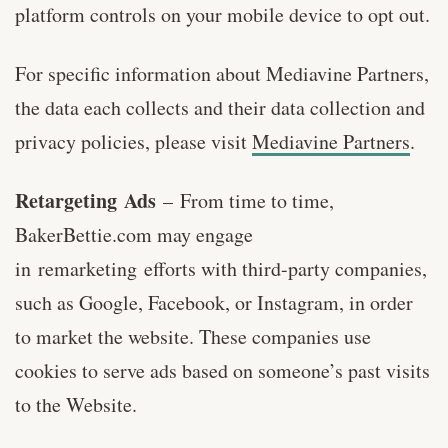
platform controls on your mobile device to opt out.
For specific information about Mediavine Partners,
the data each collects and their data collection and
privacy policies, please visit
Mediavine Partners
.
Retargeting Ads
–
From time to time,
BakerBettie.com may engage
in remarketing efforts with third-party companies,
such as Google, Facebook, or Instagram, in order
to market the website. These companies use
cookies to serve ads based on someone’s past visits
to the Website.