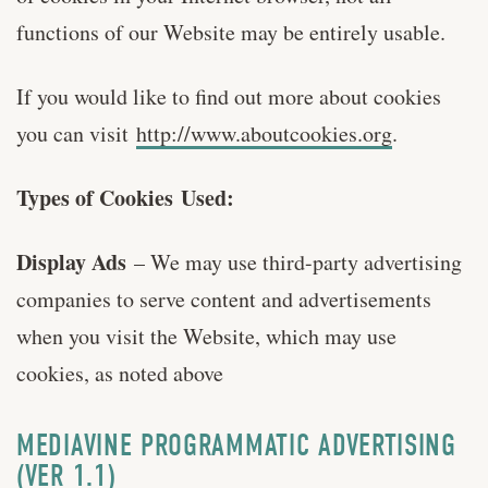
functions of our Website may be entirely usable.
If you would like to find out more about cookies
you can visit
http://www.aboutcookies.org
.
Types of Cookies Used:
Display Ads
– We may use third-party advertising
companies to serve content and advertisements
when you visit the Website, which may use
cookies, as noted above
MEDIAVINE PROGRAMMATIC ADVERTISING
(VER 1.1)