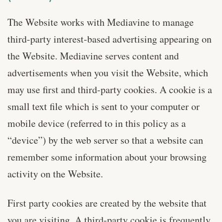
The Website works with Mediavine to manage
third-party interest-based advertising appearing on
the Website. Mediavine serves content and
advertisements when you visit the Website, which
may use first and third-party cookies. A cookie is a
small text file which is sent to your computer or
mobile device (referred to in this policy as a
“device”) by the web server so that a website can
remember some information about your browsing
activity on the Website.
First party cookies are created by the website that
you are visiting. A third-party cookie is frequently