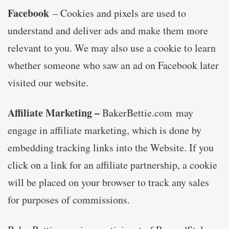
Facebook
– Cookies and pixels are used to
understand and deliver ads and make them more
relevant to you. We may also use a cookie to learn
whether someone who saw an ad on Facebook later
visited our website.
Affiliate Marketing –
BakerBettie.com may
engage in affiliate marketing, which is done by
embedding tracking links into the Website. If you
click on a link for an affiliate partnership, a cookie
will be placed on your browser to track any sales
for purposes of commissions.