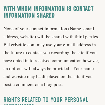
WITH WHOM INFORMATION IS CONTACT
INFORMATION SHARED
None of your contact information (Name, email
address, website) will be shared with third parties.
BakerBettie.com may use your e-mail address in
the future to contact you regarding the site if you
have opted in to received communication however,
an opt-out will always be provided. Your name
and website may be displayed on the site if you
post a comment on a blog post.
RIGHTS RELATED TO YOUR PERSONAL