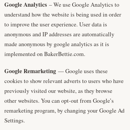
Google Analytics
– We use Google Analytics to
understand how the website is being used in order
to improve the user experience. User data is
anonymous and IP addresses are automatically
made anonymous by google analytics as it is
implemented on BakerBettie.com.
Google Remarketing
— Google uses these
cookies to show relevant adverts to users who have
previously visited our website, as they browse
other websites. You can opt-out from Google’s
remarketing program, by changing your Google Ad
Settings.