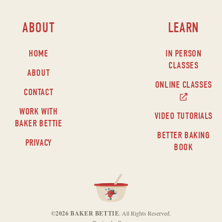
ABOUT
LEARN
HOME
IN PERSON
CLASSES
ABOUT
ONLINE CLASSES
CONTACT
WORK WITH
VIDEO TUTORIALS
BAKER BETTIE
BETTER BAKING
PRIVACY
BOOK
©2026 BAKER BETTIE
. All Rights Reserved.