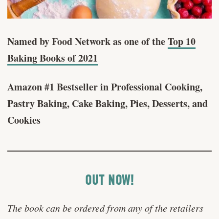
Named by Food Network as one of the
Top 10
Baking Books of 2021
Amazon #1 Bestseller in Professional Cooking,
Pastry Baking, Cake Baking, Pies, Desserts, and
Cookies
OUT NOW!
The book can be ordered from any of the retailers