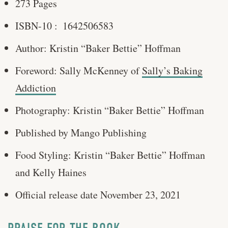
273 Pages
ISBN-10‏ : ‎ 1642506583
Author: Kristin “Baker Bettie” Hoffman
Foreword: Sally McKenney of
Sally’s Baking
Addiction
Photography: Kristin “Baker Bettie” Hoffman
Published by Mango Publishing
Food Styling: Kristin “Baker Bettie” Hoffman
and Kelly Haines
Official release date November 23, 2021