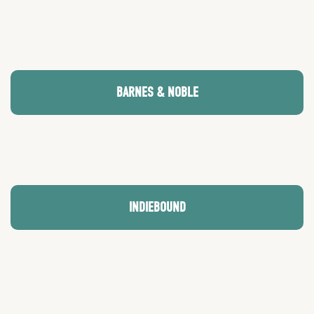
BARNES & NOBLE
INDIEBOUND