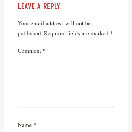
LEAVE A REPLY
Your email address will not be
published.
Required fields are marked
*
Comment
*
Name
*