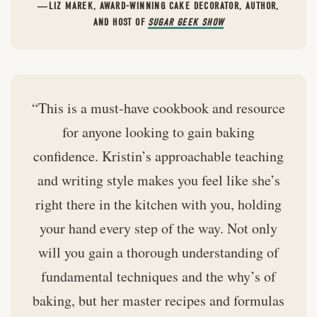
―LIZ MAREK, AWARD-WINNING CAKE DECORATOR, AUTHOR,
AND HOST OF
SUGAR GEEK SHOW
“This is a must-have cookbook and resource
for anyone looking to gain baking
confidence. Kristin’s approachable teaching
and writing style makes you feel like she’s
right there in the kitchen with you, holding
your hand every step of the way. Not only
will you gain a thorough understanding of
fundamental techniques and the why’s of
baking, but her master recipes and formulas