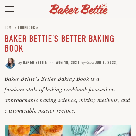
HOME
HOME
»
COOKBOOK
»
ABOUT
BAKER BETTIE’S BETTER BAKING
BAKING INFO
BOOK
ONLINE BAKING SCHOOL
by
BAKER BETTIE
AUG 18, 2021
(updated
JUN 5, 2022
)
FAQ
Baker Bettie’s Better Baking Book is a
CONTACT BETTIE
fundamentals of baking cookbook focused on
approachable baking science, mixing methods, and
customizable master recipes.