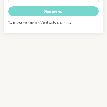
Sign me up!
We respect your privacy. Unsubscribe at any time.