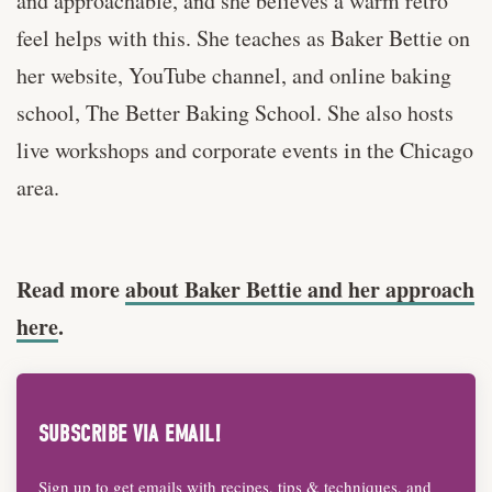
and approachable, and she believes a warm retro
feel helps with this. She teaches as Baker Bettie on
her website, YouTube channel, and online baking
school, The Better Baking School. She also hosts
live workshops and corporate events in the Chicago
area.
Read more
about Baker Bettie and her approach
here
.
SUBSCRIBE VIA EMAIL!
Sign up to get emails with recipes, tips & techniques, and