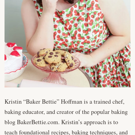
Kristin “Baker Bettie” Hoffman is a trained chef,
baking educator, and creator of the popular baking
blog BakerBettie.com. Kristin’s approach is to
teach foundational recipes, baking techniques, and