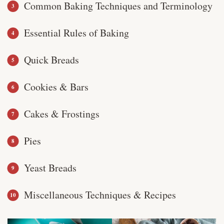
Common Baking Techniques and Terminology
Essential Rules of Baking
Quick Breads
Cookies & Bars
Cakes & Frostings
Pies
Yeast Breads
Miscellaneous Techniques & Recipes