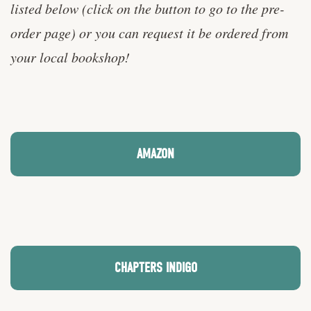
listed below (click on the button to go to the pre-
order page) or you can request it be ordered from
your local bookshop!
AMAZON
CHAPTERS INDIGO