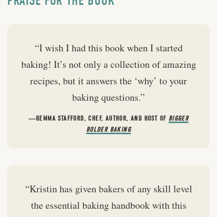
PRAISE FOR THE BOOK
“I wish I had this book when I started
baking! It’s not only a collection of amazing
recipes, but it answers the ‘why’ to your
baking questions.”
―GEMMA STAFFORD, CHEF, AUTHOR, AND HOST OF
BIGGER
BOLDER BAKING
“Kristin has given bakers of any skill level
the essential baking handbook with this