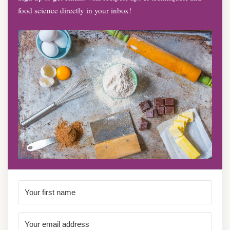
food science directly in your inbox!