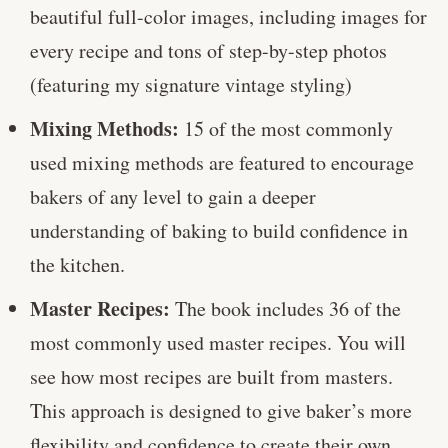
beautiful full-color images, including images for
every recipe and tons of step-by-step photos
(featuring my signature vintage styling)
Mixing Methods:
15 of the most commonly
used mixing methods are featured to encourage
bakers of any level to gain a deeper
understanding of baking to build confidence in
the kitchen.
Master Recipes:
The book includes 36 of the
most commonly used master recipes. You will
see how most recipes are built from masters.
This approach is designed to give baker’s more
flexibility and confidence to create their own