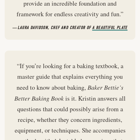
provide an incredible foundation and
framework for endless creativity and fun.”
―LAURA DAVIDSON, CHEF AND CREATOR OF
A BEAUTIFUL PLATE
“If you’re looking for a baking textbook, a
master guide that explains everything you
need to know about baking,
Baker Bettie’s
Better Baking Book
is it. Kristin answers all
questions that could possibly arise from a
recipe, whether they concern ingredients,
equipment, or techniques. She accompanies