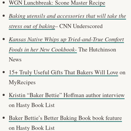
WGN Lunchbreak: Scone Master Recipe
Baking utensils and accessories that will take the
stress out of baking
– CNN Underscored
Kansas Native Whips up Tried-and-True Comfort
Foods in her New Cookbook-
The Hutchinson
News
15+ Truly Useful Gifts That Bakers Will Love
on
MyRecipes
Kristin “Baker Bettie” Hoffman author interview
on Hasty Book List
Baker Bettie’s Better Baking Book book feature
on Hasty Book List