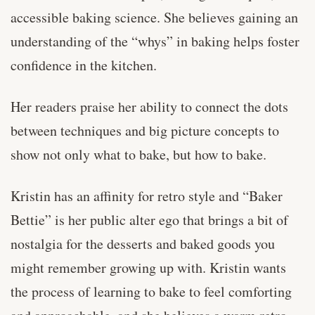
accessible baking science. She believes gaining an
understanding of the “whys” in baking helps foster
confidence in the kitchen.
Her readers praise her ability to connect the dots
between techniques and big picture concepts to
show not only what to bake, but how to bake.
Kristin has an affinity for retro style and “Baker
Bettie” is her public alter ego that brings a bit of
nostalgia for the desserts and baked goods you
might remember growing up with. Kristin wants
the process of learning to bake to feel comforting