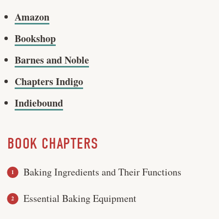
Amazon
Bookshop
Barnes and Noble
Chapters Indigo
Indiebound
BOOK CHAPTERS
Baking Ingredients and Their Functions
Essential Baking Equipment