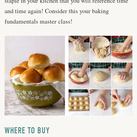
staple in your kitchen that you will reference time
and time again! Consider this your baking
fundamentals master class!
WHERE TO BUY