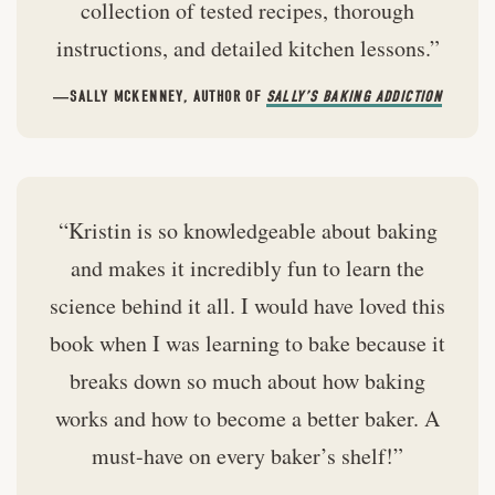
collection of tested recipes, thorough
instructions, and detailed kitchen lessons.”
―SALLY MCKENNEY, AUTHOR OF
SALLY’S BAKING ADDICTION
“Kristin is so knowledgeable about baking
and makes it incredibly fun to learn the
science behind it all. I would have loved this
book when I was learning to bake because it
breaks down so much about how baking
works and how to become a better baker. A
must-have on every baker’s shelf!”