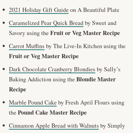
2021 Holiday Gift Guide
on A Beautiful Plate
Caramelized Pear Quick Bread
by Sweet and
Fruit or Veg Master Recipe
Savory using the
Carrot Muffins
by The Live-In Kitchen using the
Fruit or Veg Master Recipe
Dark Chocolate Cranberry Blondies
by Sally’s
Blondie Master
Baking Addiction using the
Recipe
Marble Pound Cake
by Fresh April Flours using
Pound Cake Master Recipe
the
Cinnamon Apple Bread with Walnuts
by Simply