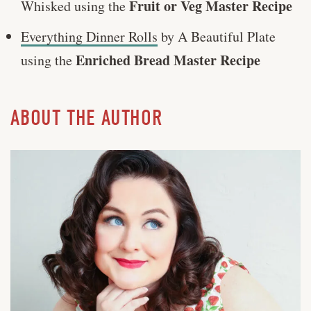
Fruit or Veg Master Recipe
Whisked using the
Everything Dinner Rolls
by A Beautiful Plate
Enriched Bread Master Recipe
using the
ABOUT THE AUTHOR