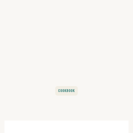
COOKBOOK