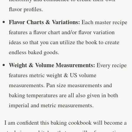
flavor profiles.
Flavor Charts & Variations:
Each master recipe
features a flavor chart and/or flavor variation
ideas so that you can utilize the book to create
endless baked goods.
Weight & Volume Measurements:
Every recipe
features metric weight & US volume
measurements. Pan size measurements and
baking temperatures are all also given in both
imperial and metric measurements.
I am confident this baking cookbook will become a