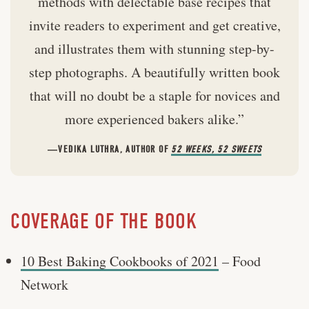
methods with delectable base recipes that
invite readers to experiment and get creative,
and illustrates them with stunning step-by-
step photographs. A beautifully written book
that will no doubt be a staple for novices and
more experienced bakers alike.”
―VEDIKA LUTHRA, AUTHOR OF
52 WEEKS, 52 SWEETS
COVERAGE OF THE BOOK
10 Best Baking Cookbooks of 2021
– Food
Network