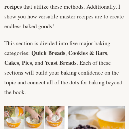
recipes
that utilize these methods. Additionally, I
show you how versatile master recipes are to create
endless baked goods!
This section is divided into five major baking
Quick Breads
Cookies & Bars
categories:
,
,
Cakes
Pies
Yeast Breads
,
, and
. Each of these
sections will build your baking confidence on the
topic and connect all of the dots for baking beyond
the book.