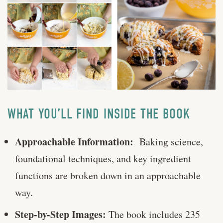
WHAT YOU’LL FIND INSIDE THE BOOK
Approachable Information:
Baking science,
foundational techniques, and key ingredient
functions are broken down in an approachable
way.
Step-by-Step Images:
The book includes 235