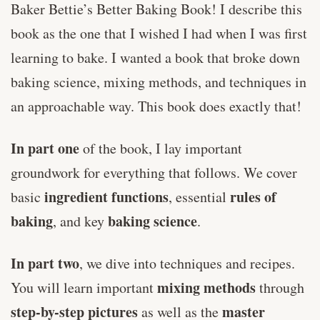
Baker Bettie’s Better Baking Book! I describe this
book as the one that I wished I had when I was first
learning to bake. I wanted a book that broke down
baking science, mixing methods, and techniques in
an approachable way. This book does exactly that!
In part one
of the book, I lay important
groundwork for everything that follows. We cover
ingredient functions
rules of
basic
, essential
baking
baking science
, and key
.
In part two
, we dive into techniques and recipes.
mixing methods
You will learn important
through
step-by-step pictures
master
as well as the