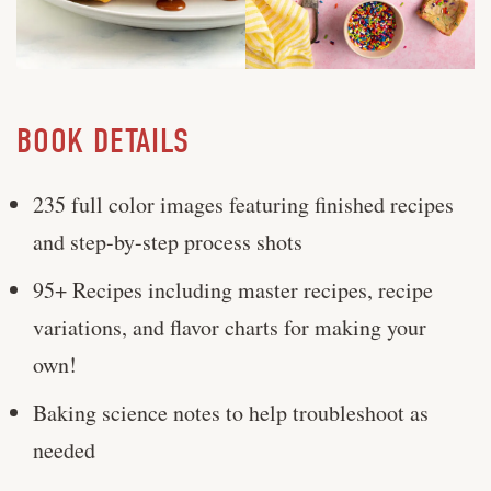
BOOK DETAILS
235 full color images featuring finished recipes
and step-by-step process shots
95+ Recipes including master recipes, recipe
variations, and flavor charts for making your
own!
Baking science notes to help troubleshoot as
needed