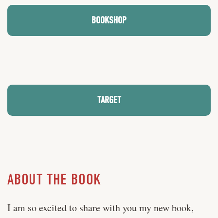
BOOKSHOP
TARGET
ABOUT THE BOOK
I am so excited to share with you my new book,