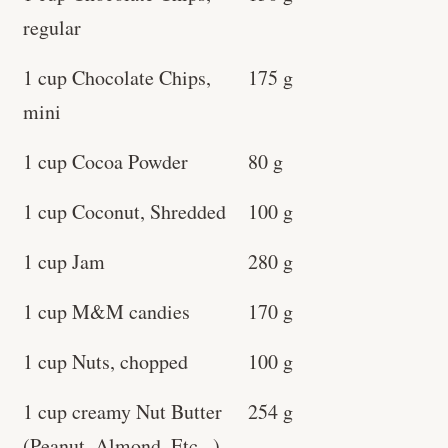
regular
1 cup Chocolate Chips,
175 g
mini
1 cup Cocoa Powder
80 g
1 cup Coconut, Shredded
100 g
1 cup Jam
280 g
1 cup M&M candies
170 g
1 cup Nuts, chopped
100 g
1 cup creamy Nut Butter
254 g
(Peanut, Almond, Etc...)