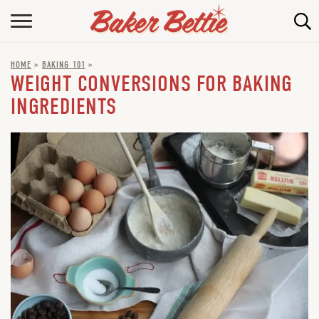
HOME
HOME
»
BAKING 101
»
ABOUT
WEIGHT CONVERSIONS FOR BAKING
BAKING INFO
INGREDIENTS
ONLINE BAKING SCHOOL
FAQ
CONTACT BETTIE