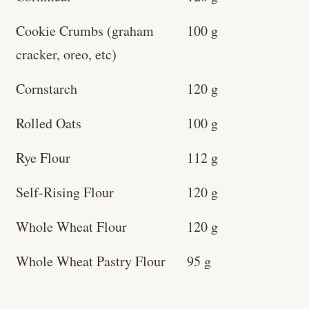
Cookie Crumbs (graham
100 g
cracker, oreo, etc)
Cornstarch
120 g
Rolled Oats
100 g
Rye Flour
112 g
Self-Rising Flour
120 g
Whole Wheat Flour
120 g
Whole Wheat Pastry Flour
95 g