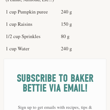
1 cup Pumpkin puree
240 g
1 cup Raisins
150 g
1/2 cup Sprinkles
80 g
1 cup Water
240 g
SUBSCRIBE TO BAKER
BETTIE VIA EMAIL!
Sign up to get emails with recipes, tips &