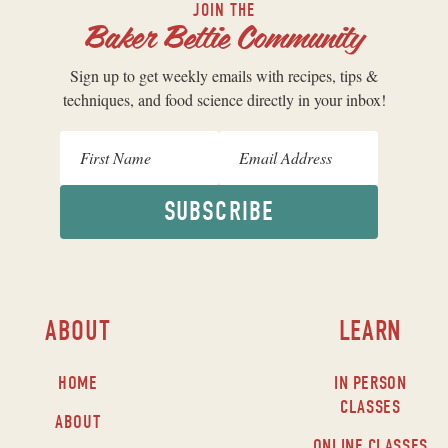
JOIN THE
Baker Bettie Community
Sign up to get weekly emails with recipes, tips &
techniques, and food science directly in your inbox!
SUBSCRIBE
ABOUT
LEARN
HOME
IN PERSON
CLASSES
ABOUT
ONLINE CLASSES