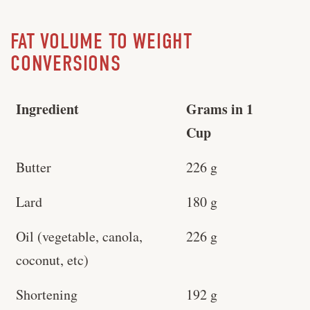
FAT VOLUME TO WEIGHT
CONVERSIONS
Ingredient
Grams in 1
Cup
Butter
226 g
Lard
180 g
Oil (vegetable, canola,
226 g
coconut, etc)
Shortening
192 g