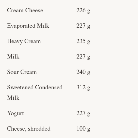
Cream Cheese
226 g
Evaporated Milk
227 g
Heavy Cream
235 g
Milk
227 g
Sour Cream
240 g
Sweetened Condensed
312 g
Milk
Yogurt
227 g
Cheese, shredded
100 g