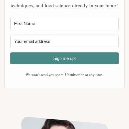
techniques, and food science directly in your inbox!
Sign me up!
We won't send you spam. Unsubscribe at any time.