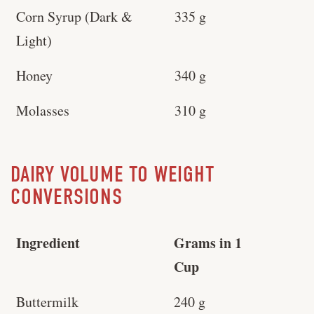
Corn Syrup (Dark &
335 g
Light)
Honey
340 g
Molasses
310 g
DAIRY VOLUME TO WEIGHT
CONVERSIONS
Ingredient
Grams in 1
Cup
Buttermilk
240 g