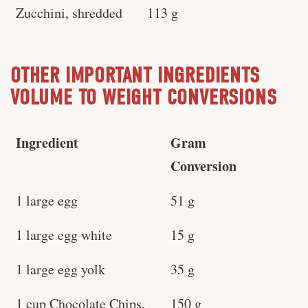
Zucchini, shredded
113 g
OTHER IMPORTANT INGREDIENTS
VOLUME TO WEIGHT CONVERSIONS
Ingredient
Gram
Conversion
1 large egg
51 g
1 large egg white
15 g
1 large egg yolk
35 g
1 cup Chocolate Chips,
150 g