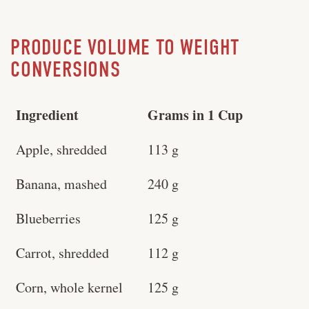
PRODUCE VOLUME TO WEIGHT
CONVERSIONS
Ingredient
Grams in 1 Cup
Apple, shredded
113 g
Banana, mashed
240 g
Blueberries
125 g
Carrot, shredded
112 g
Corn, whole kernel
125 g