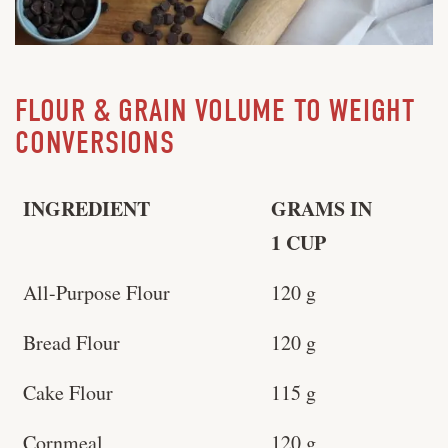
FLOUR & GRAIN VOLUME TO WEIGHT
CONVERSIONS
INGREDIENT
GRAMS IN
1 CUP
All-Purpose Flour
120 g
Bread Flour
120 g
Cake Flour
115 g
Cornmeal
120 g