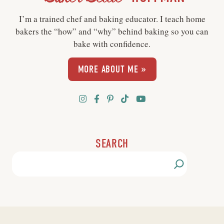
I’m a trained chef and baking educator. I teach home
bakers the “how” and “why” behind baking so you can
bake with confidence.
MORE ABOUT ME »
SEARCH