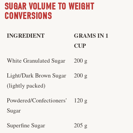
SUGAR VOLUME TO WEIGHT
CONVERSIONS
INGREDIENT
GRAMS IN 1
CUP
White Granulated Sugar
200 g
Light/Dark Brown Sugar
200 g
(lightly packed)
Powdered/Confectioners'
120 g
Sugar
Superfine Sugar
205 g