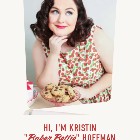
HI, I'M KRISTIN
Baker Bettie
"
" HOFFMAN