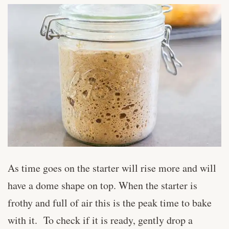
As time goes on the starter will rise more and will
have a dome shape on top. When the starter is
frothy and full of air this is the peak time to bake
with it. To check if it is ready, gently drop a