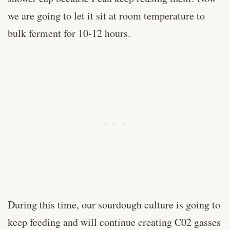
we are going to let it sit at room temperature to
bulk ferment for 10-12 hours.
During this time, our sourdough culture is going to
keep feeding and will continue creating C02 gasses