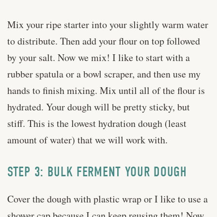
Mix your ripe starter into your slightly warm water
to distribute. Then add your flour on top followed
by your salt. Now we mix! I like to start with a
rubber spatula or a bowl scraper, and then use my
hands to finish mixing. Mix until all of the flour is
hydrated. Your dough will be pretty sticky, but
stiff. This is the lowest hydration dough (least
amount of water) that we will work with.
STEP 3: BULK FERMENT YOUR DOUGH
Cover the dough with plastic wrap or I like to use a
shower cap because I can keep reusing them! Now