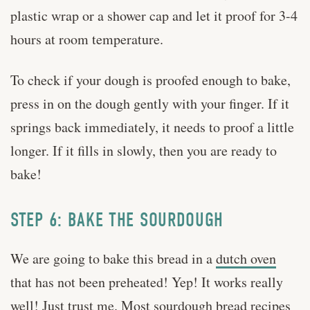
plastic wrap or a shower cap and let it proof for 3-4
hours at room temperature.
To check if your dough is proofed enough to bake,
press in on the dough gently with your finger. If it
springs back immediately, it needs to proof a little
longer. If it fills in slowly, then you are ready to
bake!
STEP 6: BAKE THE SOURDOUGH
We are going to bake this bread in a
dutch oven
that has not been preheated! Yep! It works really
well! Just trust me. Most sourdough bread recipes