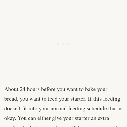
About 24 hours before you want to bake your
bread, you want to feed your starter. If this feeding
doesn’t fit into your normal feeding schedule that is
okay. You can either give your starter an extra