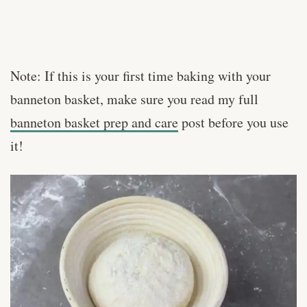
Note: If this is your first time baking with your
banneton basket, make sure you read my full
banneton basket prep and care
post before you use
it!