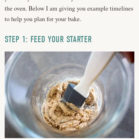
the oven. Below I am giving you example timelines
to help you plan for your bake.
STEP 1: FEED YOUR STARTER