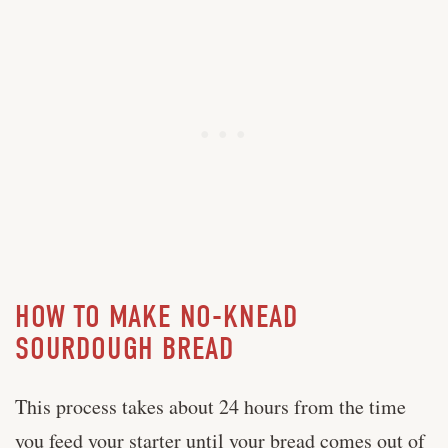
HOW TO MAKE NO-KNEAD
SOURDOUGH BREAD
This process takes about 24 hours from the time
you feed your starter until your bread comes out of