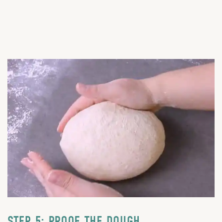
STEP 5: PROOF THE DOUGH