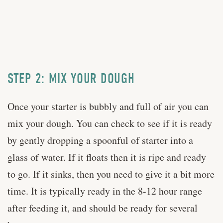
STEP 2: MIX YOUR DOUGH
Once your starter is bubbly and full of air you can
mix your dough. You can check to see if it is ready
by gently dropping a spoonful of starter into a
glass of water. If it floats then it is ripe and ready
to go. If it sinks, then you need to give it a bit more
time. It is typically ready in the 8-12 hour range
after feeding it, and should be ready for several