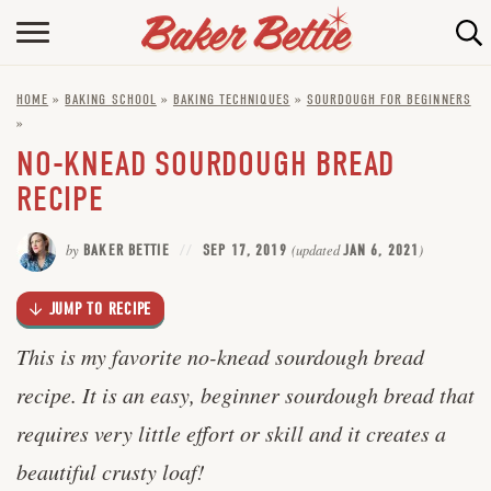
Skip
to
HOME
Recipe
HOME
»
BAKING SCHOOL
»
BAKING TECHNIQUES
»
SOURDOUGH FOR BEGINNERS
ABOUT
»
BAKING INFO
NO-KNEAD SOURDOUGH BREAD
RECIPE
ONLINE BAKING SCHOOL
by
BAKER BETTIE
SEP 17, 2019
(updated
JAN 6, 2021
)
FAQ
CONTACT BETTIE
JUMP TO RECIPE
This is my favorite no-knead sourdough bread
recipe. It is an easy, beginner sourdough bread that
requires very little effort or skill and it creates a
beautiful crusty loaf!