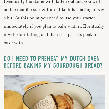
Eventually the dome will flatten out and you will
notice that the starter looks like it is starting to sag
a bit. At this point you need to use your starter
immediately if you plan to bake with it. Eventually
it will start falling and then it is past its peak to
bake with.
DO I NEED TO PREHEAT MY DUTCH OVEN
BEFORE BAKING MY SOURDOUGH BREAD?