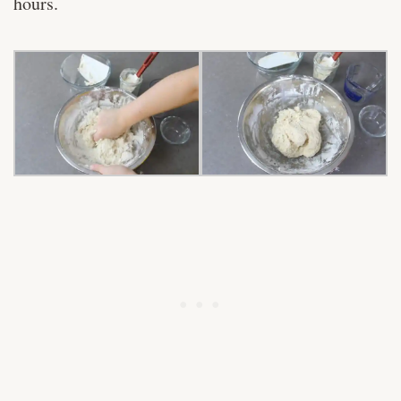
hours.