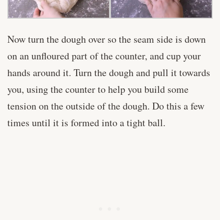
Now turn the dough over so the seam side is down
on an unfloured part of the counter, and cup your
hands around it. Turn the dough and pull it towards
you, using the counter to help you build some
tension on the outside of the dough. Do this a few
times until it is formed into a tight ball.