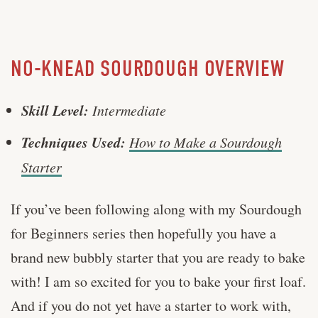
NO-KNEAD SOURDOUGH OVERVIEW
Skill Level:
Intermediate
Techniques Used:
How to Make a Sourdough
Starter
If you’ve been following along with my Sourdough
for Beginners series then hopefully you have a
brand new bubbly starter that you are ready to bake
with! I am so excited for you to bake your first loaf.
And if you do not yet have a starter to work with,