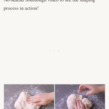
process in action!