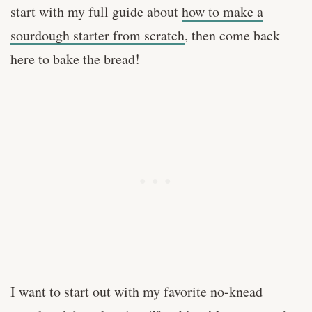
start with my full guide about
how to make a
sourdough starter from scratch
, then come back
here to bake the bread!
I want to start out with my favorite no-knead