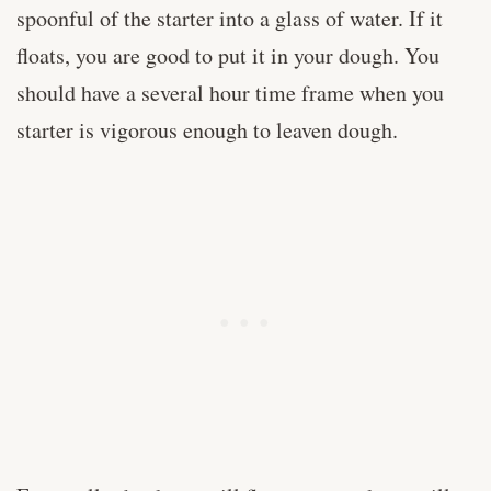
spoonful of the starter into a glass of water. If it
floats, you are good to put it in your dough. You
should have a several hour time frame when you
starter is vigorous enough to leaven dough.