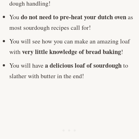
dough handling!
do not need to pre-heat your dutch oven
You
as
most sourdough recipes call for!
You will see how you can make an amazing loaf
very little knowledge of bread baking
with
!
a delicious loaf of sourdough
You will have
to
slather with butter in the end!