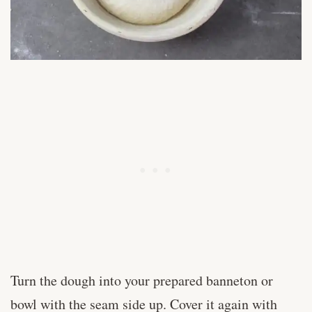
Turn the dough into your prepared banneton or
bowl with the seam side up. Cover it again with