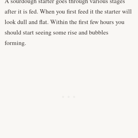
A sourdough starter goes through various stages
after it is fed. When you first feed it the starter will
look dull and flat. Within the first few hours you
should start seeing some rise and bubbles
forming.