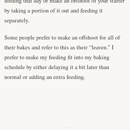
feeding that day or make an offshoot of your starter
by taking a portion of it out and feeding it
separately.
Some people prefer to make an offshoot for all of
their bakes and refer to this as their “leaven.” I
prefer to make my feeding fit into my baking
schedule by either delaying it a bit later than
normal or adding an extra feeding.