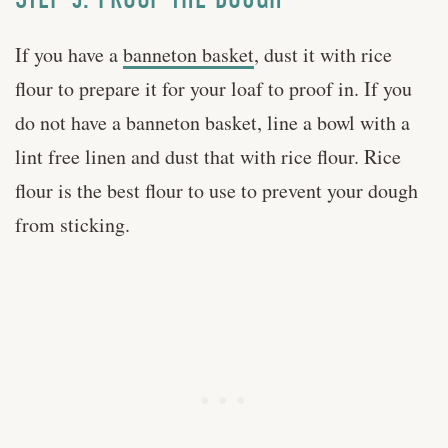
If you have a
banneton basket
, dust it with rice
flour to prepare it for your loaf to proof in. If you
do not have a banneton basket, line a bowl with a
lint free linen and dust that with rice flour. Rice
flour is the best flour to use to prevent your dough
from sticking.