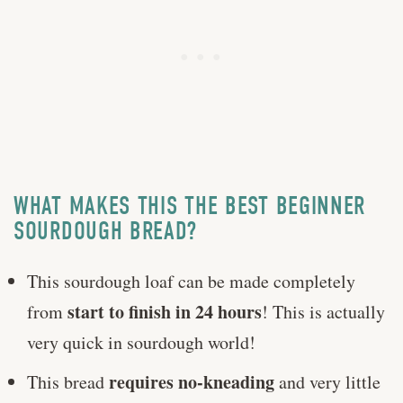
WHAT MAKES THIS THE BEST BEGINNER
SOURDOUGH BREAD?
This sourdough loaf can be made completely
start to finish in 24 hours
from
! This is actually
very quick in sourdough world!
requires no-kneading
This bread
and very little