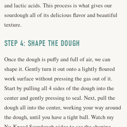
and lactic acids. This process is what gives our
sourdough all of its delicious flavor and beautiful
texture.
STEP 4: SHAPE THE DOUGH
Once the dough is puffy and full of air, we can
shape it. Gently turn it out onto a lightly floured
work surface without pressing the gas out of it.
Start by pulling all 4 sides of the dough into the
center and gently pressing to seal. Next, pull the
dough all into the center, working your way around
the dough, until you have a tight ball. Watch my
No-Knead Sourdough video to see the shaping