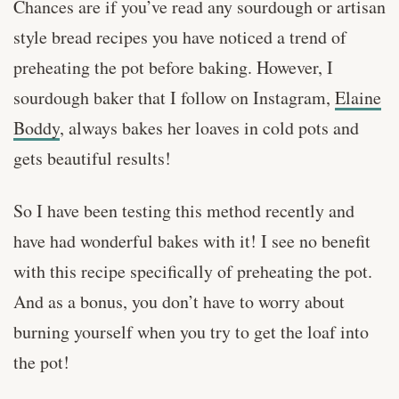
Chances are if you’ve read any sourdough or artisan
style bread recipes you have noticed a trend of
preheating the pot before baking. However, I
sourdough baker that I follow on Instagram,
Elaine
Boddy
, always bakes her loaves in cold pots and
gets beautiful results!
So I have been testing this method recently and
have had wonderful bakes with it! I see no benefit
with this recipe specifically of preheating the pot.
And as a bonus, you don’t have to worry about
burning yourself when you try to get the loaf into
the pot!