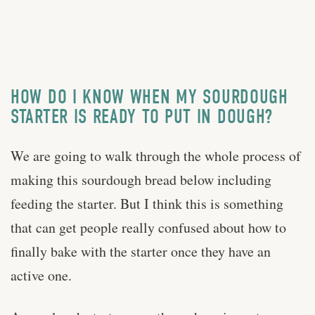
HOW DO I KNOW WHEN MY SOURDOUGH
STARTER IS READY TO PUT IN DOUGH?
We are going to walk through the whole process of
making this sourdough bread below including
feeding the starter. But I think this is something
that can get people really confused about how to
finally bake with the starter once they have an
active one.