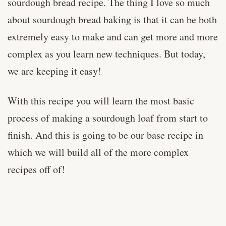
sourdough bread recipe. The thing I love so much
about sourdough bread baking is that it can be both
extremely easy to make and can get more and more
complex as you learn new techniques. But today,
we are keeping it easy!
With this recipe you will learn the most basic
process of making a sourdough loaf from start to
finish. And this is going to be our base recipe in
which we will build all of the more complex
recipes off of!