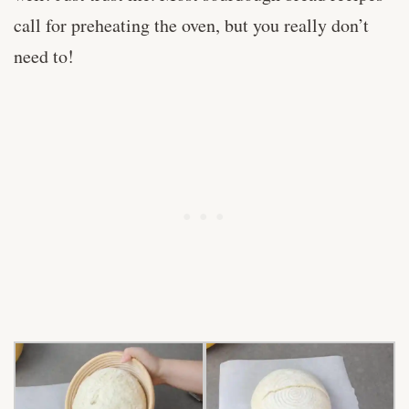
call for preheating the oven, but you really don’t
need to!