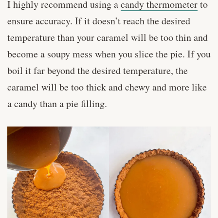
I highly recommend using a
candy thermometer
to
ensure accuracy. If it doesn’t reach the desired
temperature than your caramel will be too thin and
become a soupy mess when you slice the pie. If you
boil it far beyond the desired temperature, the
caramel will be too thick and chewy and more like
a candy than a pie filling.