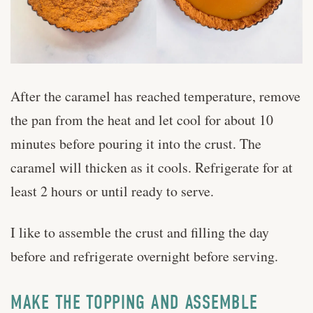
After the caramel has reached temperature, remove
the pan from the heat and let cool for about 10
minutes before pouring it into the crust. The
caramel will thicken as it cools. Refrigerate for at
least 2 hours or until ready to serve.
I like to assemble the crust and filling the day
before and refrigerate overnight before serving.
MAKE THE TOPPING AND ASSEMBLE