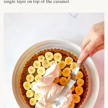
single layer on top of the caramel.