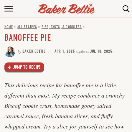
Skip
to
HOME
Recipe
HOME
»
ALL RECIPES
»
PIES, TARTS, & COBBLERS
»
ABOUT
BANOFFEE PIE
BAKING INFO
by
BAKER BETTIE
APR 1, 2025
(updated
JUL 10, 2025
)
ONLINE BAKING SCHOOL
JUMP TO RECIPE
FAQ
CONTACT BETTIE
This delicious recipe for banoffee pie is a little
different than most. My recipe combines a crunchy
Biscoff cookie crust, homemade gooey salted
caramel sauce, fresh banana slices, and fluffy
whipped cream. Try a slice for yourself to see how