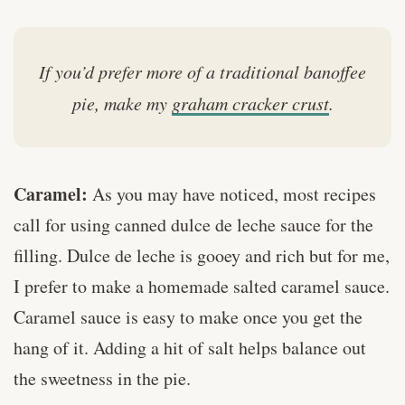
If you’d prefer more of a traditional banoffee
pie, make my
graham cracker crust
.
Caramel:
As you may have noticed, most recipes
call for using canned dulce de leche sauce for the
filling. Dulce de leche is gooey and rich but for me,
I prefer to make a homemade salted caramel sauce.
Caramel sauce is easy to make once you get the
hang of it. Adding a hit of salt helps balance out
the sweetness in the pie.