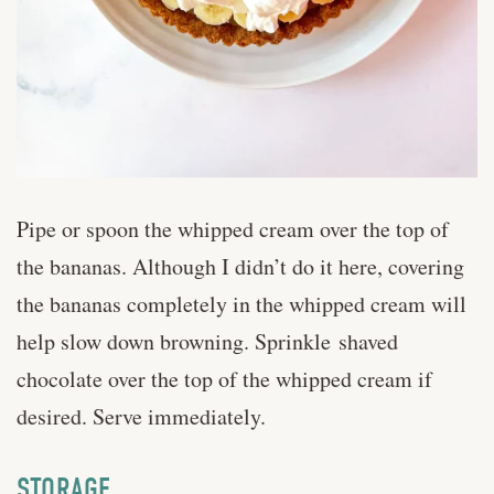
Pipe or spoon the whipped cream over the top of
the bananas. Although I didn’t do it here, covering
the bananas completely in the whipped cream will
help slow down browning. Sprinkle shaved
chocolate over the top of the whipped cream if
desired. Serve immediately.
STORAGE