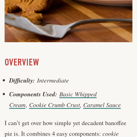
OVERVIEW
Difficulty:
Intermediate
Components Used:
Basic Whipped
Cream
,
Cookie Crumb Crust
,
Caramel Sauce
I can’t get over how simple yet decadent banoffee
pie is. It combines 4 easy components:
cookie