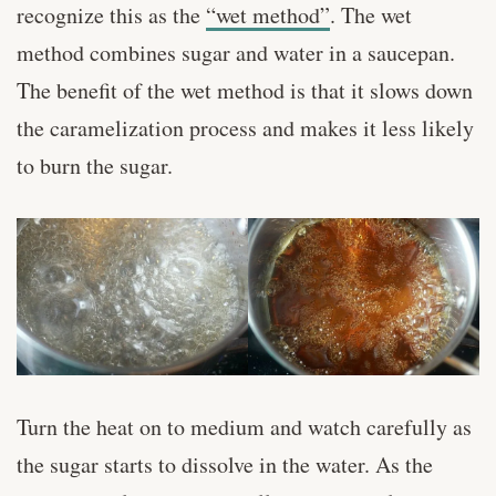
recognize this as the
“wet method”
. The wet
method combines sugar and water in a saucepan.
The benefit of the wet method is that it slows down
the caramelization process and makes it less likely
to burn the sugar.
Turn the heat on to medium and watch carefully as
the sugar starts to dissolve in the water. As the