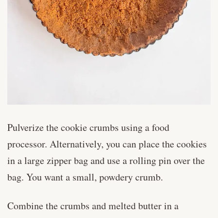
Pulverize the cookie crumbs using a food
processor. Alternatively, you can place the cookies
in a large zipper bag and use a rolling pin over the
bag. You want a small, powdery crumb.
Combine the crumbs and melted butter in a