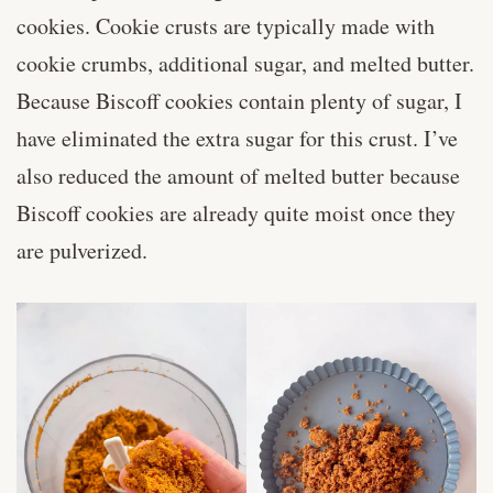
cookies. Cookie crusts are typically made with
cookie crumbs, additional sugar, and melted butter.
Because Biscoff cookies contain plenty of sugar, I
have eliminated the extra sugar for this crust. I’ve
also reduced the amount of melted butter because
Biscoff cookies are already quite moist once they
are pulverized.