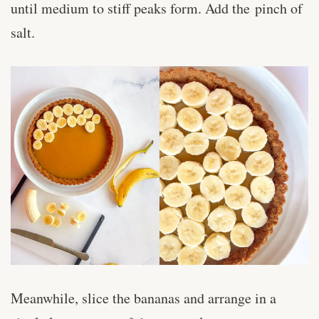
until medium to stiff peaks form. Add the pinch of
salt.
Meanwhile, slice the bananas and arrange in a