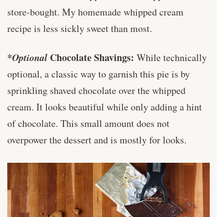
store-bought. My homemade whipped cream
recipe is less sickly sweet than most.
*
Optional
Chocolate Shavings:
While technically
optional, a classic way to garnish this pie is by
sprinkling shaved chocolate over the whipped
cream. It looks beautiful while only adding a hint
of chocolate. This small amount does not
overpower the dessert and is mostly for looks.