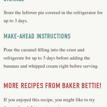
Store the leftover pie covered in the refrigerator for
up to 3 days.
MAKE-AHEAD INSTRUCTIONS
Pour the caramel filling into the crust and
refrigerate for up to 3 days before adding the
bananas and whipped cream right before serving.
MORE RECIPES FROM BAKER BETTIE!
If you enjoyed this recipe, you might like to try