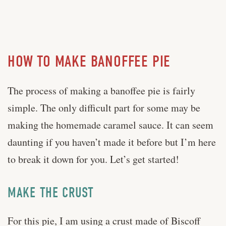
HOW TO MAKE BANOFFEE PIE
The process of making a banoffee pie is fairly
simple. The only difficult part for some may be
making the homemade caramel sauce. It can seem
daunting if you haven’t made it before but I’m here
to break it down for you. Let’s get started!
MAKE THE CRUST
For this pie, I am using a crust made of Biscoff