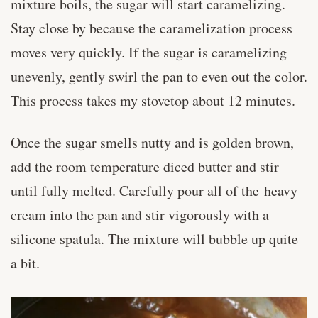
mixture boils, the sugar will start caramelizing.
Stay close by because the caramelization process
moves very quickly. If the sugar is caramelizing
unevenly, gently swirl the pan to even out the color.
This process takes my stovetop about 12 minutes.
Once the sugar smells nutty and is golden brown,
add the room temperature diced butter and stir
until fully melted. Carefully pour all of the heavy
cream into the pan and stir vigorously with a
silicone spatula. The mixture will bubble up quite
a bit.