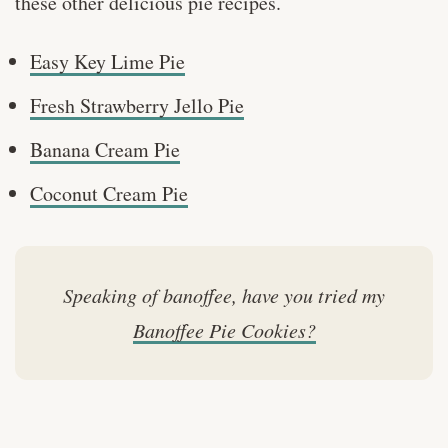
these other delicious pie recipes.
Easy Key Lime Pie
Fresh Strawberry Jello Pie
Banana Cream Pie
Coconut Cream Pie
Speaking of banoffee, have you tried my
Banoffee Pie Cookies?