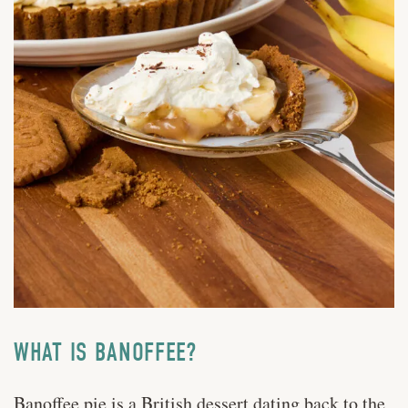
WHAT IS BANOFFEE?
Banoffee pie is a
British dessert dating back to the