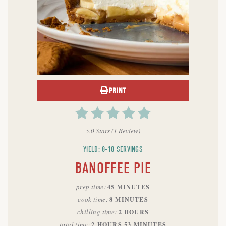
PRINT
5.0 Stars
(
1 Review
)
YIELD: 8-10 SERVINGS
BANOFFEE PIE
prep time
45 MINUTES
cook time
8 MINUTES
chilling time
2 HOURS
total time
2 HOURS
53 MINUTES