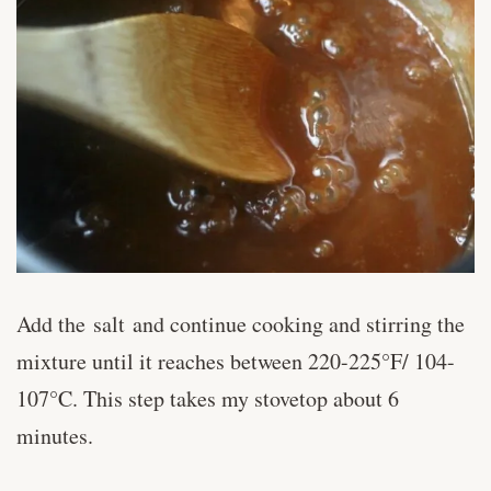
Add the salt and continue cooking and stirring the
mixture until it reaches between 220-225°F/ 104-
107°C. This step takes my stovetop about 6
minutes.