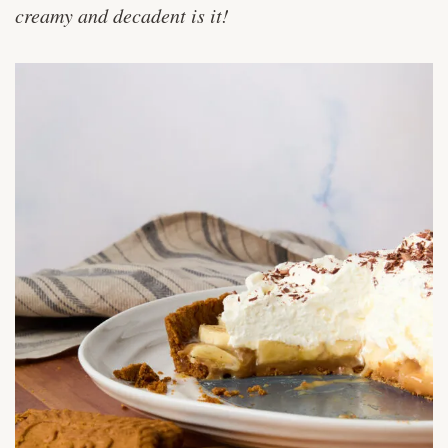
creamy and decadent is it!