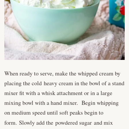
When ready to serve, make the whipped cream by
placing the cold heavy cream in the bowl of a stand
mixer fit with a whisk attachment or in a large
mixing bowl with a hand mixer. Begin whipping
on medium speed until soft peaks begin to
form. Slowly add the powdered sugar
and mix