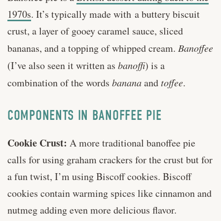
1970s
. It’s typically made with a buttery biscuit
crust, a layer of gooey caramel sauce, sliced
bananas, and a topping of whipped cream.
Banoffee
(I’ve also seen it written as
banoffi
) is a
combination of the words
banana
and
toffee
.
COMPONENTS IN BANOFFEE PIE
Cookie Crust:
A more traditional banoffee pie
calls for using graham crackers for the crust but for
a fun twist, I’m using Biscoff cookies. Biscoff
cookies contain warming spices like cinnamon and
nutmeg adding even more delicious flavor.