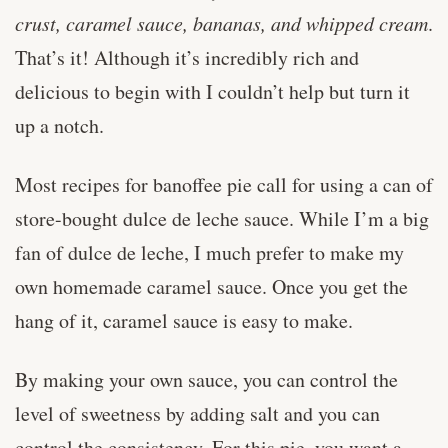
crust, caramel sauce, bananas, and whipped cream
.
That’s it! Although it’s incredibly rich and
delicious to begin with I couldn’t help but turn it
up a notch.
Most recipes for banoffee pie call for using a can of
store-bought dulce de leche sauce. While I’m a big
fan of dulce de leche, I much prefer to make my
own homemade caramel sauce. Once you get the
hang of it, caramel sauce is easy to make.
By making your own sauce, you can control the
level of sweetness by adding salt and you can
control the consistency. For this pie, you want a