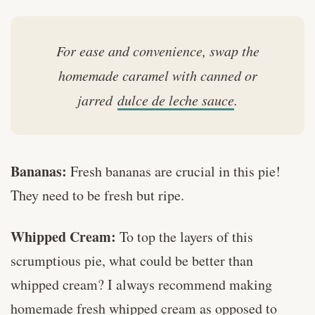
For ease and convenience, swap the
homemade caramel with canned or
jarred
dulce de leche sauce
.
Bananas:
Fresh bananas are crucial in this pie!
They need to be fresh but ripe.
Whipped Cream:
To top the layers of this
scrumptious pie, what could be better than
whipped cream? I always recommend making
homemade fresh whipped cream as opposed to