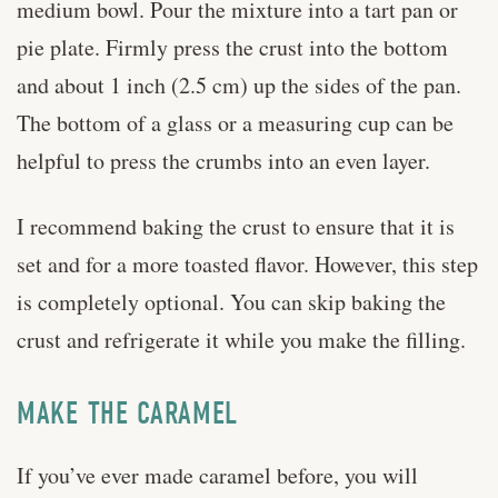
medium bowl. Pour the mixture into a tart pan or
pie plate. Firmly press the crust into the bottom
and about 1 inch (2.5 cm) up the sides of the pan.
The bottom of a glass or a measuring cup can be
helpful to press the crumbs into an even layer.
I recommend baking the crust to ensure that it is
set and for a more toasted flavor. However, this step
is completely optional. You can skip baking the
crust and refrigerate it while you make the filling.
MAKE THE CARAMEL
If you’ve ever made caramel before, you will