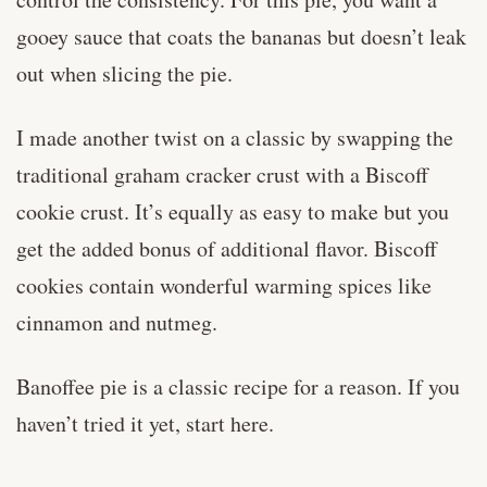
gooey sauce that coats the bananas but doesn’t leak
out when slicing the pie.
I made another twist on a classic by swapping the
traditional graham cracker crust with a Biscoff
cookie crust. It’s equally as easy to make but you
get the added bonus of additional flavor. Biscoff
cookies contain wonderful warming spices like
cinnamon and nutmeg.
Banoffee pie is a classic recipe for a reason. If you
haven’t tried it yet, start here.