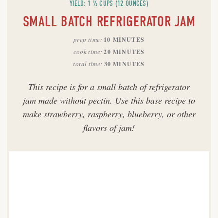
YIELD: 1 ½ CUPS (12 OUNCES)
SMALL BATCH REFRIGERATOR JAM
prep time
10 MINUTES
cook time
20 MINUTES
total time
30 MINUTES
This recipe is for a small batch of refrigerator
jam made without pectin. Use this base recipe to
make strawberry, raspberry, blueberry, or other
flavors of jam!