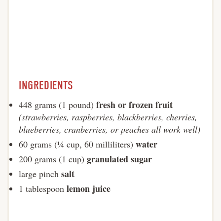
INGREDIENTS
fresh or frozen fruit
448 grams (1 pound)
(strawberries, raspberries, blackberries, cherries,
blueberries, cranberries, or peaches all work well)
water
60 grams (¼ cup, 60 milliliters)
granulated sugar
200 grams (1 cup)
salt
large pinch
lemon juice
1 tablespoon