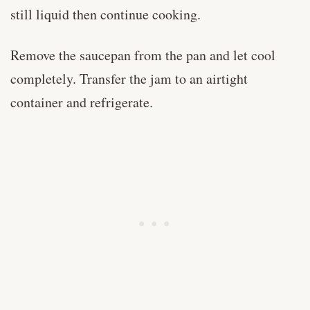
still liquid then continue cooking.
Remove the saucepan from the pan and let cool
completely. Transfer the jam to an airtight
container and refrigerate.