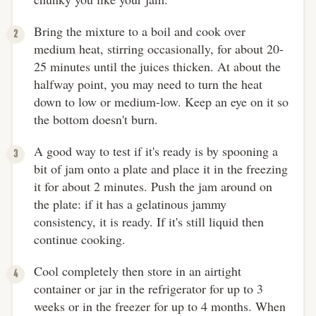
Bring the mixture to a boil and cook over
medium heat, stirring occasionally, for about 20-
25 minutes until the juices thicken. At about the
halfway point, you may need to turn the heat
down to low or medium-low. Keep an eye on it so
the bottom doesn't burn.
A good way to test if it's ready is by spooning a
bit of jam onto a plate and place it in the freezing
it for about 2 minutes. Push the jam around on
the plate: if it has a gelatinous jammy
consistency, it is ready. If it's still liquid then
continue cooking.
Cool completely then store in an airtight
container or jar in the refrigerator for up to 3
weeks or in the freezer for up to 4 months. When