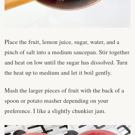
Place the fruit, lemon juice, sugar, water, and a
pinch of salt into a medium saucepan. Stir together
and heat on low until the sugar has dissolved. Turn
the heat up to medium and let it boil gently.
Mash the larger pieces of fruit with the back of a
spoon or potato masher depending on your
preference. I like a slightly chunkier jam.