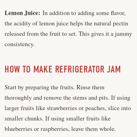
Lemon Juice:
In addition to adding some flavor,
the acidity of lemon juice helps the natural pectin
released from the fruit to set. This gives it a jammy
consistency.
HOW TO MAKE REFRIGERATOR JAM
Start by preparing the fruits. Rinse them
thoroughly and remove the stems and pits. If using
larger fruits like strawberries or peaches, slice into
smaller chunks. If using smaller fruits like
blueberries or raspberries, leave them whole.