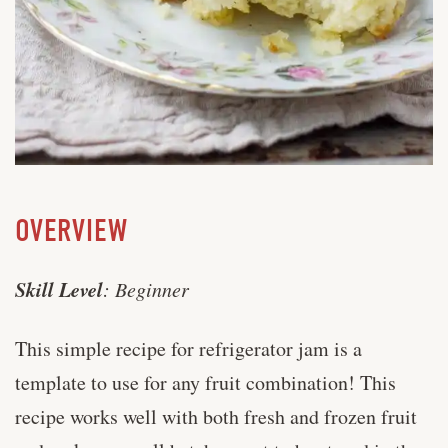
OVERVIEW
Skill Level
: Beginner
This simple recipe for refrigerator jam is a
template to use for any fruit combination! This
recipe works well with both fresh and frozen fruit