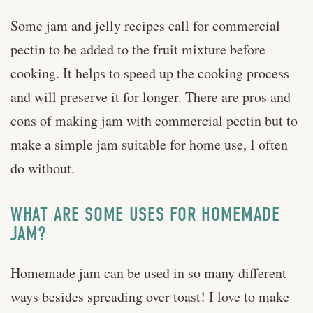
Some jam and jelly recipes call for commercial
pectin to be added to the fruit mixture before
cooking. It helps to speed up the cooking process
and will preserve it for longer. There are pros and
cons of making jam with commercial pectin but to
make a simple jam suitable for home use, I often
do without.
WHAT ARE SOME USES FOR HOMEMADE
JAM?
Homemade jam can be used in so many different
ways besides spreading over toast! I love to make