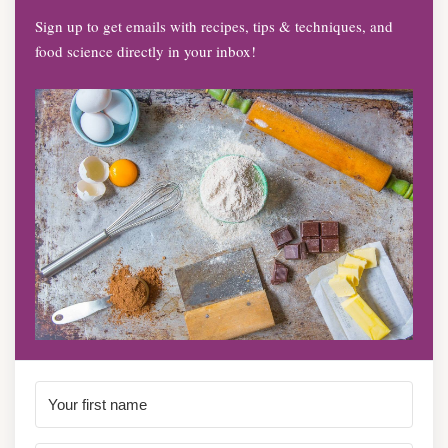
Sign up to get emails with recipes, tips & techniques, and
food science directly in your inbox!