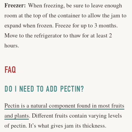
Freezer:
When freezing, be sure to leave enough
room at the top of the container to allow the jam to
expand when frozen. Freeze for up to 3 months.
Move to the refrigerator to thaw for at least 2
hours.
FAQ
DO I NEED TO ADD PECTIN?
Pectin is a natural component found in most fruits
and plants
. Different fruits contain varying levels
of pectin. It’s what gives jam its thickness.