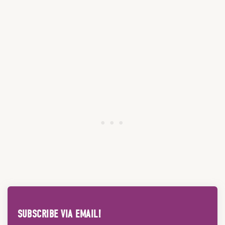
SUBSCRIBE VIA EMAIL!