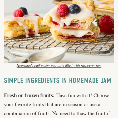
Homemade puff pastry pop tarts filled with raspberry jam
SIMPLE INGREDIENTS IN HOMEMADE JAM
Fresh or frozen fruits:
Have fun with it! Choose
your favorite fruits that are in season or use a
combination of fruits. No need to thaw the fruit if