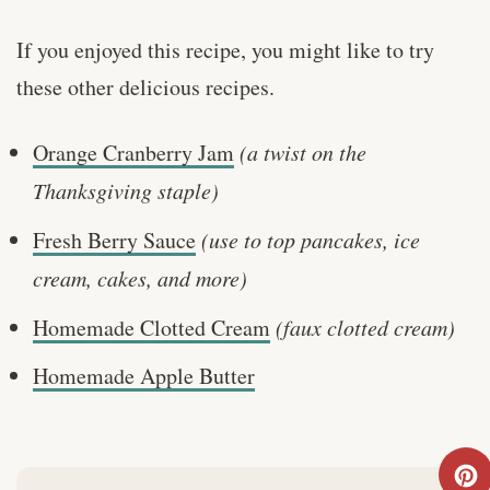
If you enjoyed this recipe, you might like to try
these other delicious recipes.
Orange Cranberry Jam
(a twist on the
Thanksgiving staple)
Fresh Berry Sauce
(use to top pancakes, ice
cream, cakes, and more)
Homemade Clotted Cream
(faux clotted cream)
Homemade Apple Butter