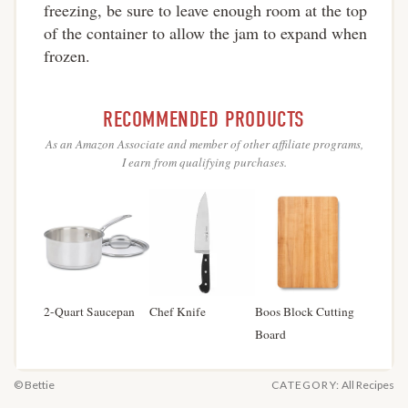
freezing, be sure to leave enough room at the top
of the container to allow the jam to expand when
frozen.
RECOMMENDED PRODUCTS
As an Amazon Associate and member of other affiliate programs,
I earn from qualifying purchases.
2-Quart Saucepan
Chef Knife
Boos Block Cutting
Board
© Bettie
CATEGORY:
All Recipes