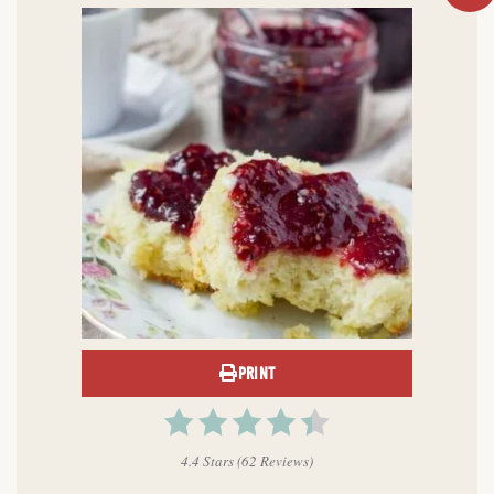
PRINT
4.4 Stars
(
62 Reviews
)