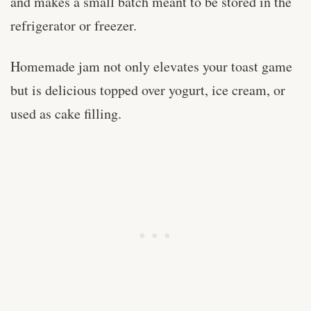
and makes a small batch meant to be stored in the
refrigerator or freezer.
Homemade jam not only elevates your toast game
but is delicious topped over yogurt, ice cream, or
used as cake filling.