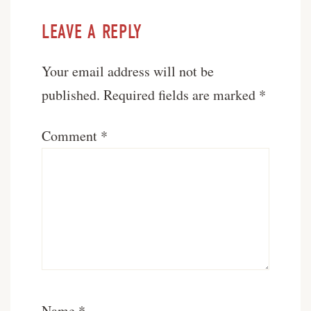
LEAVE A REPLY
Your email address will not be
published.
Required fields are marked
*
Comment
*
Name
*