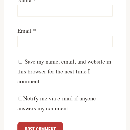
Email
*
Save my name, email, and website in
this browser for the next time I
comment.
Notify me via e-mail if anyone
answers my comment.