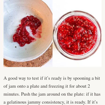
A good way to test if it’s ready is by spooning a bit
of jam onto a plate and freezing it for about 2
minutes. Push the jam around on the plate: if it has
a gelatinous jammy consistency, it is ready. If it’s