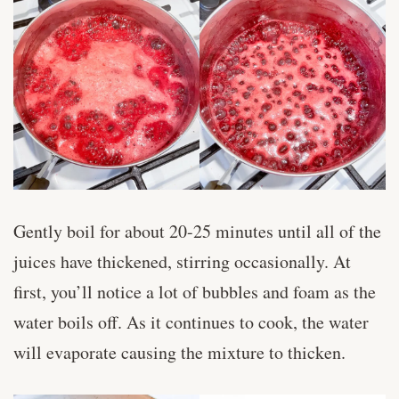
Gently boil for about 20-25 minutes until all of the
juices have thickened, stirring occasionally. At
first, you’ll notice a lot of bubbles and foam as the
water boils off. As it continues to cook, the water
will evaporate causing the mixture to thicken.