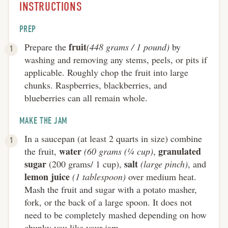
INSTRUCTIONS
PREP
fruit
Prepare the
(448 grams / 1 pound)
by
washing and removing any stems, peels, or pits if
applicable. Roughly chop the fruit into large
chunks. Raspberries, blackberries, and
blueberries can all remain whole.
MAKE THE JAM
In a saucepan (at least 2 quarts in size) combine
water
granulated
the fruit,
(60 grams (¼ cup)
,
sugar
salt
(200 grams/ 1 cup),
(large pinch)
, and
lemon juice
(1 tablespoon)
over medium heat.
Mash the fruit and sugar with a potato masher,
fork, or the back of a large spoon. It does not
need to be completely mashed depending on how
chunky you like your jam.