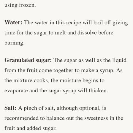
using frozen.
Water:
The water in this recipe will boil off giving
time for the sugar to melt and dissolve before
burning.
Granulated sugar:
The sugar as well as the liquid
from the fruit come together to make a syrup. As
the mixture cooks, the moisture begins to
evaporate and the sugar syrup will thicken.
Salt:
A pinch of salt, although optional, is
recommended to balance out the sweetness in the
fruit and added sugar.