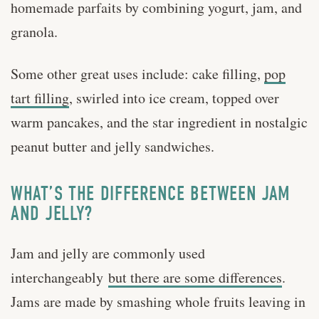
homemade parfaits by combining yogurt, jam, and
granola.
Some other great uses include: cake filling,
pop
tart filling
, swirled into ice cream, topped over
warm pancakes, and the star ingredient in nostalgic
peanut butter and jelly sandwiches.
WHAT’S THE DIFFERENCE BETWEEN JAM
AND JELLY?
Jam and jelly are commonly used
interchangeably
but there are some differences
.
Jams are made by smashing whole fruits leaving in