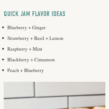
QUICK JAM FLAVOR IDEAS
Blueberry + Ginger
Strawberry + Basil + Lemon
Raspberry + Mint
Blackberry + Cinnamon
Peach + Blueberry