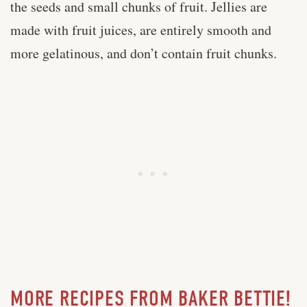
the seeds and small chunks of fruit. Jellies are
made with fruit juices, are entirely smooth and
more gelatinous, and don’t contain fruit chunks.
MORE RECIPES FROM BAKER BETTIE!