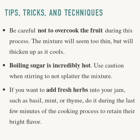
TIPS, TRICKS, AND TECHNIQUES
not to overcook the fruit
Be careful
during this
process. The mixture will seem too thin, but will
thicken up as it cools.
Boiling sugar is incredibly hot
. Use caution
when stirring to not splatter the mixture.
add fresh herbs
If you want to
into your jam,
such as basil, mint, or thyme, do it during the last
few minutes of the cooking process to retain their
bright flavor.