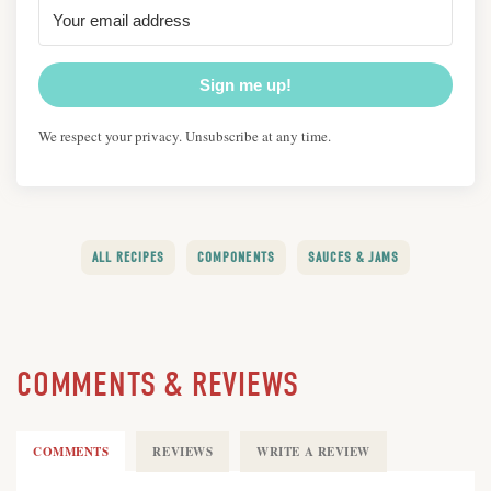
Sign me up!
We respect your privacy. Unsubscribe at any time.
ALL RECIPES
COMPONENTS
SAUCES & JAMS
COMMENTS & REVIEWS
COMMENTS
REVIEWS
WRITE A REVIEW