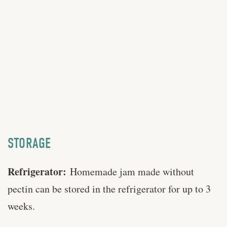
STORAGE
Refrigerator:
Homemade jam made without
pectin can be stored in the refrigerator for up to 3
weeks.