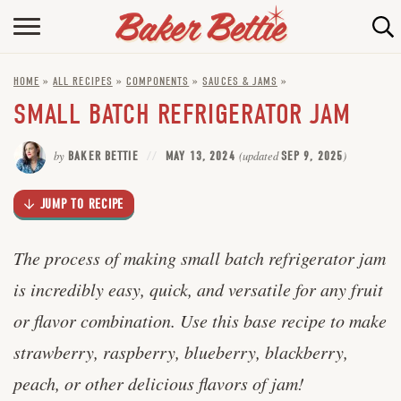
Skip
to
HOME
Recipe
HOME
»
ALL RECIPES
»
COMPONENTS
»
SAUCES & JAMS
»
ABOUT
SMALL BATCH REFRIGERATOR JAM
BAKING INFO
by
BAKER BETTIE
MAY 13, 2024
(updated
SEP 9, 2025
)
ONLINE BAKING SCHOOL
JUMP TO RECIPE
FAQ
CONTACT BETTIE
The process of making small batch refrigerator jam
is incredibly easy, quick, and versatile for any fruit
or flavor combination. Use this base recipe to make
strawberry, raspberry, blueberry, blackberry,
peach, or other delicious flavors of jam!