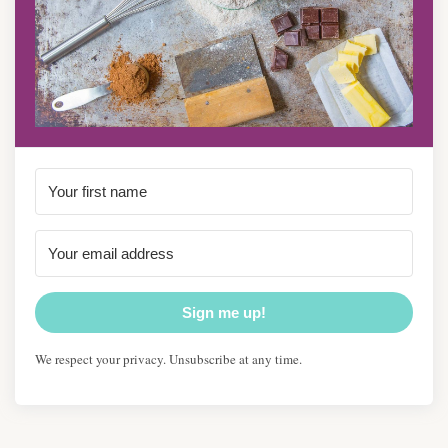
Sign me up!
We respect your privacy. Unsubscribe at any time.