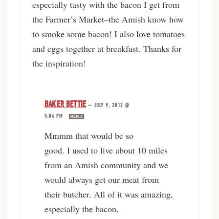
especially tasty with the bacon I get from
the Farmer’s Market–the Amish know how
to smoke some bacon! I also love tomatoes
and eggs together at breakfast. Thanks for
the inspiration!
BAKER BETTIE
—
JULY 9, 2012 @
5:04 PM
REPLY
Mmmm that would be so
good. I used to live about 10 miles
from an Amish community and we
would always get our meat from
their butcher. All of it was amazing,
especially the bacon.