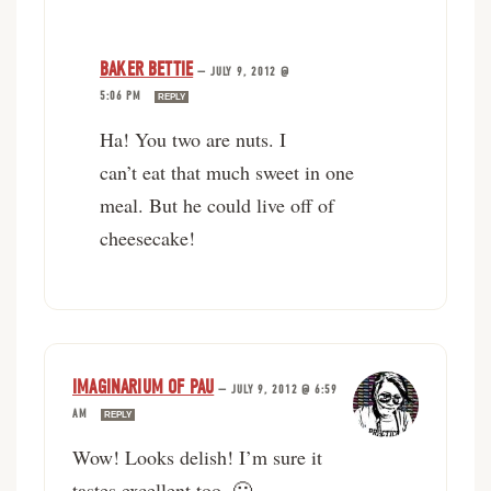
BAKER BETTIE
—
JULY 9, 2012 @
5:06 PM
REPLY
Ha! You two are nuts. I
can’t eat that much sweet in one
meal. But he could live off of
cheesecake!
IMAGINARIUM OF PAU
—
JULY 9, 2012 @ 6:59
AM
REPLY
Wow! Looks delish! I’m sure it
tastes excellent too. 🙂