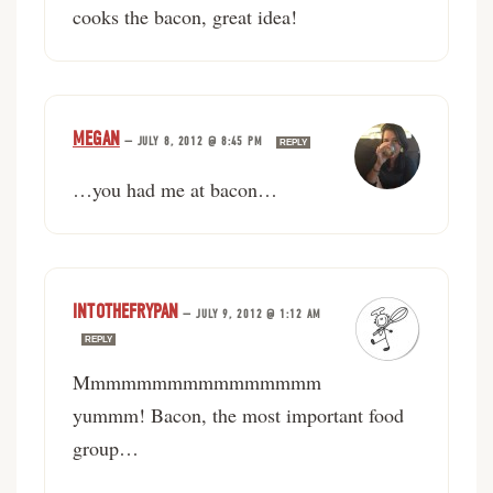
cooks the bacon, great idea!
MEGAN
—
JULY 8, 2012 @ 8:45 PM
REPLY
…you had me at bacon…
INTOTHEFRYPAN
—
JULY 9, 2012 @ 1:12 AM
REPLY
Mmmmmmmmmmmmmmmm
yummm! Bacon, the most important food
group…