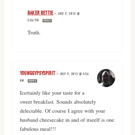
BAKER BETTIE
—
JULY 9, 2012 @
5:06 PM
REPLY
Truth.
YOUNGGYPSYSPIRIT
—
JULY 9, 2012 @ 5:56
AM
REPLY
Icertainly like your taste for a
sweet breakfast. Sounds absolutely
delectable. Of course I agree with your
husband cheesecake in and of itseelf is one
fabulous meal!!!