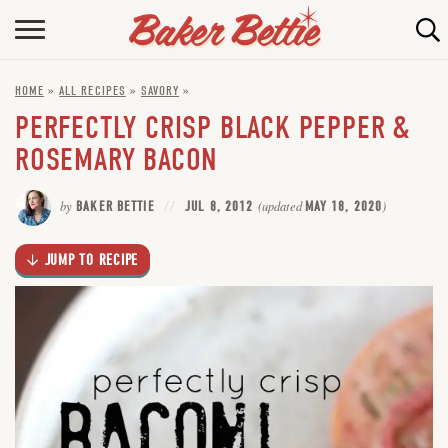
Skip
to
HOME
Recipe
HOME
»
ALL RECIPES
»
SAVORY
»
ABOUT
PERFECTLY CRISP BLACK PEPPER &
BAKING INFO
ROSEMARY BACON
ONLINE BAKING SCHOOL
by
BAKER BETTIE
JUL 8, 2012
(updated
MAY 18, 2020
)
FAQ
JUMP TO RECIPE
CONTACT BETTIE