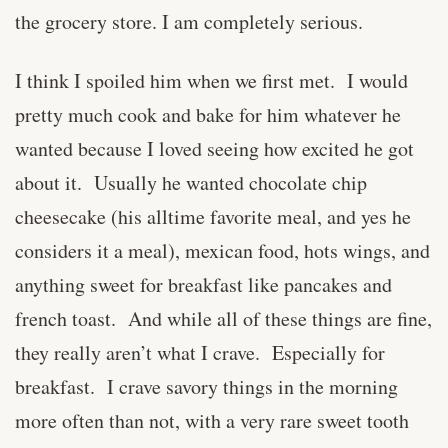
the grocery store. I am completely serious.
I think I spoiled him when we first met. I would
pretty much cook and bake for him whatever he
wanted because I loved seeing how excited he got
about it. Usually he wanted chocolate chip
cheesecake (his alltime favorite meal, and yes he
considers it a meal), mexican food, hots wings, and
anything sweet for breakfast like pancakes and
french toast. And while all of these things are fine,
they really aren’t what I crave. Especially for
breakfast. I crave savory things in the morning
more often than not, with a very rare sweet tooth