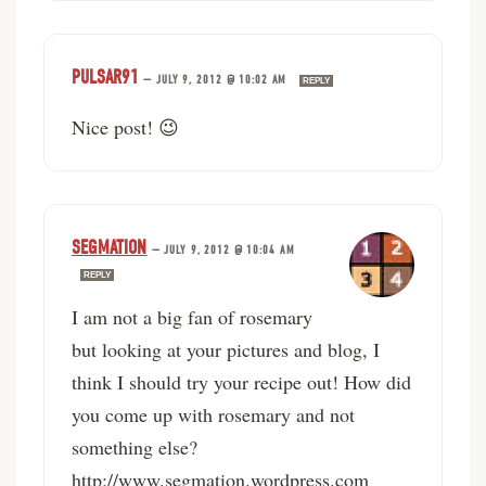
PULSAR91
—
JULY 9, 2012 @ 10:02 AM
REPLY
Nice post! 😉
SEGMATION
—
JULY 9, 2012 @ 10:04 AM
REPLY
I am not a big fan of rosemary
but looking at your pictures and blog, I
think I should try your recipe out! How did
you come up with rosemary and not
something else?
http://www.segmation.wordpress.com