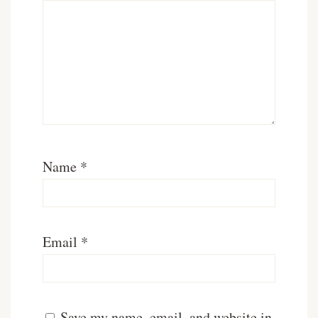
Name
*
Email
*
Save my name, email, and website in