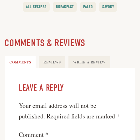
ALL RECIPES
BREAKFAST
PALEO
SAVORY
COMMENTS & REVIEWS
COMMENTS
REVIEWS
WRITE A REVIEW
LEAVE A REPLY
Your email address will not be
published.
Required fields are marked
*
Comment
*