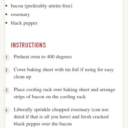
bacon (preferably nitrite-free)
rosemary
black pepper
INSTRUCTIONS
Preheat oven to 400 degrees
Cover baking sheet with tin foil if using for easy
clean up
Place cooling rack over baking sheet and arrange
strips of bacon on the cooling rack
Liberally sprinkle chopped rosemary (can use
dried if that is all you have) and fresh cracked
black pepper over the bacon