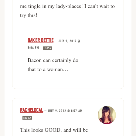
me tingle in my lady-places! I can’t wait to
try this!
BAKER BETTIE
—
JULY 9, 2012 @
5:04 PM
REPLY
Bacon can certainly do
that to a woman…
RACHELOCAL
—
JULY 9, 2012 @ 8:57 AM
REPLY
This looks GOOD, and will be