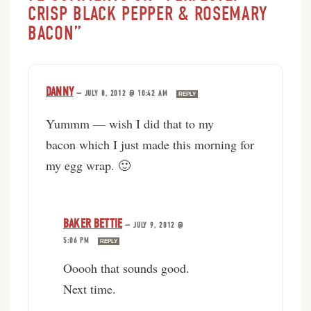
CRISP BLACK PEPPER & ROSEMARY
BACON”
DANNY
—
JULY 8, 2012 @ 10:42 AM
REPLY
Yummm — wish I did that to my
bacon which I just made this morning for
my egg wrap. 🙂
BAKER BETTIE
—
JULY 9, 2012 @
5:06 PM
REPLY
Ooooh that sounds good.
Next time.