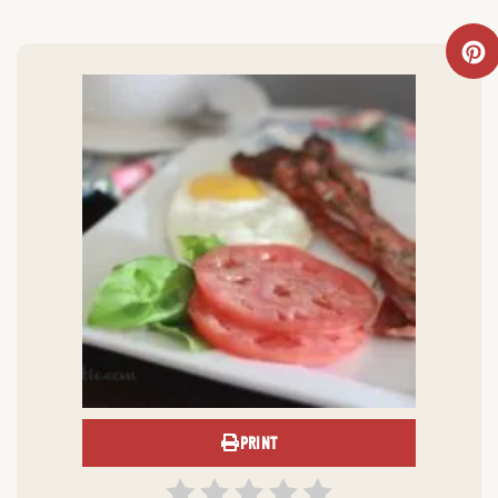
PRINT