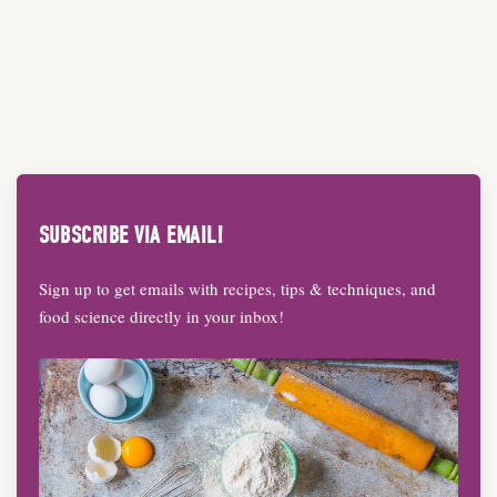
SUBSCRIBE VIA EMAIL!
Sign up to get emails with recipes, tips & techniques, and
food science directly in your inbox!