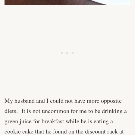
My husband and I could not have more opposite
diets. It is not uncommon for me to be drinking a
green juice for breakfast while he is eating a
cookie cake that he found on the discount rack at