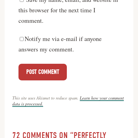
this browser for the next time I
comment.
Notify me via e-mail if anyone
answers my comment.
This site uses Akismet to reduce spam.
Learn how your comment
data is processed.
72 COMMENTS ON “PERFECTLY