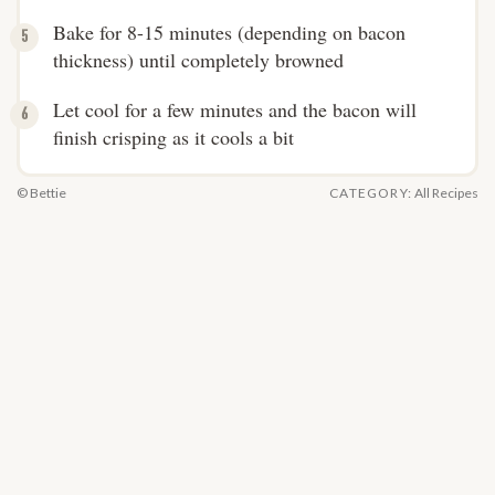
Bake for 8-15 minutes (depending on bacon
thickness) until completely browned
Let cool for a few minutes and the bacon will
finish crisping as it cools a bit
© Bettie
CATEGORY:
All Recipes