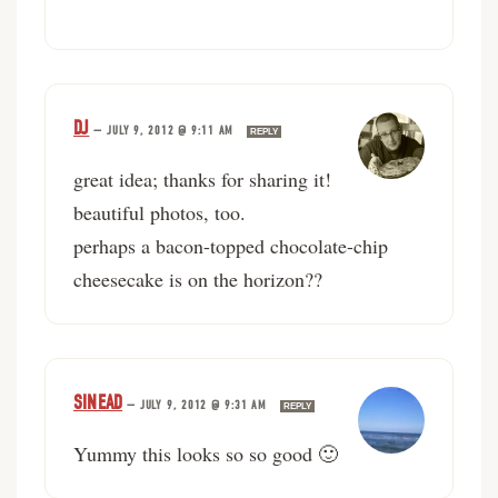
DJ
—
JULY 9, 2012 @ 9:11 AM
REPLY
great idea; thanks for sharing it!
beautiful photos, too.
perhaps a bacon-topped chocolate-chip
cheesecake is on the horizon??
SINEAD
—
JULY 9, 2012 @ 9:31 AM
REPLY
Yummy this looks so so good 🙂