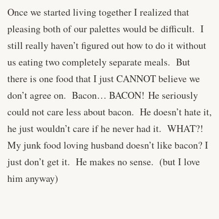
Once we started living together I realized that
pleasing both of our palettes would be difficult. I
still really haven’t figured out how to do it without
us eating two completely separate meals. But
there is one food that I just CANNOT believe we
don’t agree on. Bacon… BACON! He seriously
could not care less about bacon. He doesn’t hate it,
he just wouldn’t care if he never had it. WHAT?!
My junk food loving husband doesn’t like bacon? I
just don’t get it. He makes no sense. (but I love
him anyway)