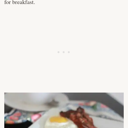
for breakfast.