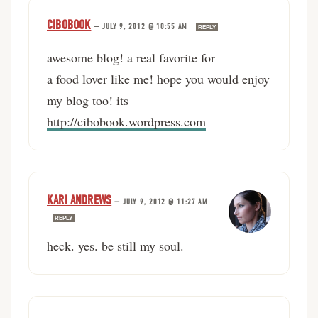
CIBOBOOK
—
JULY 9, 2012 @ 10:55 AM
REPLY
awesome blog! a real favorite for
a food lover like me! hope you would enjoy
my blog too! its
http://cibobook.wordpress.com
KARI ANDREWS
—
JULY 9, 2012 @ 11:27 AM
REPLY
heck. yes. be still my soul.