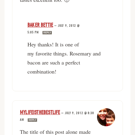
BAKER BETTIE
—
JULY 9, 2012 @
5:05 PM
REPLY
Hey thanks! It is one of
my favorite things. Rosemary and
bacon are such a perfect
combination!
MYLIFEISTHEBESTLIFE
—
JULY 9, 2012 @ 8:38
AM
REPLY
The title of this post alone made