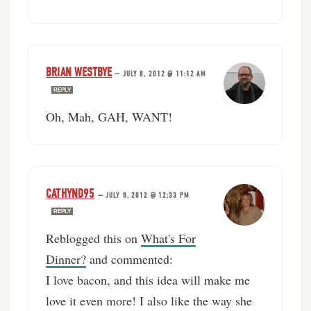
BRIAN WESTBYE
—
JULY 8, 2012 @ 11:12 AM
REPLY
Oh, Mah, GAH, WANT!
CATHYND95
—
JULY 8, 2012 @ 12:33 PM
REPLY
Reblogged this on
What's For
Dinner?
and commented:
I love bacon, and this idea will make me
love it even more! I also like the way she