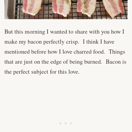
But this morning I wanted to share with you how I
make my bacon perfectly crisp. I think I have
mentioned before how I love charred food. Things
that are just on the edge of being burned. Bacon is
the perfect subject for this love.