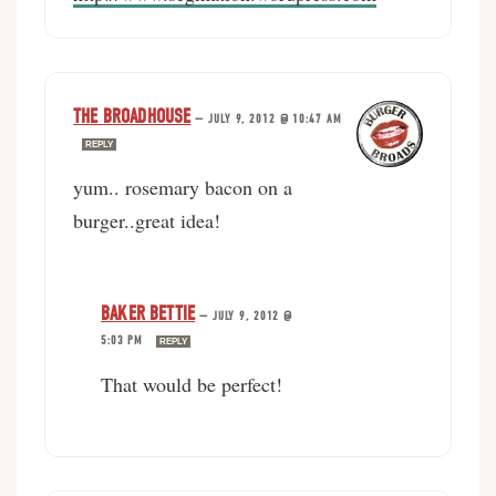
THE BROADHOUSE
—
JULY 9, 2012 @ 10:47 AM
REPLY
yum.. rosemary bacon on a
burger..great idea!
BAKER BETTIE
—
JULY 9, 2012 @
5:03 PM
REPLY
That would be perfect!