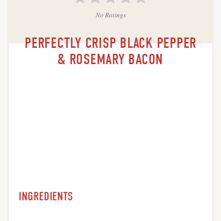
No Ratings
PERFECTLY CRISP BLACK PEPPER
& ROSEMARY BACON
INGREDIENTS