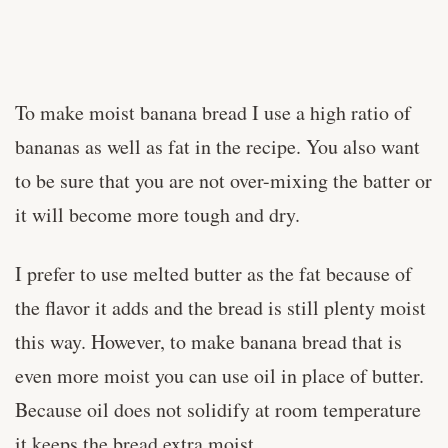
To make moist banana bread I use a high ratio of
bananas as well as fat in the recipe. You also want
to be sure that you are not over-mixing the batter or
it will become more tough and dry.
I prefer to use melted butter as the fat because of
the flavor it adds and the bread is still plenty moist
this way. However, to make banana bread that is
even more moist you can use oil in place of butter.
Because oil does not solidify at room temperature
it keeps the bread extra moist.