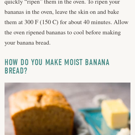
quickly “ripen” them in the oven. To ripen your
bananas in the oven, leave the skin on and bake
them at 300 F (150 C) for about 40 minutes. Allow
the oven ripened bananas to cool before making
your banana bread.
HOW DO YOU MAKE MOIST BANANA
BREAD?