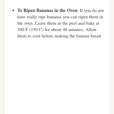
To Ripen Bananas in the Oven:
If you do not
have really ripe bananas you can ripen them in
the oven. Leave them in the peel and bake at
300 F (150 C) for about 40 minutes. Allow
them to cool before making the banana bread.