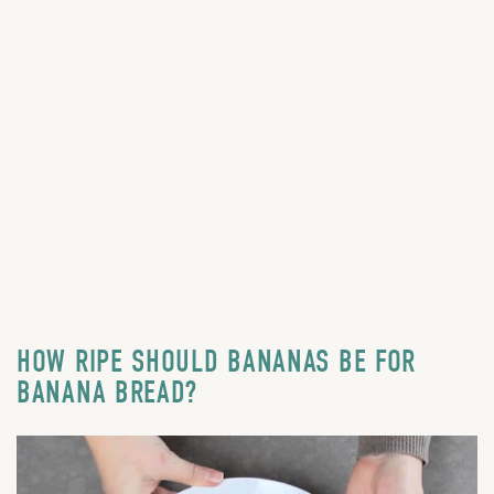
HOW RIPE SHOULD BANANAS BE FOR
BANANA BREAD?