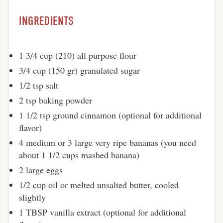
INGREDIENTS
1 3/4 cup (210) all purpose flour
3/4 cup (150 gr) granulated sugar
1/2 tsp salt
2 tsp baking powder
1 1/2 tsp ground cinnamon (optional for additional
flavor)
4 medium or 3 large very ripe bananas (you need
about 1 1/2 cups mashed banana)
2 large eggs
1/2 cup oil or melted unsalted butter, cooled
slightly
1 TBSP vanilla extract (optional for additional