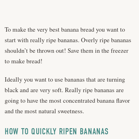
To make the very best banana bread you want to
start with really ripe bananas. Overly ripe bananas
shouldn’t be thrown out! Save them in the freezer
to make bread!
Ideally you want to use bananas that are turning
black and are very soft. Really ripe bananas are
going to have the most concentrated banana flavor
and the most natural sweetness.
HOW TO QUICKLY RIPEN BANANAS