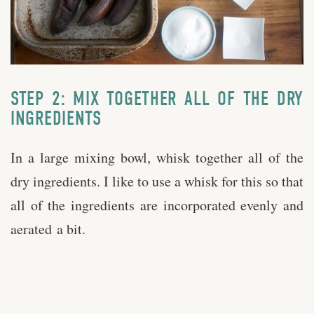
STEP 2: MIX TOGETHER ALL OF THE DRY
INGREDIENTS
In a large mixing bowl, whisk together all of the
dry ingredients. I like to use a whisk for this so that
all of the ingredients are incorporated evenly and
aerated a bit.