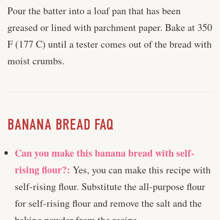
Pour the batter into a loaf pan that has been
greased or lined with parchment paper. Bake at 350
F (177 C) until a tester comes out of the bread with
moist crumbs.
BANANA BREAD FAQ
Can you make this banana bread with self-
rising flour?:
Yes, you can make this recipe with
self-rising flour. Substitute the all-purpose flour
for self-rising flour and remove the salt and the
baking powder from the recipe.