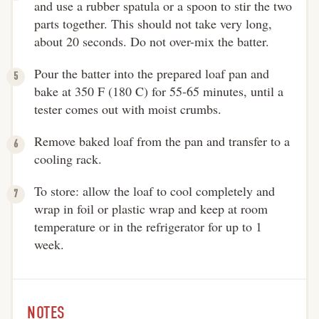
and use a rubber spatula or a spoon to stir the two
parts together. This should not take very long,
about 20 seconds. Do not over-mix the batter.
Pour the batter into the prepared loaf pan and
bake at 350 F (180 C) for 55-65 minutes, until a
tester comes out with moist crumbs.
Remove baked loaf from the pan and transfer to a
cooling rack.
To store: allow the loaf to cool completely and
wrap in foil or plastic wrap and keep at room
temperature or in the refrigerator for up to 1
week.
NOTES