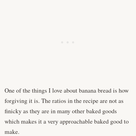
One of the things I love about banana bread is how
forgiving it is. The ratios in the recipe are not as
finicky as they are in many other baked goods
which makes it a very approachable baked good to
make.