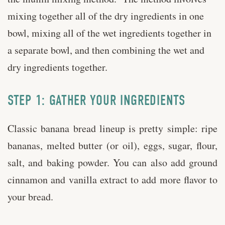
mixing together all of the dry ingredients in one
bowl, mixing all of the wet ingredients together in
a separate bowl, and then combining the wet and
dry ingredients together.
STEP 1: GATHER YOUR INGREDIENTS
Classic banana bread lineup is pretty simple: ripe
bananas, melted butter (or oil), eggs, sugar, flour,
salt, and baking powder. You can also add ground
cinnamon and vanilla extract to add more flavor to
your bread.