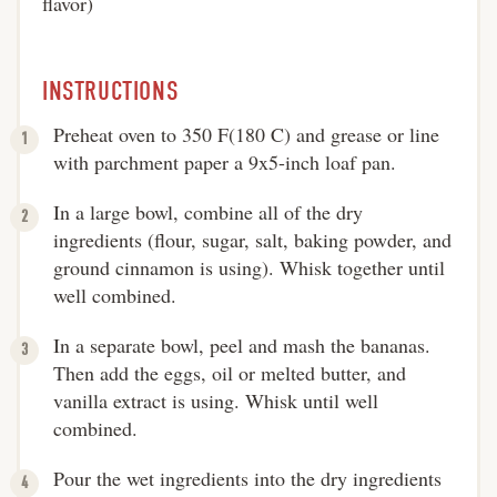
flavor)
INSTRUCTIONS
Preheat oven to 350 F(180 C) and grease or line
with parchment paper a 9x5-inch loaf pan.
In a large bowl, combine all of the dry
ingredients (flour, sugar, salt, baking powder, and
ground cinnamon is using). Whisk together until
well combined.
In a separate bowl, peel and mash the bananas.
Then add the eggs, oil or melted butter, and
vanilla extract is using. Whisk until well
combined.
Pour the wet ingredients into the dry ingredients