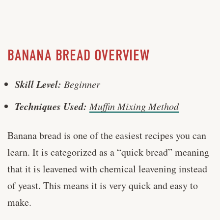
BANANA BREAD OVERVIEW
Skill Level:
Beginner
Techniques Used:
Muffin Mixing Method
Banana bread is one of the easiest recipes you can
learn. It is categorized as a “quick bread” meaning
that it is leavened with chemical leavening instead
of yeast. This means it is very quick and easy to
make.