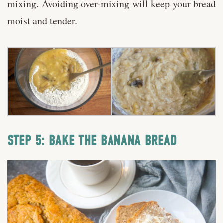
mixing. Avoiding over-mixing will keep your bread
moist and tender.
STEP 5: BAKE THE BANANA BREAD