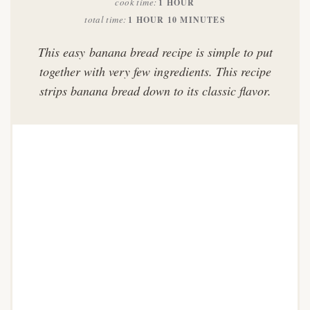
cook time
1 HOUR
total time
1 HOUR
10 MINUTES
This easy banana bread recipe is simple to put
together with very few ingredients. This recipe
strips banana bread down to its classic flavor.