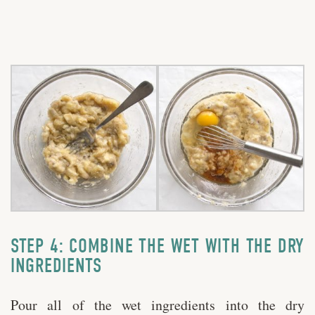
STEP 4: COMBINE THE WET WITH THE DRY
INGREDIENTS
Pour all of the wet ingredients into the dry