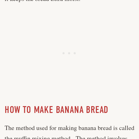
HOW TO MAKE BANANA BREAD
The method used for making banana bread is called
the muffin mixing method. The method involves