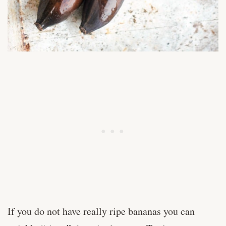
If you do not have really ripe bananas you can