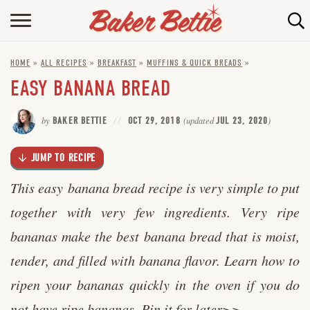
Skip
to
HOME
Recipe
HOME
»
ALL RECIPES
»
BREAKFAST
»
MUFFINS & QUICK BREADS
»
ABOUT
EASY BANANA BREAD
BAKING INFO
by
BAKER BETTIE
OCT 29, 2018
(updated
JUL 23, 2020
)
ONLINE BAKING SCHOOL
JUMP TO RECIPE
FAQ
This easy banana bread recipe is very simple to put
CONTACT BETTIE
together with very few ingredients. Very ripe
bananas make the best banana bread that is moist,
tender, and filled with banana flavor. Learn how to
ripen your bananas quickly in the oven if you do
not have ripe bananas.
Pin it for later>>