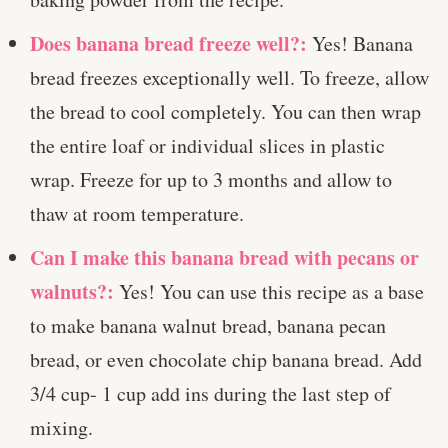
Does banana bread freeze well?:
Yes! Banana
bread freezes exceptionally well. To freeze, allow
the bread to cool completely. You can then wrap
the entire loaf or individual slices in plastic
wrap. Freeze for up to 3 months and allow to
thaw at room temperature.
Can I make this banana bread with pecans or
walnuts?:
Yes! You can use this recipe as a base
to make banana walnut bread, banana pecan
bread, or even chocolate chip banana bread. Add
3/4 cup- 1 cup add ins during the last step of
mixing.