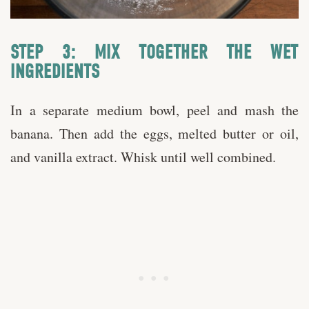
STEP 3: MIX TOGETHER THE WET
INGREDIENTS
In a separate medium bowl, peel and mash the
banana. Then add the eggs, melted butter or oil,
and vanilla extract. Whisk until well combined.