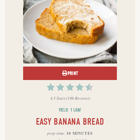
PRINT
4.5 Stars
(
186 Reviews
)
YIELD: 1 LOAF
EASY BANANA BREAD
prep time
10 MINUTES