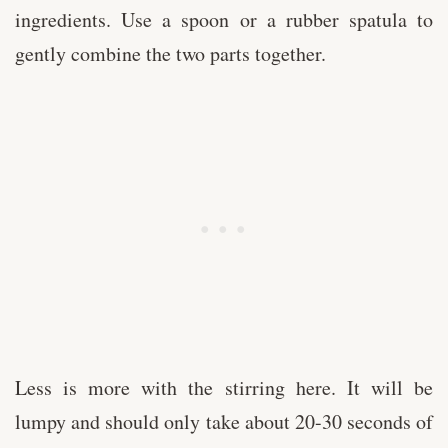
ingredients. Use a spoon or a rubber spatula to
gently combine the two parts together.
Less is more with the stirring here. It will be
lumpy and should only take about 20-30 seconds of