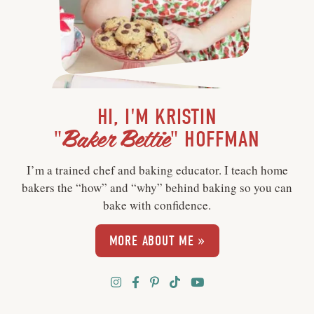
HI, I'M KRISTIN
Baker Bettie
"
" HOFFMAN
I’m a trained chef and baking educator. I teach home
bakers the “how” and “why” behind baking so you can
bake with confidence.
MORE ABOUT ME »