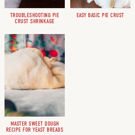
TROUBLESHOOTING PIE
EASY BASIC PIE CRUST
CRUST SHRINKAGE
MASTER SWEET DOUGH
RECIPE FOR YEAST BREADS