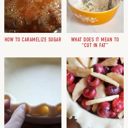
HOW TO CARAMELIZE SUGAR
WHAT DOES IT MEAN TO
“CUT IN FAT”