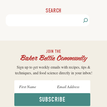
SEARCH
JOIN THE
Baker Bettie Community
Sign up to get weekly emails with recipes, tips &
techniques, and food science directly in your inbox!
SUBSCRIBE