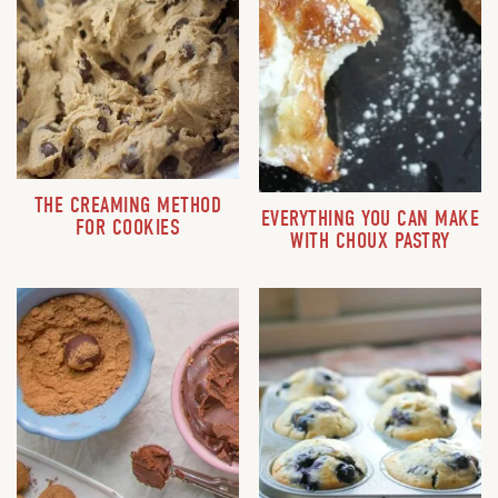
THE CREAMING METHOD
EVERYTHING YOU CAN MAKE
FOR COOKIES
WITH CHOUX PASTRY