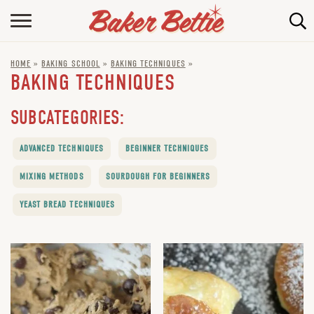
HOME
HOME
»
BAKING SCHOOL
»
BAKING TECHNIQUES
»
ABOUT
BAKING TECHNIQUES
BAKING INFO
SUBCATEGORIES:
ONLINE BAKING SCHOOL
ADVANCED TECHNIQUES
BEGINNER TECHNIQUES
FAQ
MIXING METHODS
SOURDOUGH FOR BEGINNERS
CONTACT BETTIE
YEAST BREAD TECHNIQUES