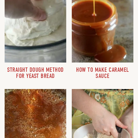
STRAIGHT DOUGH METHOD
HOW TO MAKE CARAMEL
FOR YEAST BREAD
SAUCE