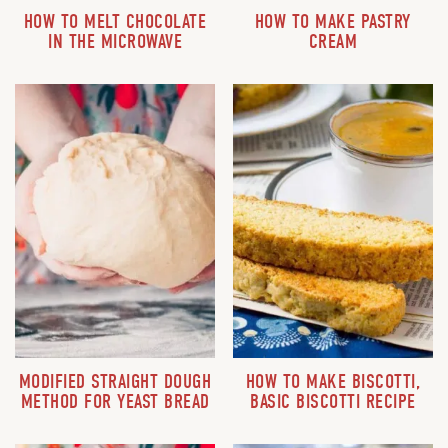
HOW TO MELT CHOCOLATE
HOW TO MAKE PASTRY
IN THE MICROWAVE
CREAM
MODIFIED STRAIGHT DOUGH
HOW TO MAKE BISCOTTI,
METHOD FOR YEAST BREAD
BASIC BISCOTTI RECIPE