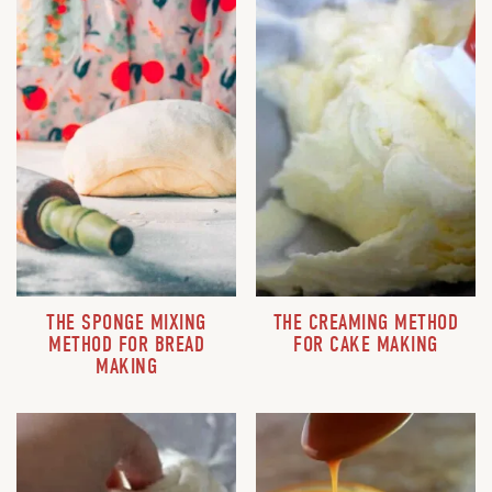
THE SPONGE MIXING
THE CREAMING METHOD
METHOD FOR BREAD
FOR CAKE MAKING
MAKING