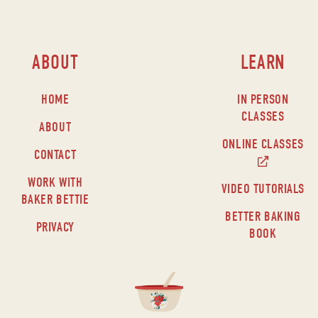
ABOUT
LEARN
HOME
IN PERSON
CLASSES
ABOUT
ONLINE CLASSES
CONTACT
WORK WITH
VIDEO TUTORIALS
BAKER BETTIE
BETTER BAKING
PRIVACY
BOOK