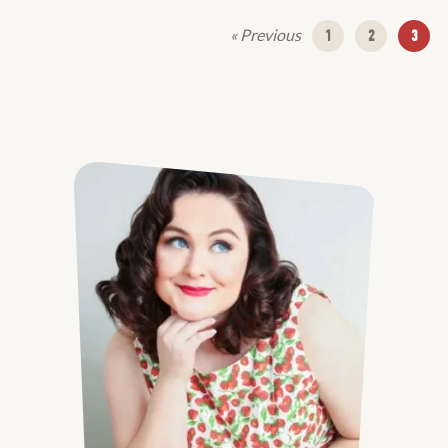
« Previous
1
2
3