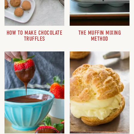
HOW TO MAKE CHOCOLATE
THE MUFFIN MIXING
TRUFFLES
METHOD