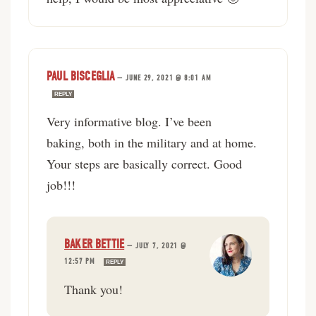
PAUL BISCEGLIA
—
JUNE 29, 2021 @ 8:01 AM
REPLY
Very informative blog. I’ve been
baking, both in the military and at home.
Your steps are basically correct. Good
job!!!
BAKER BETTIE
—
JULY 7, 2021 @
12:57 PM
REPLY
Thank you!