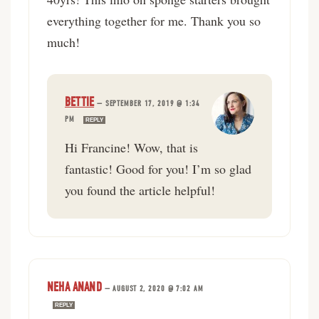
everything together for me. Thank you so
much!
BETTIE
—
SEPTEMBER 17, 2019 @ 1:34
PM
REPLY
Hi Francine! Wow, that is
fantastic! Good for you! I’m so glad
you found the article helpful!
NEHA ANAND
—
AUGUST 2, 2020 @ 7:02 AM
REPLY