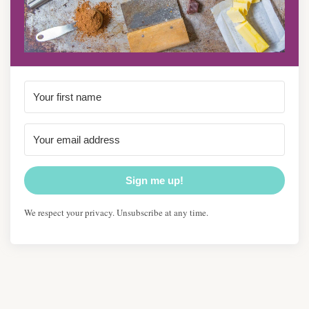
Sign me up!
We respect your privacy. Unsubscribe at any time.