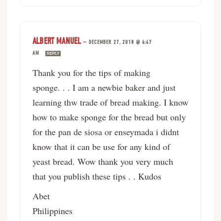
ALBERT MANUEL
—
DECEMBER 27, 2018 @ 4:47
AM
REPLY
Thank you for the tips of making
sponge. . . I am a newbie baker and just
learning thw trade of bread making. I know
how to make sponge for the bread but only
for the pan de siosa or enseymada i didnt
know that it can be use for any kind of
yeast bread. Wow thank you very much
that you publish these tips . . Kudos
Abet
Philippines