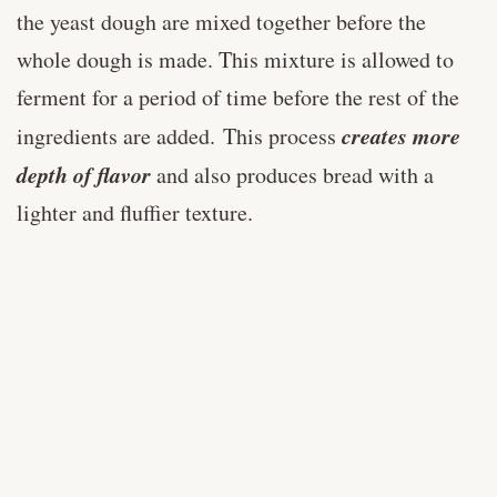
the yeast dough are mixed together before the
whole dough is made. This mixture is allowed to
ferment for a period of time before the rest of the
creates more
ingredients are added. This process
depth of flavor
and also produces bread with a
lighter and fluffier texture.