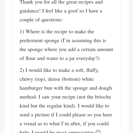
Thank you for all the great recipes and
guidance! I feel like a goof so I have a
couple of questions:
1) Where is the recipe to make the
preferment sponge (I’m assuming this is
the sponge where you add a certain amount
of flour and water to a jar everyday?)
2) I would like to make a soft, fluffy,
chewy (top), dense (bottom) white
hamburger bun with the sponge and dough
method. I saw your recipe (not the brioche
kind but the regular kind). I would like to
send a picture if I could please so you have
a visual as to what I’m after, if you could
help, I would be most appreciative 🙂