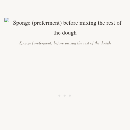
Sponge (preferment) before mixing the rest of the dough