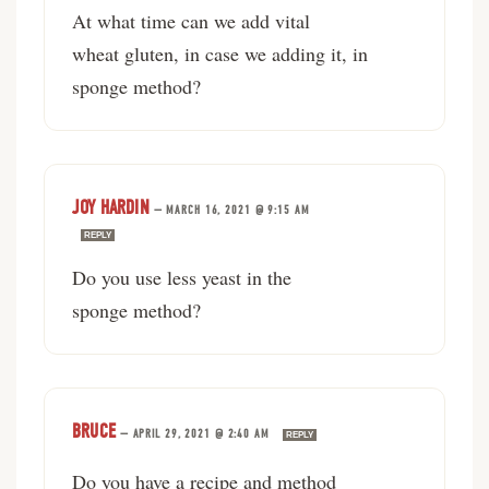
At what time can we add vital
wheat gluten, in case we adding it, in
sponge method?
JOY HARDIN
—
MARCH 16, 2021 @ 9:15 AM
REPLY
Do you use less yeast in the
sponge method?
BRUCE
—
APRIL 29, 2021 @ 2:40 AM
REPLY
Do you have a recipe and method