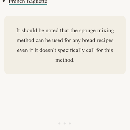
French Baguette
It should be noted that the sponge mixing
method can be used for any bread recipes
even if it doesn’t specifically call for this
method.