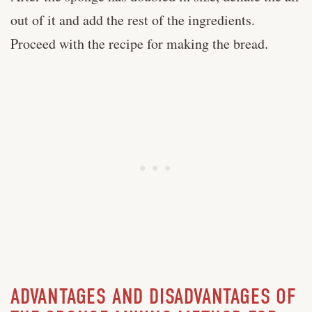
out of it and add the rest of the ingredients.
Proceed with the recipe for making the bread.
ADVANTAGES AND DISADVANTAGES OF