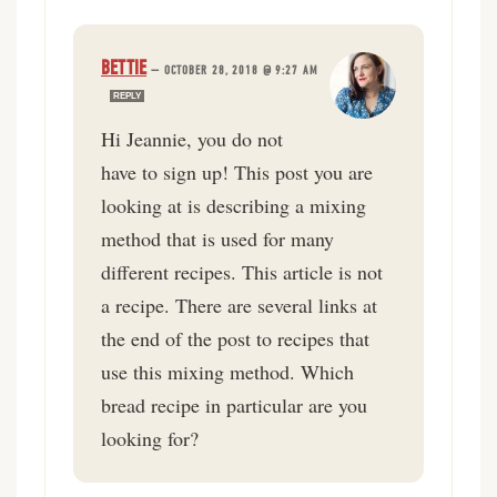
BETTIE
—
OCTOBER 28, 2018 @ 9:27 AM
REPLY
Hi Jeannie, you do not
have to sign up! This post you are
looking at is describing a mixing
method that is used for many
different recipes. This article is not
a recipe. There are several links at
the end of the post to recipes that
use this mixing method. Which
bread recipe in particular are you
looking for?