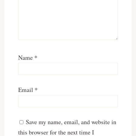
Name
*
Email
*
Save my name, email, and website in
this browser for the next time I