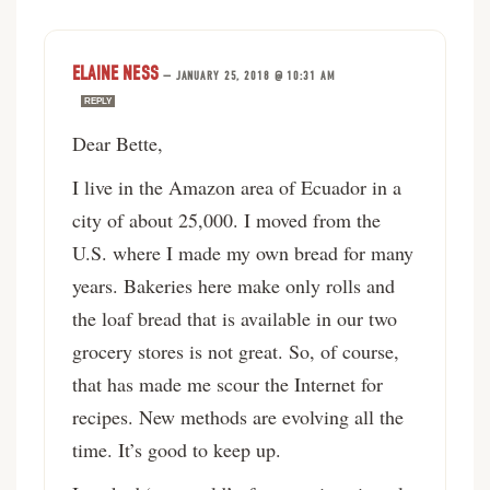
ELAINE NESS
—
JANUARY 25, 2018 @ 10:31 AM
REPLY
Dear Bette,
I live in the Amazon area of Ecuador in a
city of about 25,000. I moved from the
U.S. where I made my own bread for many
years. Bakeries here make only rolls and
the loaf bread that is available in our two
grocery stores is not great. So, of course,
that has made me scour the Internet for
recipes. New methods are evolving all the
time. It’s good to keep up.