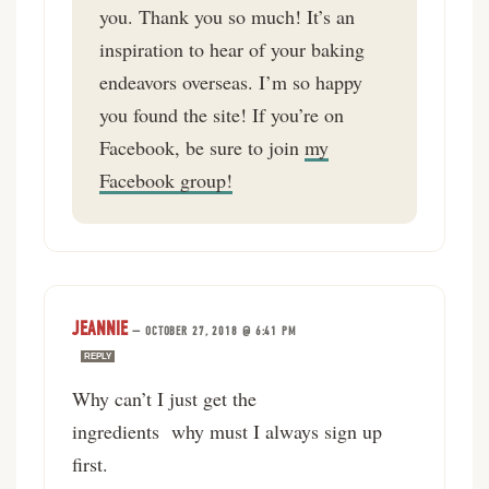
you. Thank you so much! It’s an
inspiration to hear of your baking
endeavors overseas. I’m so happy
you found the site! If you’re on
Facebook, be sure to join
my
Facebook group!
JEANNIE
—
OCTOBER 27, 2018 @ 6:41 PM
REPLY
Why can’t I just get the
ingredients why must I always sign up
first.