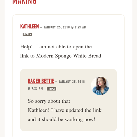
MAKING”
KATHLEEN
—
JANUARY 25, 2018 @ 9:23 AM
REPLY
Help! I am not able to open the
link to Modern Sponge White Bread
BAKER BETTIE
—
JANUARY 25, 2018
@ 9:25 AM
REPLY
So sorry about that
Kathleen! I have updated the link
and it should be working now!