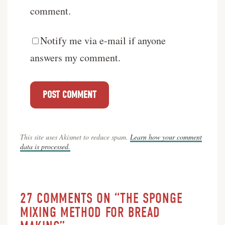
comment.
Notify me via e-mail if anyone
answers my comment.
This site uses Akismet to reduce spam.
Learn how your comment
data is processed.
27 COMMENTS ON “THE SPONGE
MIXING METHOD FOR BREAD