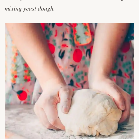
The Sponge Mixing Method for Bread
mixing yeast dough.
Making
Basic Muffin Recipe
The Creaming Method for Cookies
How to Make Biscuits, Biscuit Mixing
Method
Intro to Bread Making: The Basic Process
Chiffon Cake Mixing Method & Basic
Recipe