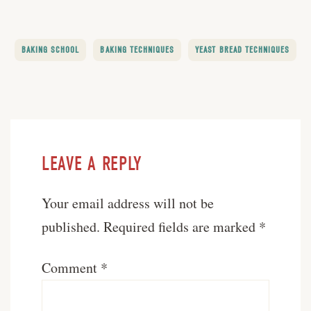
BAKING SCHOOL
BAKING TECHNIQUES
YEAST BREAD TECHNIQUES
LEAVE A REPLY
Your email address will not be
published.
Required fields are marked
*
Comment
*