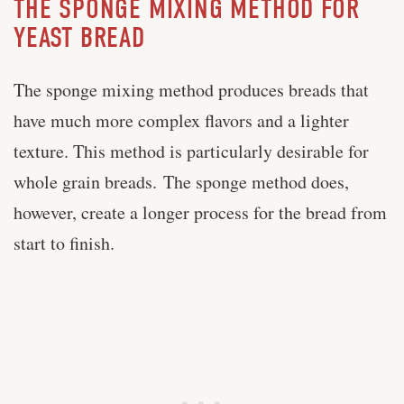
THE SPONGE MIXING METHOD FOR
YEAST BREAD
The sponge mixing method produces breads that
have much more complex flavors and a lighter
texture. This method is particularly desirable for
whole grain breads. The sponge method does,
however, create a longer process for the bread from
start to finish.