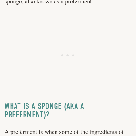
sponge, also known as a preferment.
WHAT IS A SPONGE (AKA A
PREFERMENT)?
A preferment is when some of the ingredients of