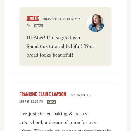
BETTIE
—
DECEMBER 31, 2018 @ 2:19
PM
REPLY
Hi Abet! I’m so glad you
found this tutorial helpful! Your
bread looks beautiful!
FRANCINE ELAINE LAWSON
—
SEPTEMBER 17,
2019 @ 12:38 PM
REPLY
I’ve just started baking & pastry
arts school, a dream of mine for over
40yrs! This info on sponge starters brought