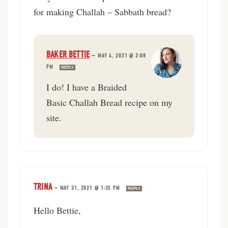
for making Challah – Sabbath bread?
BAKER BETTIE
—
MAY 4, 2021 @ 2:08
PM
REPLY
I do! I have a Braided
Basic Challah Bread recipe on my
site.
TRINA
—
MAY 31, 2021 @ 1:35 PM
REPLY
Hello Bettie,