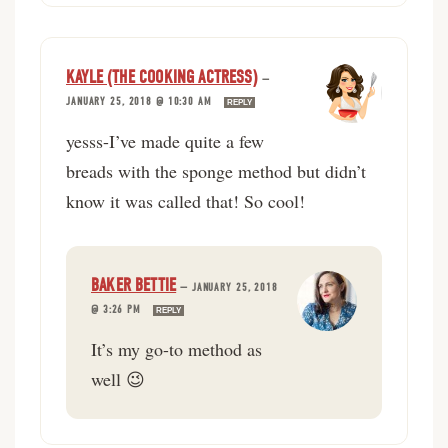
KAYLE (THE COOKING ACTRESS)
—
JANUARY 25, 2018 @ 10:30 AM
REPLY
yesss-I’ve made quite a few
breads with the sponge method but didn’t
know it was called that! So cool!
BAKER BETTIE
—
JANUARY 25, 2018
@ 3:26 PM
REPLY
It’s my go-to method as
well 😉