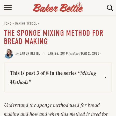
HOME
HOME
»
BAKING SCHOOL
»
ABOUT
THE SPONGE MIXING METHOD FOR
BAKING INFO
BREAD MAKING
ONLINE BAKING SCHOOL
by
BAKER BETTIE
JAN 24, 2018
(updated
MAR 2, 2023
)
FAQ
CONTACT BETTIE
This is post 3 of 8 in the series
“Mixing
Methods”
Straight Dough Method for Yeast Bread
Understand the sponge method used for bread
The Creaming Method for Cake Making
making and how and when this method is used for