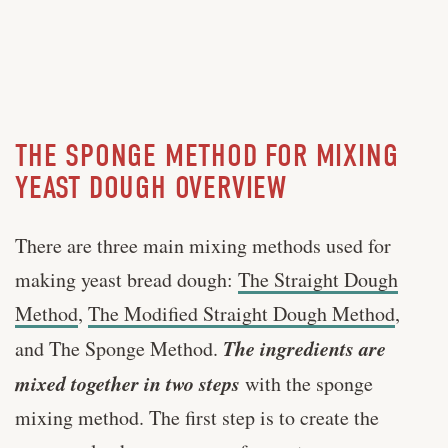
THE SPONGE METHOD FOR MIXING
YEAST DOUGH OVERVIEW
There are three main mixing methods used for
making yeast bread dough:
The Straight Dough
Method
,
The Modified Straight Dough Method
,
Th
e i
ngredients are
and The Sponge Method.
mixed together in two steps
with the sponge
mixing method. The first step is to create the