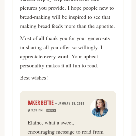
pictures you provide. I hope people new to
bread-making will be inspired to see that
making bread feeds more than the appetite.
Most of all thank you for your generosity
in sharing all you offer so willingly. I
appreciate every word. Your upbeat
personality makes it all fun to read.
Best wishes!
BAKER BETTIE
—
JANUARY 25, 2018
@ 3:31 PM
REPLY
Elaine, what a sweet,
encouraging message to read from