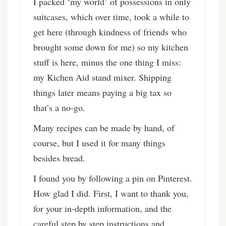
I packed ‘my world’ of possessions in only
suitcases, which over time, took a while to
get here (through kindness of friends who
brought some down for me) so my kitchen
stuff is here, minus the one thing I miss:
my Kichen Aid stand mixer. Shipping
things later means paying a big tax so
that’s a no-go.
Many recipes can be made by hand, of
course, but I used it for many things
besides bread.
I found you by following a pin on Pinterest.
How glad I did. First, I want to thank you,
for your in-depth information, and the
careful step by step instructions and