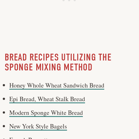
BREAD RECIPES UTILIZING THE
SPONGE MIXING METHOD
Honey Whole Wheat Sandwich Bread
Epi Bread, Wheat Stalk Bread
Modern Sponge White Bread
New York Style Bagels