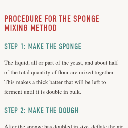
PROCEDURE FOR THE SPONGE
MIXING METHOD
STEP 1: MAKE THE SPONGE
The liquid, all or part of the yeast, and about half
of the total quantity of flour are mixed together.
This makes a thick batter that will be left to
ferment until it is double in bulk.
STEP 2: MAKE THE DOUGH
After the sponge has doubled in size, deflate the air