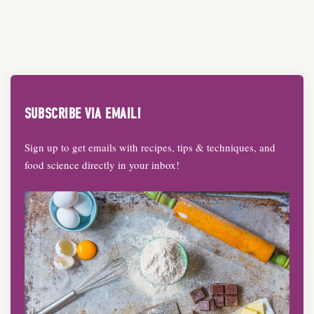
SUBSCRIBE VIA EMAIL!
Sign up to get emails with recipes, tips & techniques, and
food science directly in your inbox!