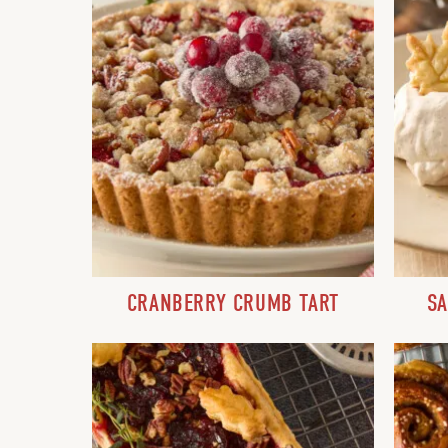
CRANBERRY CRUMB TART
SA