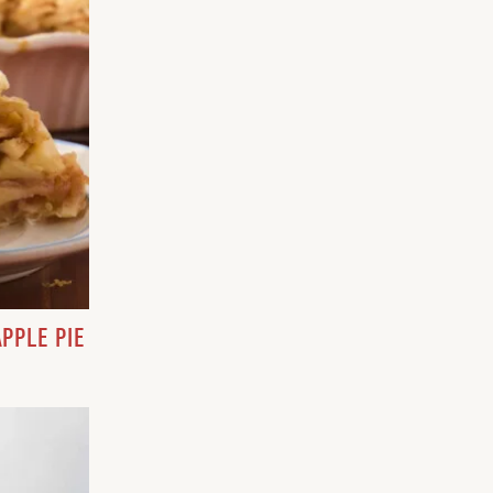
PPLE PIE