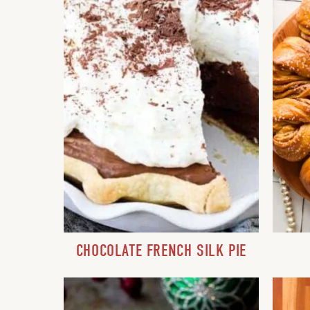
CHOCOLATE FRENCH SILK PIE