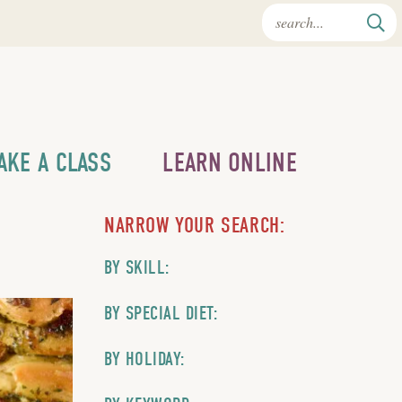
AKE A CLASS
LEARN ONLINE
NARROW YOUR SEARCH:
BY SKILL:
BY SPECIAL DIET:
BY HOLIDAY: