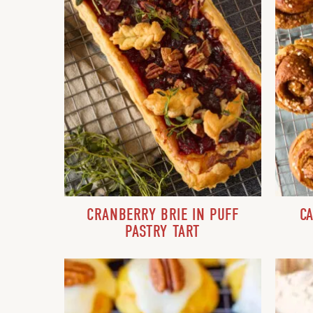
CRANBERRY BRIE IN PUFF
C
PASTRY TART