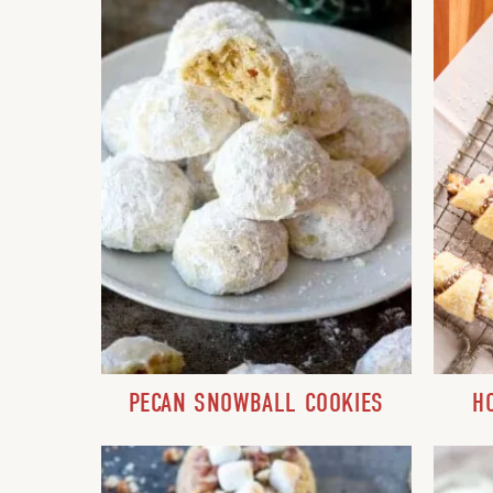
PECAN SNOWBALL COOKIES
H