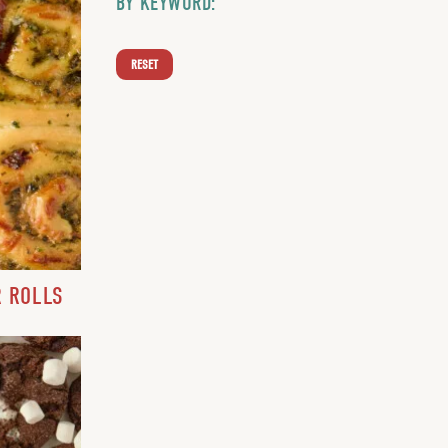
BY KEYWORD:
RESET
R ROLLS