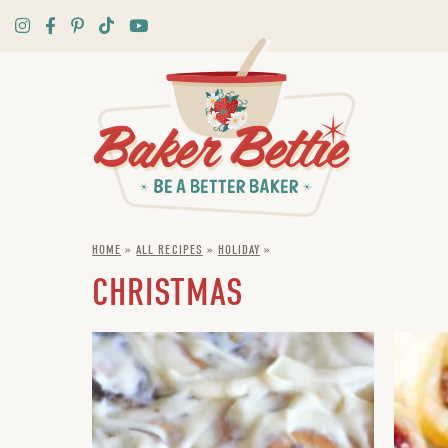
HOME
»
ALL RECIPES
»
HOLIDAY
»
CHRISTMAS