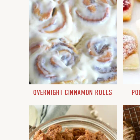
OVERNIGHT CINNAMON ROLLS
PO