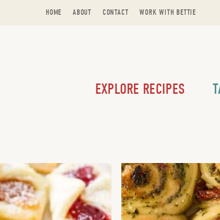
HOME
ABOUT
CONTACT
WORK WITH BETTIE
EXPLORE RECIPES
T