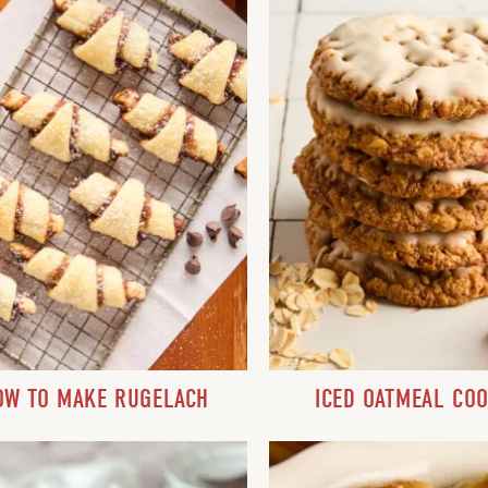
OW TO MAKE RUGELACH
ICED OATMEAL COO