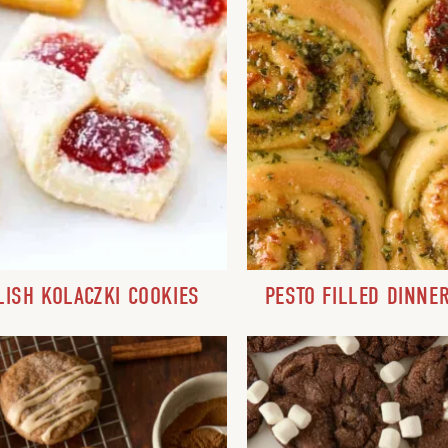
LISH KOLACZKI COOKIES
PESTO FILLED DINNE