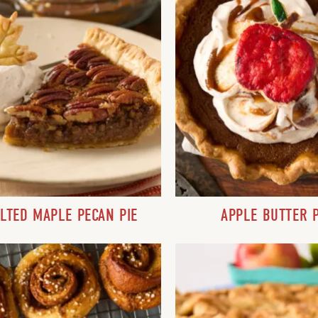
LTED MAPLE PECAN PIE
APPLE BUTTER P