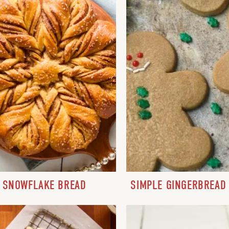
SNOWFLAKE BREAD
SIMPLE GINGERBREAD