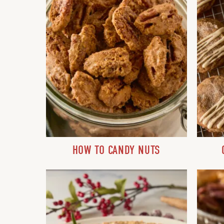
HOW TO CANDY NUTS