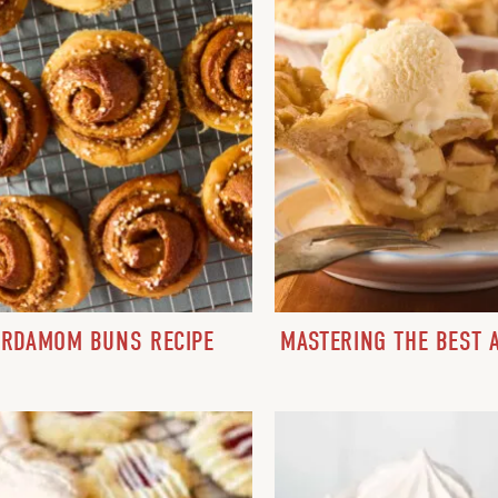
ARDAMOM BUNS RECIPE
MASTERING THE BEST A