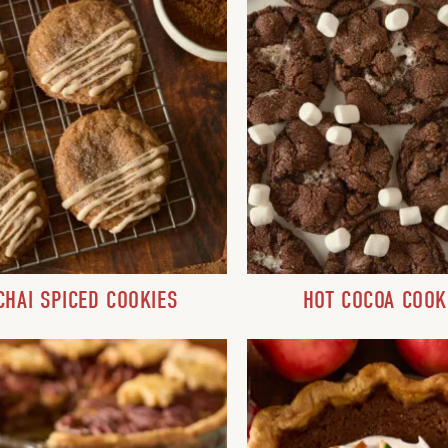
CHAI SPICED COOKIES
HOT COCOA COOK