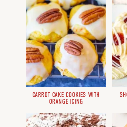
CARROT CAKE COOKIES WITH
SH
ORANGE ICING