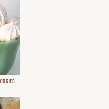
COOKIES