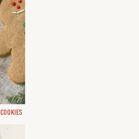
 COOKIES