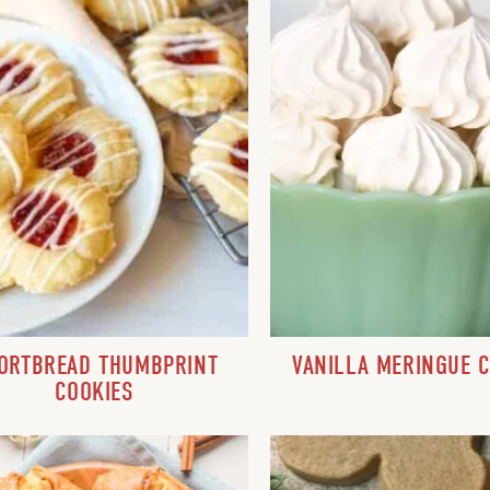
ORTBREAD THUMBPRINT
VANILLA MERINGUE 
COOKIES