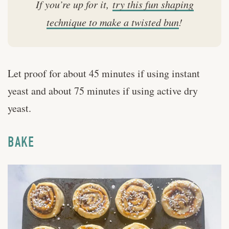
If you’re up for it,
try this fun shaping
technique to make a twisted bun
!
Let proof for about 45 minutes if using instant
yeast and about 75 minutes if using active dry
yeast.
BAKE