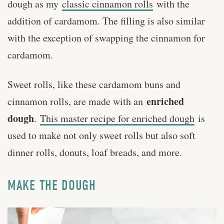
dough as my
classic cinnamon rolls
with the
addition of cardamom. The filling is also similar
with the exception of swapping the cinnamon for
cardamom.
Sweet rolls, like these cardamom buns and
enriched
cinnamon rolls, are made with an
dough
.
This master recipe for enriched dough
is
used to make not only sweet rolls but also soft
dinner rolls, donuts, loaf breads, and more.
MAKE THE DOUGH