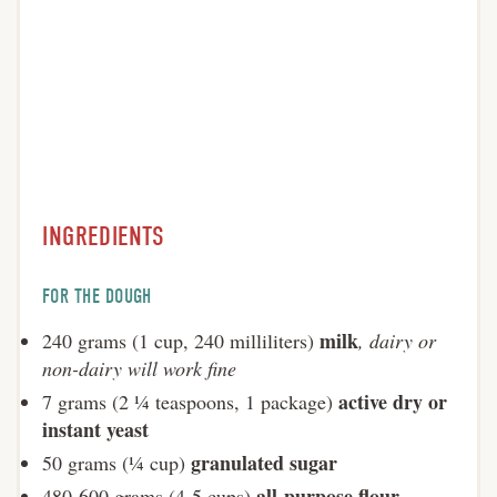
INGREDIENTS
FOR THE DOUGH
milk
240 grams (1 cup, 240 milliliters)
, dairy or
non-dairy will work fine
active dry or
7 grams (2 ¼ teaspoons, 1 package)
instant yeast
granulated sugar
50 grams (¼ cup)
all-purpose flour
480-600 grams (4-5 cups)