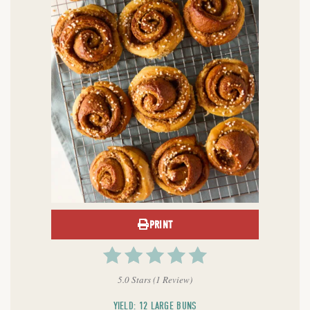
PRINT
5.0 Stars
(
1 Review
)
YIELD: 12 LARGE BUNS