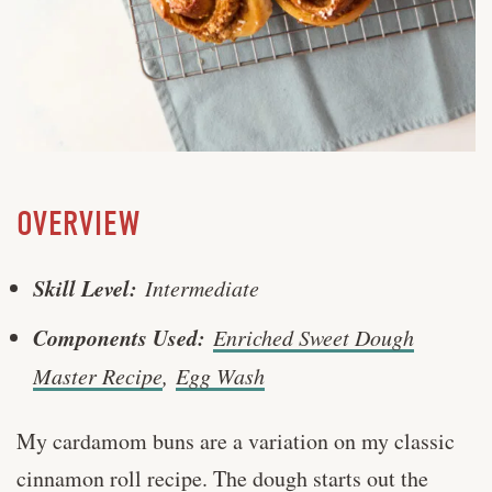
OVERVIEW
Skill Level:
Intermediate
Components Used:
Enriched Sweet Dough
Master Recipe
,
Egg Wash
My cardamom buns are a variation on my classic
cinnamon roll recipe. The dough starts out the