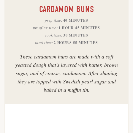
CARDAMOM BUNS
prep time
40 MINUTES
proofing time
1 HOUR
45 MINUTES
cook time
30 MINUTES
total time
2 HOURS
55 MINUTES
These cardamom buns are made with a soft
yeasted dough that's layered with butter, brown
sugar, and of course, cardamom. After shaping
they are topped with Swedish pearl sugar and
baked in a muffin tin.