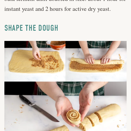
instant yeast and 2 hours for active dry yeast.
SHAPE THE DOUGH