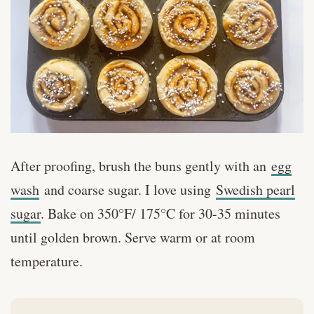
After proofing, brush the buns gently with an
egg
wash
and coarse sugar. I love using
Swedish pearl
sugar
. Bake on 350°F/ 175°C for 30-35 minutes
until golden brown. Serve warm or at room
temperature.