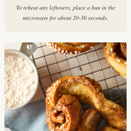
To reheat any leftovers, place a bun in the
microwave for about 20-30 seconds.