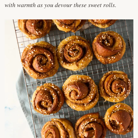
with warmth as you devour these sweet rolls.