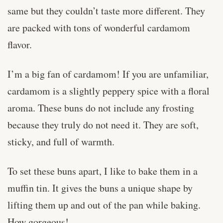
same but they couldn’t taste more different. They
are packed with tons of wonderful cardamom
flavor.
I’m a big fan of cardamom! If you are unfamiliar,
cardamom is a slightly peppery spice with a floral
aroma. These buns do not include any frosting
because they truly do not need it. They are soft,
sticky, and full of warmth.
To set these buns apart, I like to bake them in a
muffin tin. It gives the buns a unique shape by
lifting them up and out of the pan while baking.
How gorgeous!