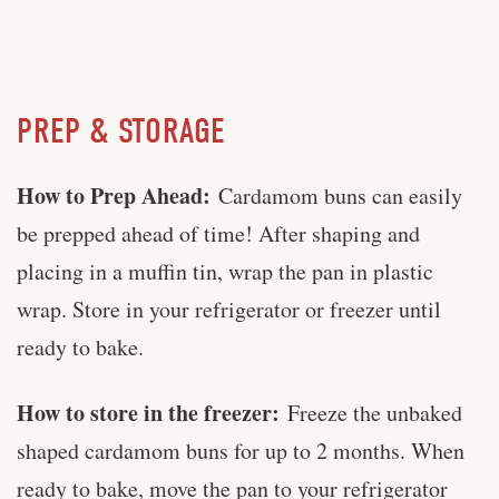
PREP & STORAGE
How to Prep Ahead:
Cardamom buns can easily
be prepped ahead of time! After shaping and
placing in a muffin tin, wrap the pan in plastic
wrap. Store in your refrigerator or freezer until
ready to bake.
How to store in the freezer:
Freeze the unbaked
shaped cardamom buns for up to 2 months. When
ready to bake, move the pan to your refrigerator