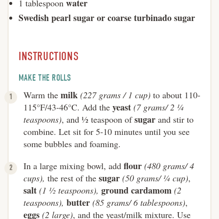
water
1 tablespoon
Swedish pearl sugar or coarse turbinado sugar
INSTRUCTIONS
MAKE THE ROLLS
milk
Warm the
(227 grams / 1 cup)
to about 110-
yeast
115°F/43-46°C. Add the
(7 grams/ 2 ¼
sugar
teaspoons)
, and ½ teaspoon of
and stir to
combine. Let sit for 5-10 minutes until you see
some bubbles and foaming.
flour
In a large mixing bowl, add
(480 grams/ 4
sugar
cups),
the rest of the
(50 grams/ ¼ cup)
,
salt
ground cardamom
(1 ½ teaspoons),
(2
butter
teaspoons),
(85 grams/ 6 tablespoons)
,
eggs
(2 large)
, and the yeast/milk mixture. Use