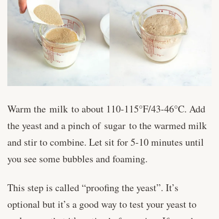
Warm the milk to about 110-115°F/43-46°C. Add
the yeast and a pinch of sugar to the warmed milk
and stir to combine. Let sit for 5-10 minutes until
you see some bubbles and foaming.
This step is called “proofing the yeast”. It’s
optional but it’s a good way to test your yeast to