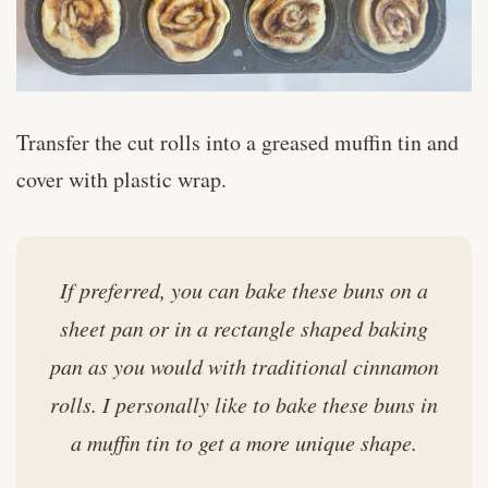
Transfer the cut rolls into a greased muffin tin and
cover with plastic wrap.
If preferred, you can bake these buns on a
sheet pan or in a rectangle shaped baking
pan as you would with traditional cinnamon
rolls. I personally like to bake these buns in
a muffin tin to get a more unique shape.