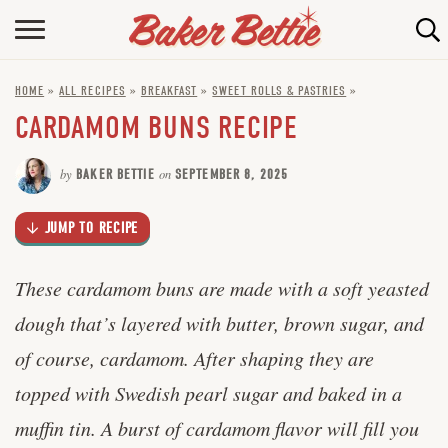
Skip
to
HOME
Recipe
HOME
»
ALL RECIPES
»
BREAKFAST
»
SWEET ROLLS & PASTRIES
»
ABOUT
CARDAMOM BUNS RECIPE
BAKING INFO
by
BAKER BETTIE
on
SEPTEMBER 8, 2025
ONLINE BAKING SCHOOL
JUMP TO RECIPE
FAQ
CONTACT BETTIE
These cardamom buns are made with a soft yeasted
dough that’s layered with butter, brown sugar, and
of course, cardamom. After shaping they are
topped with Swedish pearl sugar and baked in a
muffin tin. A burst of cardamom flavor will fill you