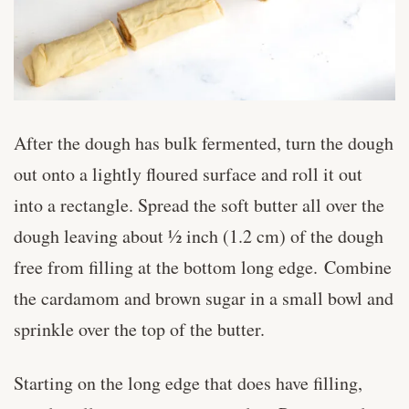
After the dough has bulk fermented, turn the dough
out onto a lightly floured surface and roll it out
into a rectangle. Spread the soft butter all over the
dough leaving about ½ inch (1.2 cm) of the dough
free from filling at the bottom long edge. Combine
the cardamom and brown sugar in a small bowl and
sprinkle over the top of the butter.
Starting on the long edge that does have filling,