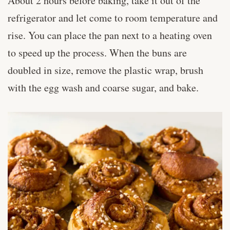
About 2 hours before baking, take it out of the
refrigerator and let come to room temperature and
rise. You can place the pan next to a heating oven
to speed up the process. When the buns are
doubled in size, remove the plastic wrap, brush
with the egg wash and coarse sugar, and bake.