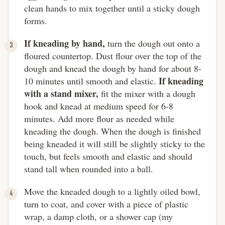
clean hands to mix together until a sticky dough
forms.
If kneading by hand,
turn the dough out onto a
floured countertop. Dust flour over the top of the
dough and knead the dough by hand for about 8-
If kneading
10 minutes until smooth and elastic.
with a stand mixer,
fit the mixer with a dough
hook and knead at medium speed for 6-8
minutes. Add more flour as needed while
kneading the dough. When the dough is finished
being kneaded it will still be slightly sticky to the
touch, but feels smooth and elastic and should
stand tall when rounded into a ball.
Move the kneaded dough to a lightly oiled bowl,
turn to coat, and cover with a piece of plastic
wrap, a damp cloth, or a shower cap (my