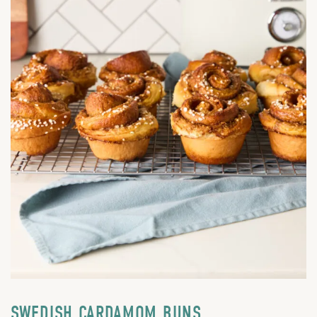
SWEDISH CARDAMOM BUNS