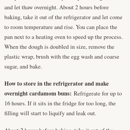
and let thaw overnight. About 2 hours before
baking, take it out of the refrigerator and let come
to room temperature and rise. You can place the
pan next to a heating oven to speed up the process.
When the dough is doubled in size, remove the
plastic wrap, brush with the egg wash and coarse
sugar, and bake.
How to store in the refrigerator and make
overnight cardamom buns:
Refrigerate for up to
16 hours. If it sits in the fridge for too long, the
filling will start to liquify and leak out.