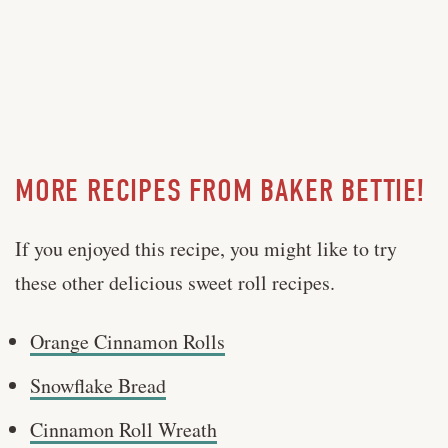
MORE RECIPES FROM BAKER BETTIE!
If you enjoyed this recipe, you might like to try
these other delicious sweet roll recipes.
Orange Cinnamon Rolls
Snowflake Bread
Cinnamon Roll Wreath