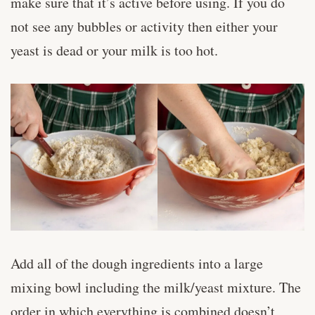
make sure that it’s active before using. If you do
not see any bubbles or activity then either your
yeast is dead or your milk is too hot.
Add all of the dough ingredients into a large
mixing bowl including the milk/yeast mixture. The
order in which everything is combined doesn’t