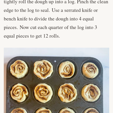
tightly roll the dough up into a log. Pinch the clean
edge to the log to seal. Use a serrated knife or
bench knife to divide the dough into 4 equal
pieces. Now cut each quarter of the log into 3
equal pieces to get 12 rolls.