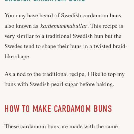
You may have heard of Swedish cardamom buns
also known as
kardemummabullar
. This recipe is
very similar to a traditional Swedish bun but the
Swedes tend to shape their buns in a twisted braid-
like shape.
As a nod to the traditional recipe, I like to top my
buns with Swedish pearl sugar before baking.
HOW TO MAKE CARDAMOM BUNS
These cardamom buns are made with the same