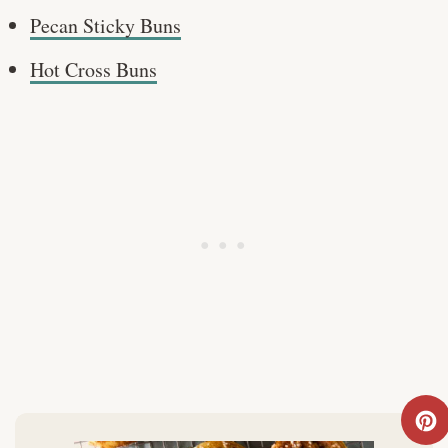
Pecan Sticky Buns
Hot Cross Buns