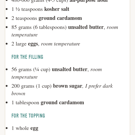
kosher salt
1 ½ teaspoons
ground cardamom
2 teaspoons
unsalted butter
85 grams (6 tablespoons)
,
room
temperature
eggs
2 large
,
room temperature
FOR THE FILLING
unsalted butter
56 grams (¼ cup)
,
room
temperature
brown sugar
200 grams (1 cup)
, I prefer dark
brown
ground cardamom
1 tablespoon
FOR THE TOPPING
egg
1 whole