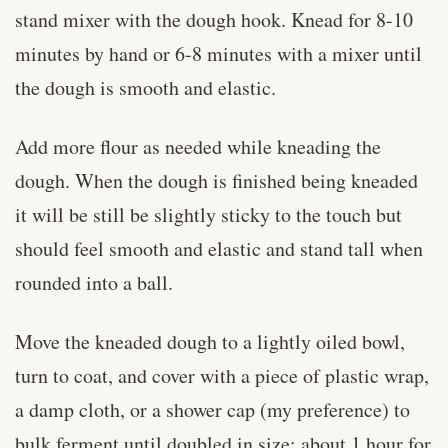
stand mixer with the dough hook. Knead for 8-10
minutes by hand or 6-8 minutes with a mixer until
the dough is smooth and elastic.
Add more flour as needed while kneading the
dough. When the dough is finished being kneaded
it will be still be slightly sticky to the touch but
should feel smooth and elastic and stand tall when
rounded into a ball.
Move the kneaded dough to a lightly oiled bowl,
turn to coat, and cover with a piece of plastic wrap,
a damp cloth, or a shower cap (my preference) to
bulk ferment until doubled in size: about 1 hour for