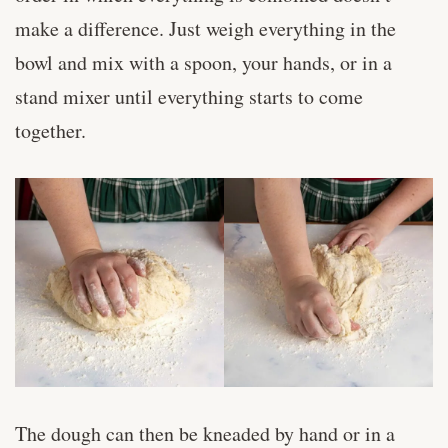
make a difference. Just weigh everything in the
bowl and mix with a spoon, your hands, or in a
stand mixer until everything starts to come
together.
The dough can then be kneaded by hand or in a