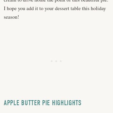
I hope you add it to your dessert table this holiday
season!
APPLE BUTTER PIE HIGHLIGHTS