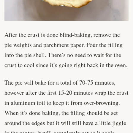
After the crust is done blind-baking, remove the
pie weights and parchment paper. Pour the filling
into the pie shell. There’s no need to wait for the
crust to cool since it’s going right back in the oven.
The pie will bake for a total of 70-75 minutes,
however after the first 15-20 minutes wrap the crust
in aluminum foil to keep it from over-browning.
When it’s done baking, the filling should be set
around the edges but it will still have a little jiggle
in the center. It will completely set as it cools.