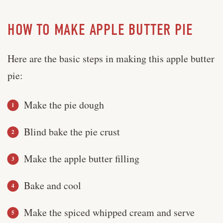
HOW TO MAKE APPLE BUTTER PIE
Here are the basic steps in making this apple butter
pie:
Make the pie dough
Blind bake the pie crust
Make the apple butter filling
Bake and cool
Make the spiced whipped cream and serve