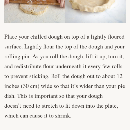
Place your chilled dough on top of a lightly floured
surface. Lightly flour the top of the dough and your
rolling pin. As you roll the dough, lift it up, turn it,
and redistribute flour underneath it every few rolls
to prevent sticking. Roll the dough out to about 12
inches (30 cm) wide so that it’s wider than your pie
dish. This is important so that your dough
doesn’t need to stretch to fit down into the plate,
which can cause it to shrink.