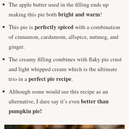
The apple butter used in the filling ends up
bright and warm
making this pie both
!
perfectly spiced
This pie is
with a combination
of cinnamon, cardamom, allspice, nutmeg, and
ginger.
The creamy filling combines with flaky pie crust
and light whipped cream which is the ultimate
perfect pie recipe
trio in a
.
Although some would see this recipe as an
better than
alternative, I dare say it’s even
pumpkin pie!