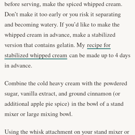
before serving, make the spiced whipped cream.
Don’t make it too early or you risk it separating
and becoming watery. If you’d like to make the
whipped cream in advance, make a stabilized
version that contains gelatin. My
recipe for
stabilized whipped cream
can be made up to 4 days
in advance.
Combine the cold heavy cream with the powdered
sugar, vanilla extract, and ground cinnamon (or
additional apple pie spice) in the bowl of a stand
mixer or large mixing bowl.
Using the whisk attachment on your stand mixer or