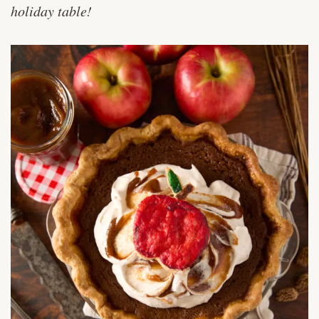
holiday table!