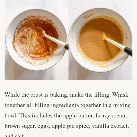
While the crust is baking, make the filling. Whisk
together all filling ingredients together in a mixing
bowl. This includes the apple butter, heavy cream,
brown sugar, eggs, apple pie spice, vanilla extract,
and salt.