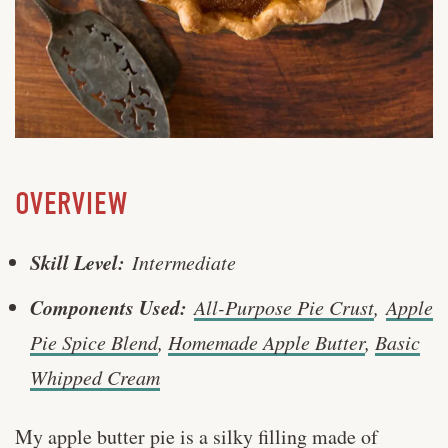
OVERVIEW
Skill Level:
Intermediate
Components Used:
All-Purpose Pie Crust
,
Apple
Pie Spice Blend
,
Homemade Apple Butter
,
Basic
Whipped Cream
My apple butter pie is a silky filling made of