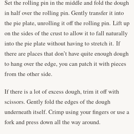
Set the rolling pin in the middle and fold the dough
in half over the rolling pin. Gently transfer it into
the pie plate, unrolling it off the rolling pin. Lift up
on the sides of the crust to allow it to fall naturally
into the pie plate without having to stretch it. If
there are places that don’t have quite enough dough
to hang over the edge, you can patch it with pieces
from the other side.
If there is a lot of excess dough, trim it off with
scissors. Gently fold the edges of the dough
underneath itself. Crimp using your fingers or use a
fork and press down all the way around.