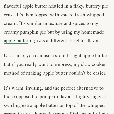
flavorful apple butter nestled in a flaky, buttery pie
crust. It’s then topped with spiced fresh whipped
cream. It’s similar in texture and spices to my
creamy pumpkin pie
but by using my
homemade
apple butter
it gives a different, brighter flavor.
Of course, you can use a store-bought apple butter
but if you really want to impress, my slow cooker
method of making apple butter couldn’t be easier.
It’s warm, inviting, and the perfect alternative to
those opposed to pumpkin flavor. I highly suggest
swirling extra apple butter on top of the whipped
cream to drive home the point of this beautiful pie.