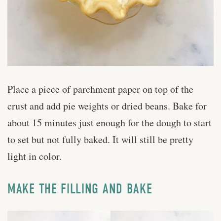
Place a piece of parchment paper on top of the
crust and add pie weights or dried beans. Bake for
about 15 minutes just enough for the dough to start
to set but not fully baked. It will still be pretty
light in color.
MAKE THE FILLING AND BAKE