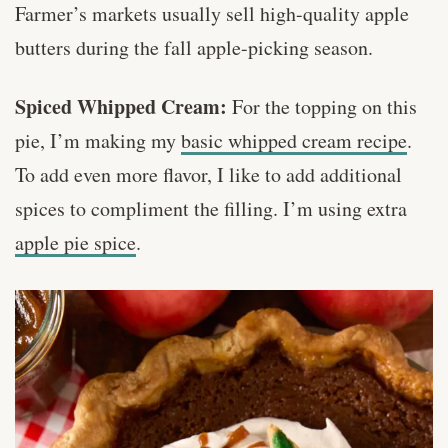
Farmer’s markets usually sell high-quality apple
butters during the fall apple-picking season.
Spiced Whipped Cream:
For the topping on this
pie, I’m making my
basic whipped cream recipe
.
To add even more flavor, I like to add additional
spices to compliment the filling. I’m using extra
apple pie spice
.