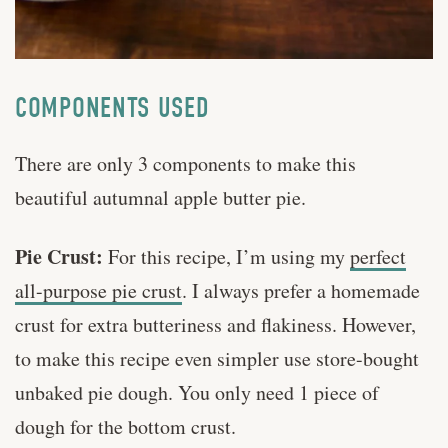
COMPONENTS USED
There are only 3 components to make this
beautiful autumnal apple butter pie.
Pie Crust:
For this recipe, I’m using my
perfect
all-purpose pie crust
. I always prefer a homemade
crust for extra butteriness and flakiness. However,
to make this recipe even simpler use store-bought
unbaked pie dough. You only need 1 piece of
dough for the bottom crust.