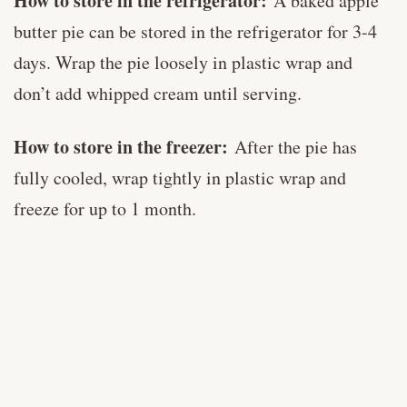
How to store in the refrigerator:
A baked apple
butter pie can be stored in the refrigerator for 3-4
days. Wrap the pie loosely in plastic wrap and
don’t add whipped cream until serving.
How to store in the freezer:
After the pie has
fully cooled, wrap tightly in plastic wrap and
freeze for up to 1 month.