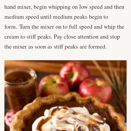
hand mixer, begin whipping on low speed and then
medium speed until medium peaks begin to
form. Turn the mixer on to full speed and whip the
cream to stiff peaks. Pay close attention and stop
the mixer as soon as stiff peaks are formed.