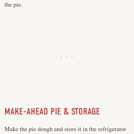
the pie.
MAKE-AHEAD PIE & STORAGE
Make the pie dough and store it in the refrigerator