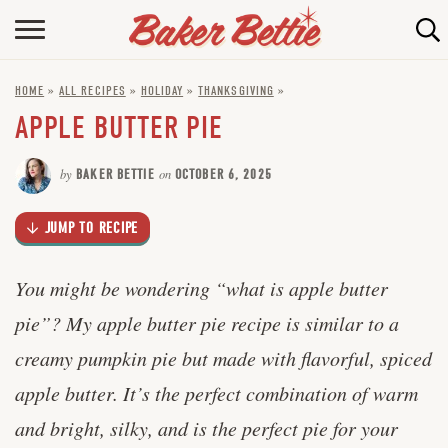
Skip
to
HOME
Recipe
HOME
»
ALL RECIPES
»
HOLIDAY
»
THANKSGIVING
»
ABOUT
APPLE BUTTER PIE
BAKING INFO
by
BAKER BETTIE
on
OCTOBER 6, 2025
ONLINE BAKING SCHOOL
JUMP TO RECIPE
FAQ
CONTACT BETTIE
You might be wondering “what is apple butter
pie”? My apple butter pie recipe is similar to a
creamy pumpkin pie but made with flavorful, spiced
apple butter. It’s the perfect combination of warm
and bright, silky, and is the perfect pie for your