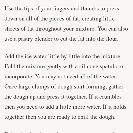
Use the tips of your fingers and thumbs to press
down on all of the pieces of fat, creating little
sheets of fat throughout your mixture. You can also
use a pastry blender to cut the fat into the flour.
Add the ice water little by little into the mixture.
Fold the mixture gently with a silicone spatula to
incorporate. You may not need all of the water.
Once large clumps of dough start forming, gather
the dough up and press it together. If it crumbles
then you need to add a little more water. If it holds
together then you are ready to chill the dough.