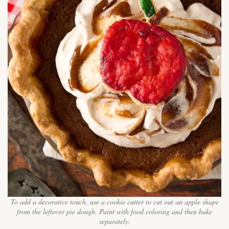
To add a decorative touch, use a cookie cutter to cut out an apple shape
from the leftover pie dough. Paint with food coloring and then bake
separately.