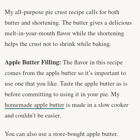
My all-purpose pie crust recipe calls for both
butter and shortening. The butter gives a delicious
melt-in-your-mouth flavor while the shortening
helps the crust not to shrink while baking.
Apple Butter Filling:
The flavor in this recipe
comes from the apple butter so it’s important to
use one that you like. Taste the apple butter as is
before committing to using it in your pie. My
homemade apple butter
is made in a slow cooker
and couldn’t be easier.
You can also use a store-bought apple butter.