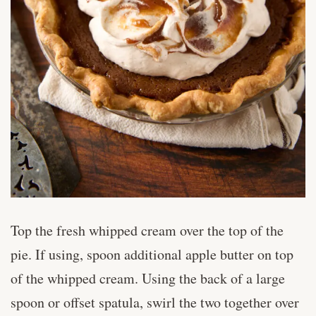
Top the fresh whipped cream over the top of the
pie. If using, spoon additional apple butter on top
of the whipped cream. Using the back of a large
spoon or offset spatula, swirl the two together over