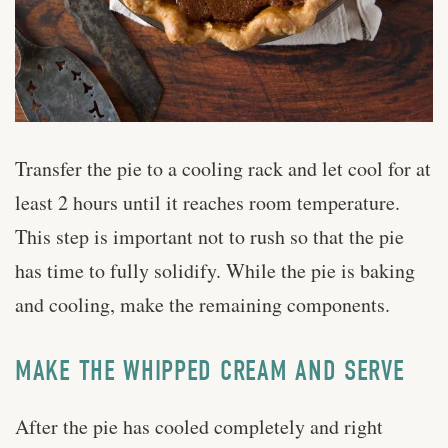
Transfer the pie to a cooling rack and let cool for at
least 2 hours until it reaches room temperature.
This step is important not to rush so that the pie
has time to fully solidify. While the pie is baking
and cooling, make the remaining components.
MAKE THE WHIPPED CREAM AND SERVE
After the pie has cooled completely and right