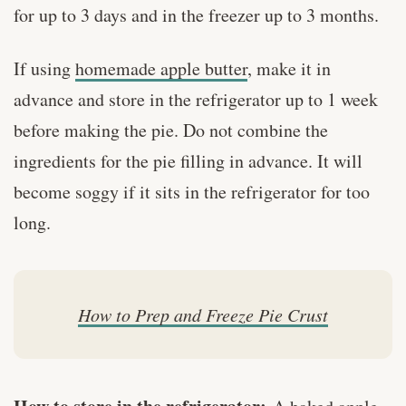
for up to 3 days and in the freezer up to 3 months.
If using
homemade apple butter
, make it in
advance and store in the refrigerator up to 1 week
before making the pie. Do not combine the
ingredients for the pie filling in advance. It will
become soggy if it sits in the refrigerator for too
long.
How to Prep and Freeze Pie Crust