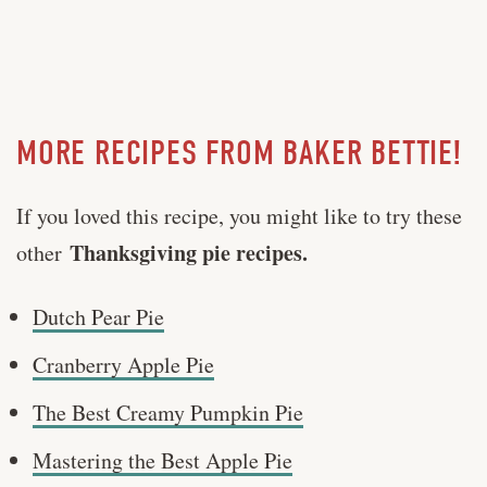
MORE RECIPES FROM BAKER BETTIE!
If you loved this recipe, you might like to try these
Thanksgiving pie recipes.
other
Dutch Pear Pie
Cranberry Apple Pie
The Best Creamy Pumpkin Pie
Mastering the Best Apple Pie