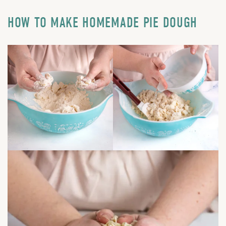
HOW TO MAKE HOMEMADE PIE DOUGH