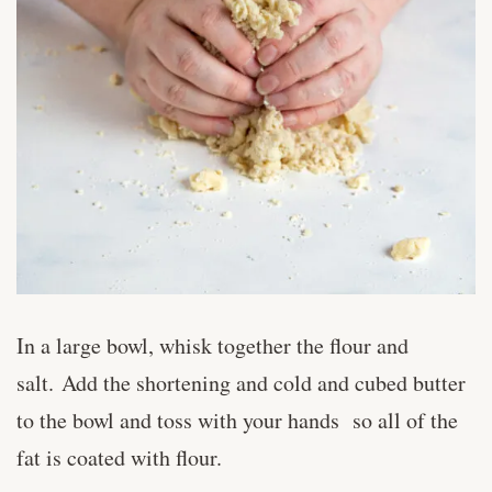
In a large bowl, whisk together the flour and
salt. Add the shortening and cold and cubed butter
to the bowl and toss with your hands so all of the
fat is coated with flour.