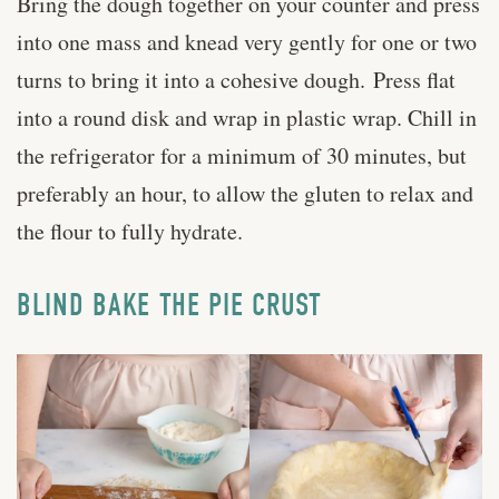
Bring the dough together on your counter and press
into one mass and knead very gently for one or two
turns to bring it into a cohesive dough. Press flat
into a round disk and wrap in plastic wrap. Chill in
the refrigerator for a minimum of 30 minutes, but
preferably an hour, to allow the gluten to relax and
the flour to fully hydrate.
BLIND BAKE THE PIE CRUST