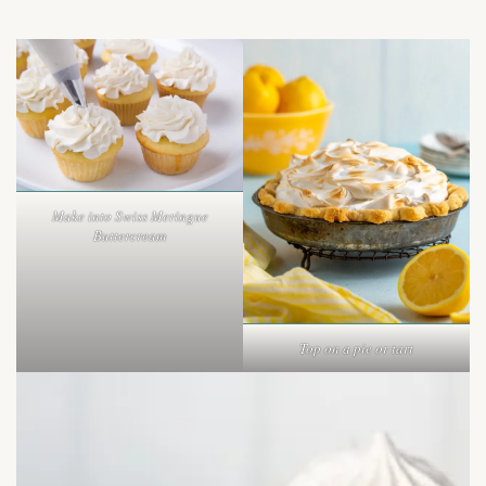
Make into Swiss Meringue
Buttercream
Top on a pie or tart