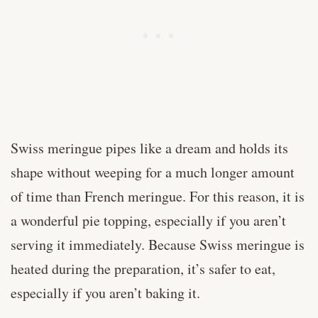
Swiss meringue pipes like a dream and holds its
shape without weeping for a much longer amount
of time than French meringue. For this reason, it is
a wonderful pie topping, especially if you aren’t
serving it immediately. Because Swiss meringue is
heated during the preparation, it’s safer to eat,
especially if you aren’t baking it.