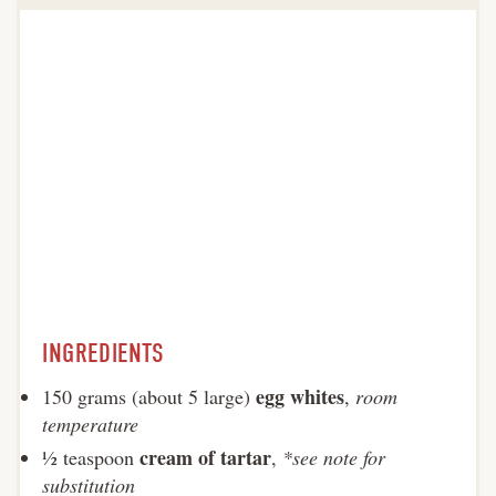
INGREDIENTS
egg whites
150 grams (about 5 large)
,
room
temperature
cream of tartar
½ teaspoon
,
*see note for
substitution