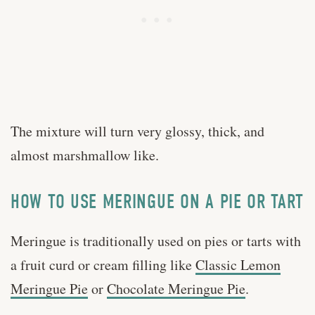
The mixture will turn very glossy, thick, and
almost marshmallow like.
HOW TO USE MERINGUE ON A PIE OR TART
Meringue is traditionally used on pies or tarts with
a fruit curd or cream filling like
Classic Lemon
Meringue Pie
or
Chocolate Meringue Pie
.