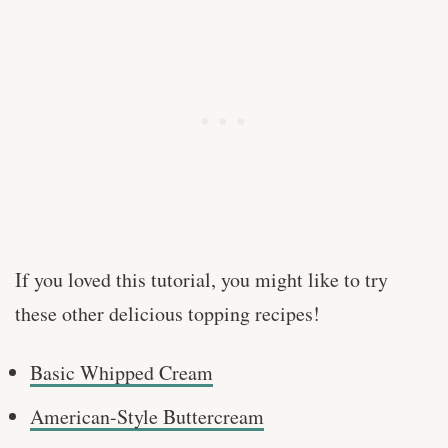
If you loved this tutorial, you might like to try
these other delicious topping recipes!
Basic Whipped Cream
American-Style Buttercream