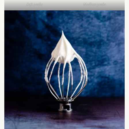
Soft peaks
Medium peaks