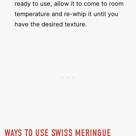
ready to use, allow it to come to room
temperature and re-whip it until you
have the desired texture.
WAYS TO USE SWISS MERINGUE