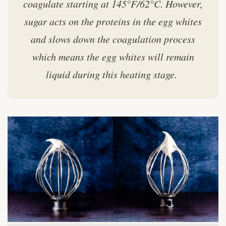
coagulate starting at 145°F/62°C. However,
sugar acts on the proteins in the egg whites
and slows down the coagulation process
which means the egg whites will remain
liquid during this heating stage.