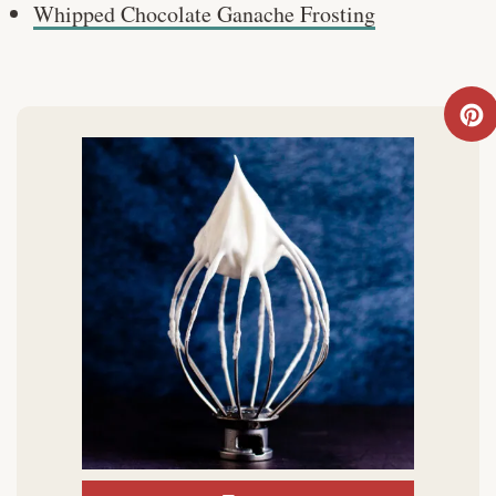
Whipped Chocolate Ganache Frosting