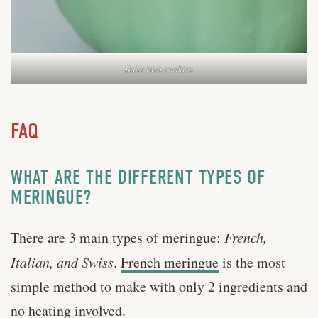
Bake into cookies
FAQ
WHAT ARE THE DIFFERENT TYPES OF
MERINGUE?
There are 3 main types of meringue:
French,
Italian, and Swiss
.
French meringue
is the most
simple method to make with only 2 ingredients and
no heating involved.