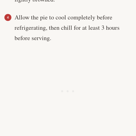
Allow the pie to cool completely before
refrigerating, then chill for at least 3 hours
before serving.