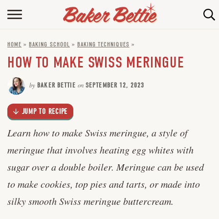
Skip
to
HOME
Recipe
HOME
»
BAKING SCHOOL
»
BAKING TECHNIQUES
»
ABOUT
HOW TO MAKE SWISS MERINGUE
BAKING INFO
by
BAKER BETTIE
on
SEPTEMBER 12, 2023
ONLINE BAKING SCHOOL
JUMP TO RECIPE
FAQ
Learn how to make Swiss meringue, a style of
CONTACT BETTIE
meringue that involves heating egg whites with
sugar over a double boiler. Meringue can be used
to make cookies, top pies and tarts, or made into
silky smooth Swiss meringue buttercream.