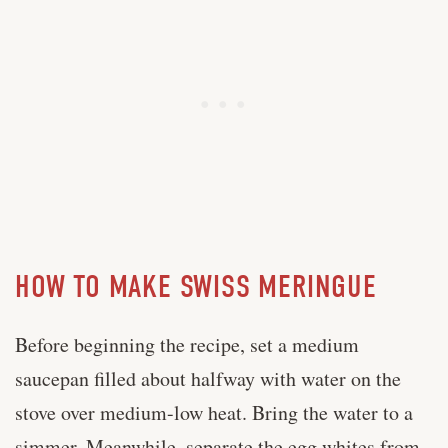
HOW TO MAKE SWISS MERINGUE
Before beginning the recipe, set a medium
saucepan filled about halfway with water on the
stove over medium-low heat. Bring the water to a
simmer. Meanwhile, separate the egg whites from