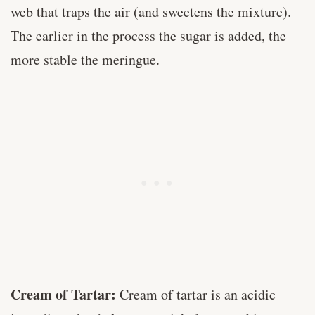
web that traps the air (and sweetens the mixture).
The earlier in the process the sugar is added, the
more stable the meringue.
Cream of Tartar:
Cream of tartar is an acidic