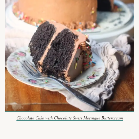
Chocolate Cake with Chocolate Swiss Meringue Buttercream