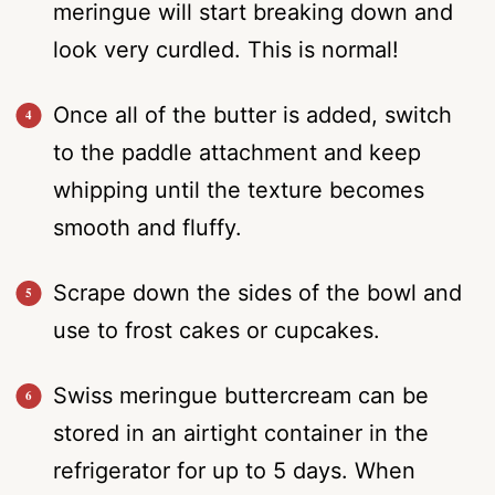
meringue will start breaking down and
look very curdled. This is normal!
Once all of the butter is added, switch
to the paddle attachment and keep
whipping until the texture becomes
smooth and fluffy.
Scrape down the sides of the bowl and
use to frost cakes or cupcakes.
Swiss meringue buttercream can be
stored in an airtight container in the
refrigerator for up to 5 days. When