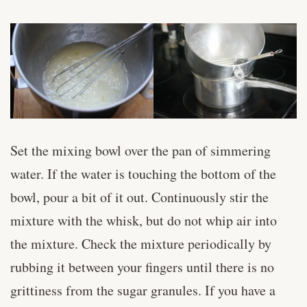
Set the mixing bowl over the pan of simmering
water. If the water is touching the bottom of the
bowl, pour a bit of it out. Continuously stir the
mixture with the whisk, but do not whip air into
the mixture. Check the mixture periodically by
rubbing it between your fingers until there is no
grittiness from the sugar granules. If you have a