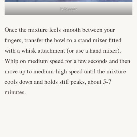
Stiff peaks
Once the mixture feels smooth between your
fingers, transfer the bowl to a stand mixer fitted
with a whisk attachment (or use a hand mixer).
Whip on medium speed for a few seconds and then
move up to medium-high speed until the mixture
cools down and holds stiff peaks, about 5-7
minutes.