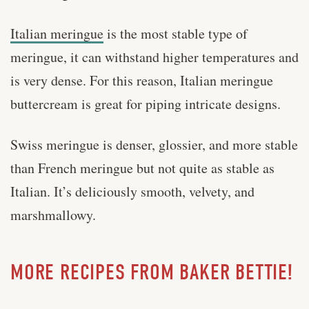
Italian meringue
is the most stable type of
meringue, it can withstand higher temperatures and
is very dense. For this reason, Italian meringue
buttercream is great for piping intricate designs.
Swiss meringue is denser, glossier, and more stable
than French meringue but not quite as stable as
Italian. It’s deliciously smooth, velvety, and
marshmallowy.
MORE RECIPES FROM BAKER BETTIE!