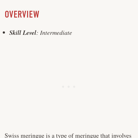
OVERVIEW
Skill Level
: Intermediate
Swiss meringue is a type of meringue that involves