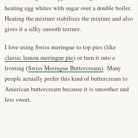
heating egg whites with sugar over a double boiler.
Heating the mixture stabilizes the mixture and also
gives it a silky smooth texture.
I love using Swiss meringue to top pies (like
classic lemon meringue pie
) or turn it into a
frosting (
Swiss Meringue Buttercream)
.
Many
people actually prefer this kind of buttercream to
American buttercream because it is smoother and
less sweet.