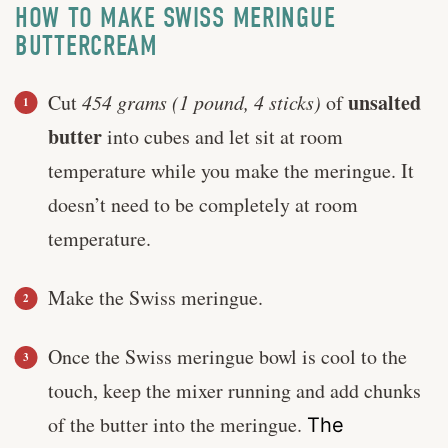
HOW TO MAKE SWISS MERINGUE
BUTTERCREAM
unsalted
Cut
454 grams (1 pound, 4 sticks)
of
butter
into cubes and let sit at room
temperature while you make the meringue. It
doesn’t need to be completely at room
temperature.
Make the Swiss meringue.
Once the Swiss meringue bowl is cool to the
touch, keep the mixer running and add chunks
of the butter into the meringue.
The