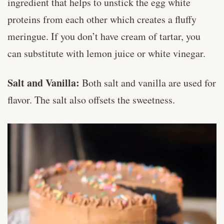
ingredient that helps to unstick the egg white
proteins from each other which creates a fluffy
meringue. If you don’t have cream of tartar, you
can substitute with lemon juice or white vinegar.
Salt and Vanilla:
Both salt and vanilla are used for
flavor. The salt also offsets the sweetness.