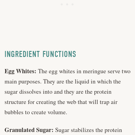
INGREDIENT FUNCTIONS
Egg Whites:
The egg whites in meringue serve two
main purposes. They are the liquid in which the
sugar dissolves into and they are the protein
structure for creating the web that will trap air
bubbles to create volume.
Granulated Sugar:
Sugar stabilizes the protein