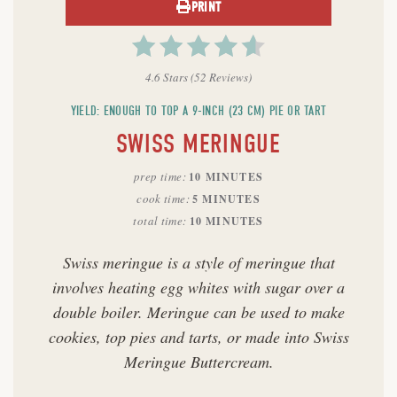
PRINT
4.6 Stars
(
52 Reviews
)
YIELD: ENOUGH TO TOP A 9-INCH (23 CM) PIE OR TART
SWISS MERINGUE
prep time
10 MINUTES
cook time
5 MINUTES
total time
10 MINUTES
Swiss meringue is a style of meringue that
involves heating egg whites with sugar over a
double boiler. Meringue can be used to make
cookies, top pies and tarts, or made into Swiss
Meringue Buttercream.