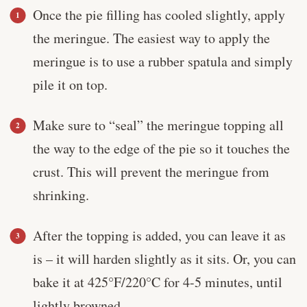
Once the pie filling has cooled slightly, apply
the meringue. The easiest way to apply the
meringue is to use a rubber spatula and simply
pile it on top.
Make sure to “seal” the meringue topping all
the way to the edge of the pie so it touches the
crust. This will prevent the meringue from
shrinking.
After the topping is added, you can leave it as
is – it will harden slightly as it sits. Or, you can
bake it at 425°F/220°C for 4-5 minutes, until
lightly browned.