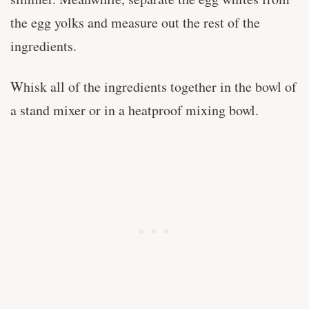
the egg yolks and measure out the rest of the
ingredients.
Whisk all of the ingredients together in the bowl of
a stand mixer or in a heatproof mixing bowl.