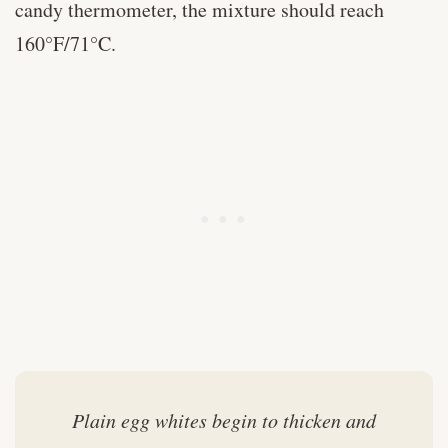
candy thermometer, the mixture should reach
160°F/71°C.
Plain egg whites begin to thicken and