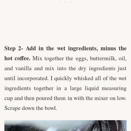
Step 2- Add in the wet ingredients, minus the
hot coffee.
Mix together the eggs, buttermilk, oil,
and vanilla and mix into the dry ingredients just
until incorporated. I quickly whisked all of the wet
ingredients together in a large liquid measuring
cup and then poured them in with the mixer on low.
Scrape down the bowl.