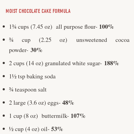
MOIST CHOCOLATE CAKE FORMULA
100%
1¾ cups (7.45 oz) all purpose flour-
¾ cup (2.25 oz) unsweetened cocoa
30%
powder-
188%
2 cups (14 oz) granulated white sugar-
1½ tsp baking soda
¾ teaspoon salt
48%
2 large (3.6 oz) eggs-
107%
1 cup (8 oz) buttermilk-
53%
½ cup (4 oz) oil-