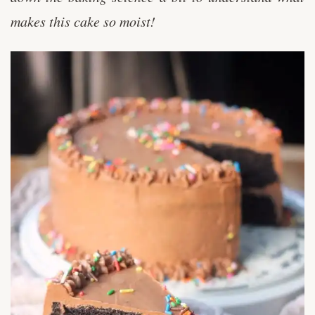
makes this cake so moist!