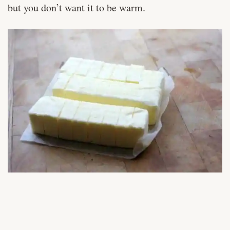
but you don’t want it to be warm.