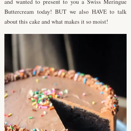
and wanted to present to you a Swiss Meringue
Buttercream today! BUT we also HAVE to talk
about this cake and what makes it so moist!