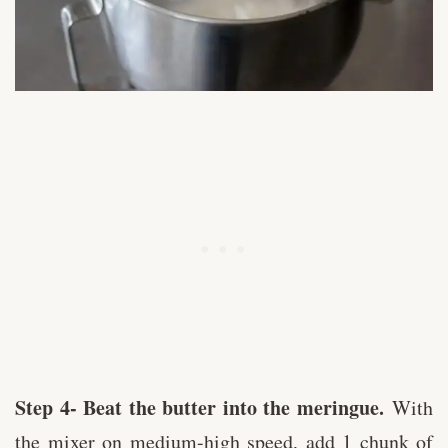
Step 4- Beat the butter into the meringue.
With
the mixer on medium-high speed, add 1 chunk of