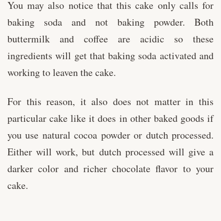
You may also notice that this cake only calls for
baking soda and not baking powder. Both
buttermilk and coffee are acidic so these
ingredients will get that baking soda activated and
working to leaven the cake.
For this reason, it also does not matter in this
particular cake like it does in other baked goods if
you use natural cocoa powder or dutch processed.
Either will work, but dutch processed will give a
darker color and richer chocolate flavor to your
cake.