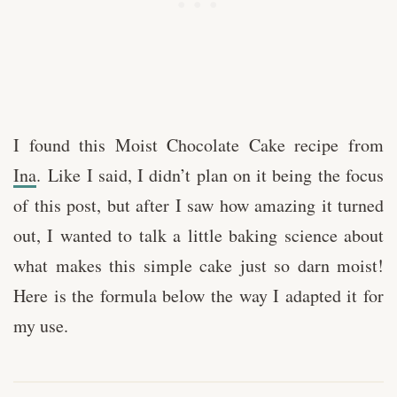
I found this Moist Chocolate Cake recipe from
Ina
. Like I said, I didn’t plan on it being the focus
of this post, but after I saw how amazing it turned
out, I wanted to talk a little baking science about
what makes this simple cake just so darn moist!
Here is the formula below the way I adapted it for
my use.