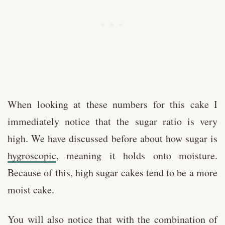
When looking at these numbers for this cake I
immediately notice that the sugar ratio is very
high. We have discussed before about how sugar is
hygroscopic
, meaning it holds onto moisture.
Because of this, high sugar cakes tend to be a more
moist cake.
You will also notice that with the combination of