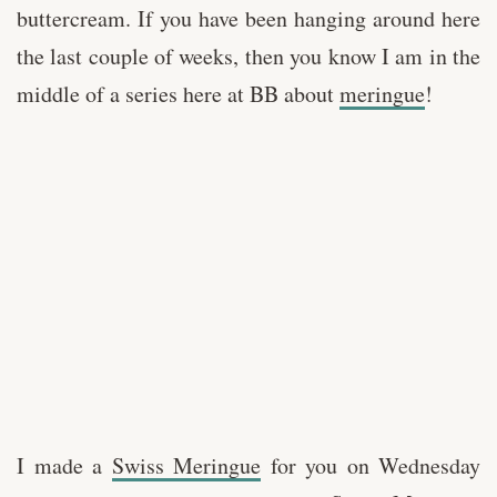
buttercream. If you have been hanging around here
the last couple of weeks, then you know I am in the
middle of a series here at BB about
meringue
!
I made a
Swiss Meringue
for you on Wednesday