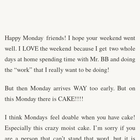
Happy Monday friends! I hope your weekend went
well. I LOVE the weekend because I get two whole
days at home spending time with Mr. BB and doing
the “work” that I really want to be doing!
But then Monday arrives WAY too early. But on
this Monday there is CAKE!!!!
I think Mondays feel doable when you have cake!
Especially this crazy moist cake. I’m sorry if you
are a person that can’t stand that word, but it is