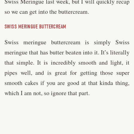
Swiss Meringue last week, but I will quickly recap
so we can get into the buttercream.
SWISS MERINGUE BUTTERCREAM
Swiss meringue buttercream is simply Swiss
meringue that has butter beaten into it. It’s literally
that simple. It is incredibly smooth and light, it
pipes well, and is great for getting those super
smooth cakes if you are good at that kinda thing,
which I am not, so ignore that part.