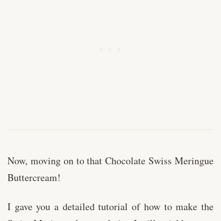
Now, moving on to that Chocolate Swiss Meringue
Buttercream!
I gave you a detailed tutorial of how to make the