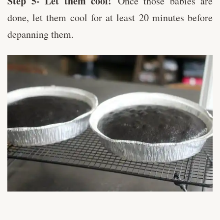
Step 5- Let them cool!
Once those babies are
done, let them cool for at least 20 minutes before
depanning them.