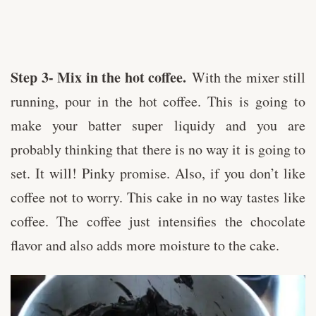
Step 3- Mix in the hot coffee.
With the mixer still
running, pour in the hot coffee. This is going to
make your batter super liquidy and you are
probably thinking that there is no way it is going to
set. It will! Pinky promise. Also, if you don’t like
coffee not to worry. This cake in no way tastes like
coffee. The coffee just intensifies the chocolate
flavor and also adds more moisture to the cake.