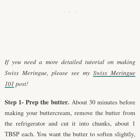
If you need a more detailed tutorial on making
Swiss Meringue, please see my
Swiss Meringue
101
post!
Step 1- Prep the butter.
About 30 minutes before
making your buttercream, remove the butter from
the refrigerator and cut it into chunks, about 1
TBSP each. You want the butter to soften slightly,