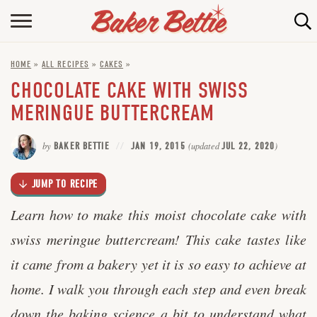
Skip
to
HOME
Recipe
HOME
»
ALL RECIPES
»
CAKES
»
ABOUT
CHOCOLATE CAKE WITH SWISS
BAKING INFO
MERINGUE BUTTERCREAM
ONLINE BAKING SCHOOL
by
BAKER BETTIE
JAN 19, 2015
(updated
JUL 22, 2020
)
FAQ
JUMP TO RECIPE
CONTACT BETTIE
Learn how to make this moist chocolate cake with
swiss meringue buttercream! This cake tastes like
it came from a bakery yet it is so easy to achieve at
home. I walk you through each step and even break
down the baking science a bit to understand what