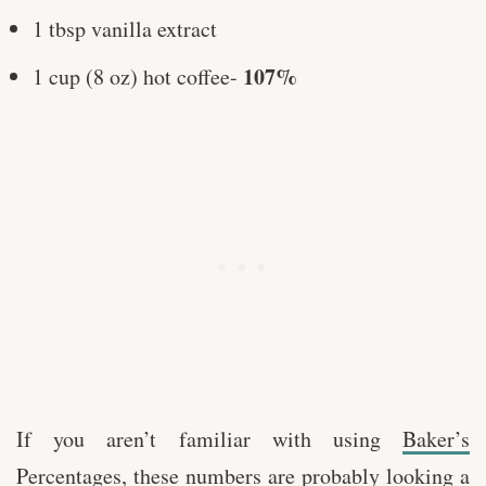
1 tbsp vanilla extract
107%
1 cup (8 oz) hot coffee-
If you aren’t familiar with using
Baker’s
Percentages,
these numbers are probably looking a