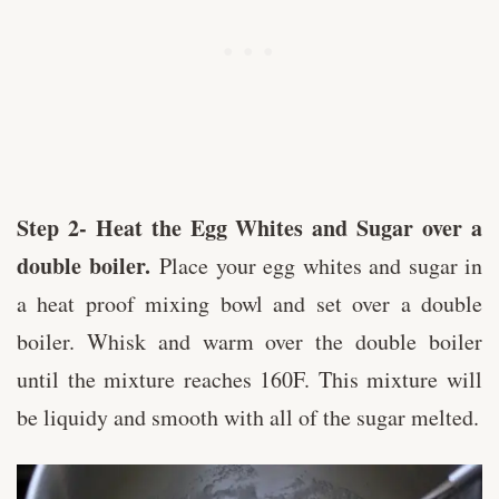
Step 2- Heat the Egg Whites and Sugar over a
double boiler.
Place your egg whites and sugar in
a heat proof mixing bowl and set over a double
boiler. Whisk and warm over the double boiler
until the mixture reaches 160F. This mixture will
be liquidy and smooth with all of the sugar melted.