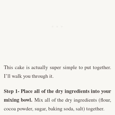
This cake is actually super simple to put together.
I’ll walk you through it.
Step 1- Place all of the dry ingredients into your
mixing bowl.
Mix all of the dry ingredients (flour,
cocoa powder, sugar, baking soda, salt) together.