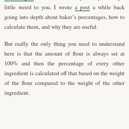
little weird to you. I wrote
a post
a while back
going into depth about baker’s percentages, how to
calculate them, and why they are useful.
But really the only thing you need to understand
here is that the amount of flour is always set at
100% and then the percentage of every other
ingredient is calculated off that based on the weight
of the flour compared to the weight of the other
ingredient.