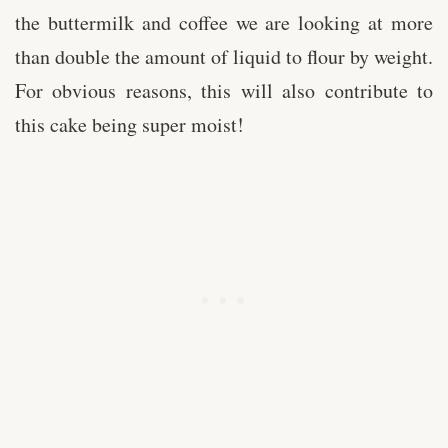
the buttermilk and coffee we are looking at more
than double the amount of liquid to flour by weight.
For obvious reasons, this will also contribute to
this cake being super moist!