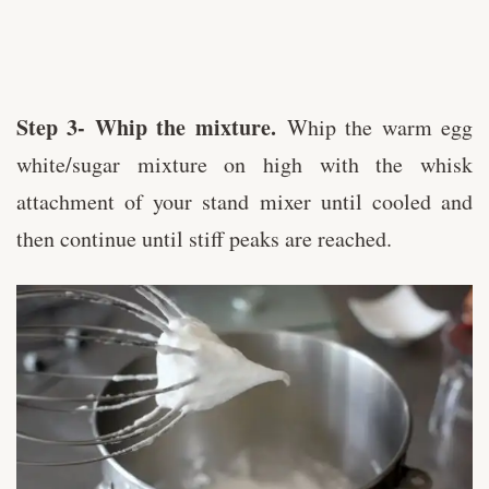
Step 3- Whip the mixture.
Whip the warm egg
white/sugar mixture on high with the whisk
attachment of your stand mixer until cooled and
then continue until stiff peaks are reached.