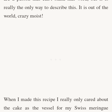
really the only way to describe this. It is out of the
world, crazy moist!
When I made this recipe I really only cared about
the cake as the vessel for my Swiss meringue