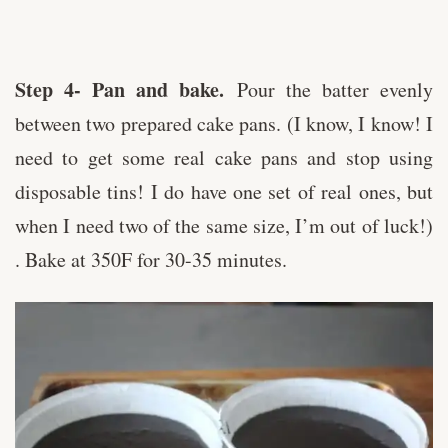
Step 4- Pan and bake.
Pour the batter evenly
between two prepared cake pans. (I know, I know! I
need to get some real cake pans and stop using
disposable tins! I do have one set of real ones, but
when I need two of the same size, I’m out of luck!)
. Bake at 350F for 30-35 minutes.