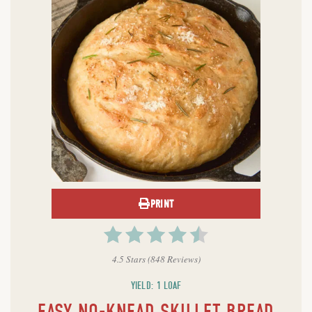
PRINT
4.5 Stars
(
848 Reviews
)
YIELD: 1 LOAF
EASY NO-KNEAD SKILLET BREAD