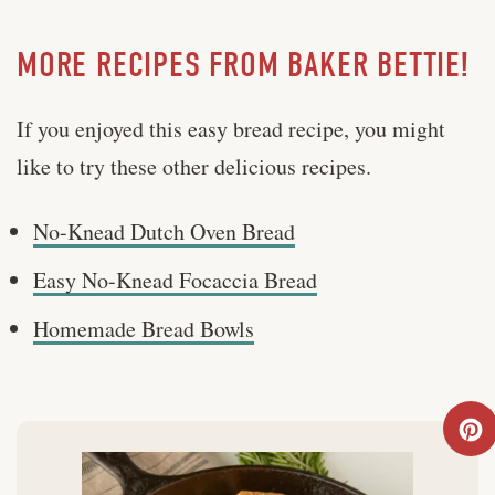
MORE RECIPES FROM BAKER BETTIE!
If you enjoyed this easy bread recipe, you might
like to try these other delicious recipes.
No-Knead Dutch Oven Bread
Easy No-Knead Focaccia Bread
Homemade Bread Bowls