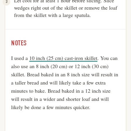
Let cool for at least 1 hour before slicing. Slice
wedges right out of the skillet or remove the loaf
from the skillet with a large spatula.
NOTES
I used a
10 inch (25 cm) cast-iron skillet
. You can
also use an 8 inch (20 cm) or 12 inch (30 cm)
skillet. Bread baked in an 8 inch size will result in
a taller bread and will likely take a few extra
minutes to bake. Bread baked in a 12 inch size
will result in a wider and shorter loaf and will
likely be done a few minutes quicker.