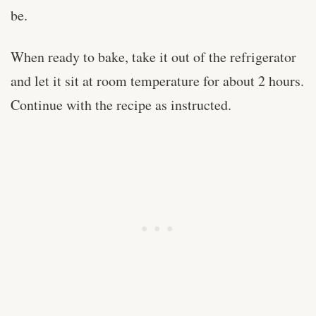
be.
When ready to bake, take it out of the refrigerator
and let it sit at room temperature for about 2 hours.
Continue with the recipe as instructed.