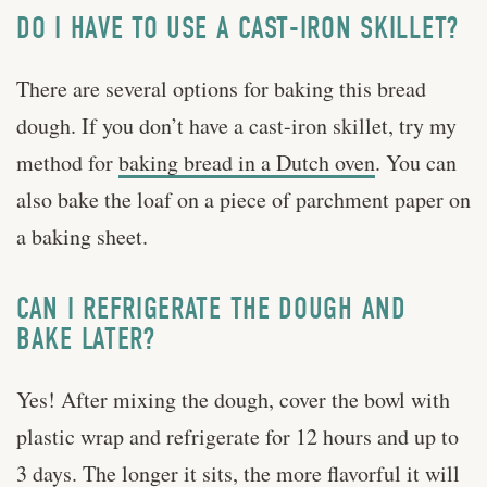
DO I HAVE TO USE A CAST-IRON SKILLET?
There are several options for baking this bread
dough. If you don’t have a cast-iron skillet, try my
method for
baking bread in a Dutch oven
. You can
also bake the loaf on a piece of parchment paper on
a baking sheet.
CAN I REFRIGERATE THE DOUGH AND
BAKE LATER?
Yes! After mixing the dough, cover the bowl with
plastic wrap and refrigerate for 12 hours and up to
3 days. The longer it sits, the more flavorful it will