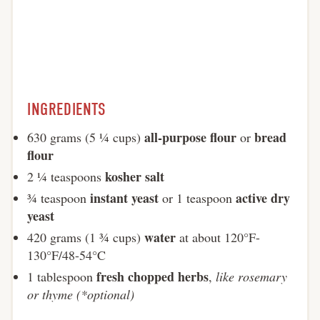
INGREDIENTS
all-purpose flour
bread
630 grams (5 ¼ cups)
or
flour
kosher salt
2 ¼ teaspoons
instant yeast
active dry
¾ teaspoon
or 1 teaspoon
yeast
water
420 grams (1 ¾ cups)
at about 120°F-
130°F/48-54°C
fresh chopped herbs
1 tablespoon
,
like rosemary
or thyme (*optional)