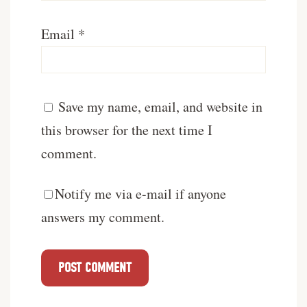
Email
*
Save my name, email, and website in
this browser for the next time I
comment.
Notify me via e-mail if anyone
answers my comment.