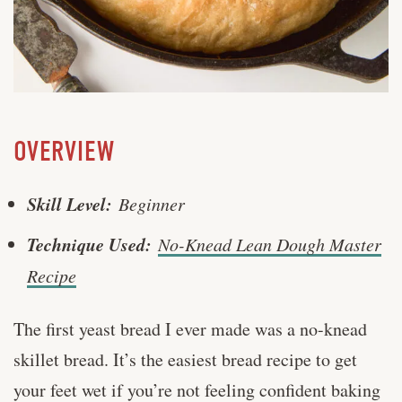
OVERVIEW
Skill Level:
Beginner
Technique Used:
No-Knead Lean Dough Master
Recipe
The first yeast bread I ever made was a no-knead
skillet bread. It’s the easiest bread recipe to get
your feet wet if you’re not feeling confident baking