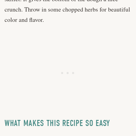
crunch. Throw in some chopped herbs for beautiful
color and flavor.
WHAT MAKES THIS RECIPE SO EASY