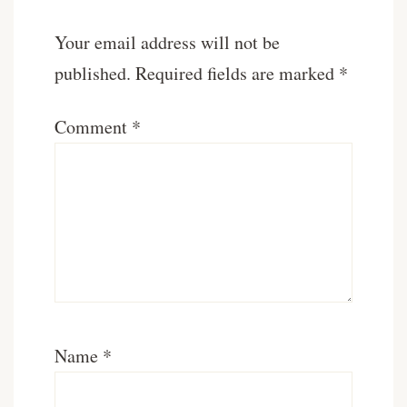
Your email address will not be
published.
Required fields are marked
*
Comment
*
Name
*