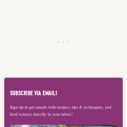
SUBSCRIBE VIA EMAIL!
Sign up to get emails with recipes, tips & techniques, and
food science directly in your inbox!