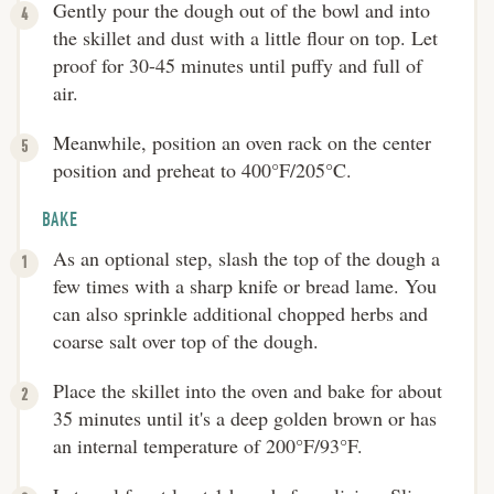
Gently pour the dough out of the bowl and into
the skillet and dust with a little flour on top. Let
proof for 30-45 minutes until puffy and full of
air.
Meanwhile, position an oven rack on the center
position and preheat to 400°F/205°C.
BAKE
As an optional step, slash the top of the dough a
few times with a sharp knife or bread lame. You
can also sprinkle additional chopped herbs and
coarse salt over top of the dough.
Place the skillet into the oven and bake for about
35 minutes until it's a deep golden brown or has
an internal temperature of 200°F/93°F.