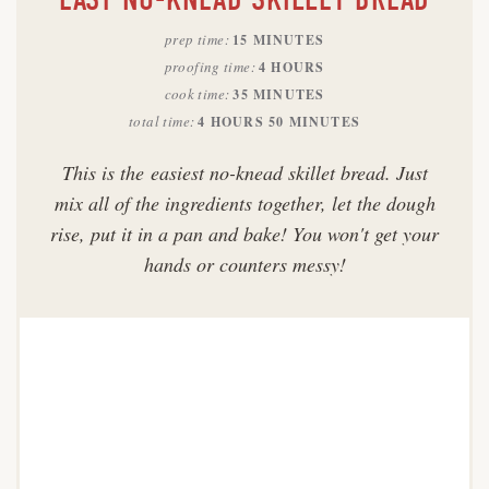
prep time
15 MINUTES
proofing time
4 HOURS
cook time
35 MINUTES
total time
4 HOURS
50 MINUTES
This is the easiest no-knead skillet bread. Just
mix all of the ingredients together, let the dough
rise, put it in a pan and bake! You won't get your
hands or counters messy!