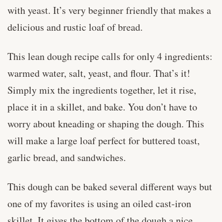
with yeast. It’s very beginner friendly that makes a
delicious and rustic loaf of bread.
This lean dough recipe calls for only 4 ingredients:
warmed water, salt, yeast, and flour. That’s it!
Simply mix the ingredients together, let it rise,
place it in a skillet, and bake. You don’t have to
worry about kneading or shaping the dough. This
will make a large loaf perfect for buttered toast,
garlic bread, and sandwiches.
This dough can be baked several different ways but
one of my favorites is using an oiled cast-iron
skillet. It gives the bottom of the dough a nice