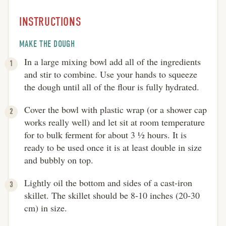
INSTRUCTIONS
MAKE THE DOUGH
In a large mixing bowl add all of the ingredients
and stir to combine. Use your hands to squeeze
the dough until all of the flour is fully hydrated.
Cover the bowl with plastic wrap (or a shower cap
works really well) and let sit at room temperature
for to bulk ferment for about 3 ½ hours. It is
ready to be used once it is at least double in size
and bubbly on top.
Lightly oil the bottom and sides of a cast-iron
skillet. The skillet should be 8-10 inches (20-30
cm) in size.