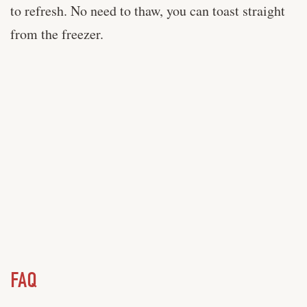
to refresh. No need to thaw, you can toast straight
from the freezer.
FAQ