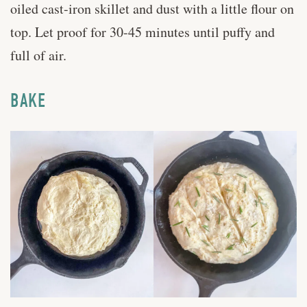
oiled cast-iron skillet and dust with a little flour on
top. Let proof for 30-45 minutes until puffy and
full of air.
BAKE