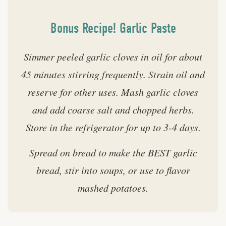
Bonus Recipe! Garlic Paste
Simmer peeled garlic cloves in oil for about
45 minutes stirring frequently. Strain oil and
reserve for other uses. Mash garlic cloves
and add coarse salt and chopped herbs.
Store in the refrigerator for up to 3-4 days.
Spread on bread to make the BEST garlic
bread, stir into soups, or use to flavor
mashed potatoes.