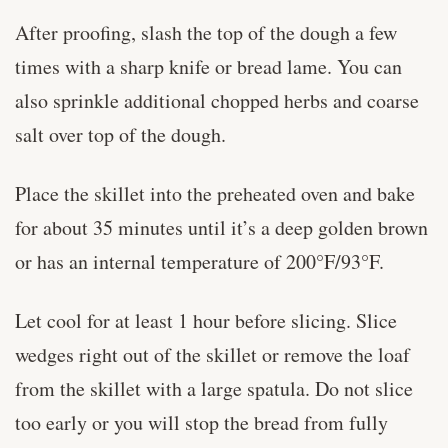
After proofing, slash the top of the dough a few
times with a sharp knife or bread lame. You can
also sprinkle additional chopped herbs and coarse
salt over top of the dough.
Place the skillet into the preheated oven and bake
for about 35 minutes until it’s a deep golden brown
or has an internal temperature of 200°F/93°F.
Let cool for at least 1 hour before slicing. Slice
wedges right out of the skillet or remove the loaf
from the skillet with a large spatula. Do not slice
too early or you will stop the bread from fully