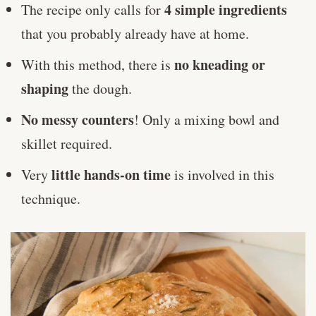
4 simple ingredients
The recipe only calls for
that you probably already have at home.
no kneading or
With this method, there is
shaping
the dough.
No messy counters
! Only a mixing bowl and
skillet required.
little hands-on time
Very
is involved in this
technique.