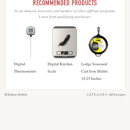
RECOMMENDED PRODUCTS
As an Amazon Associate and member of other affiliate programs,
I earn from qualifying purchases.
Digital
Digital Kitchen
Lodge Seasoned
Thermometer
Scale
Cast Iron Skillet
10.25 Inches
© Baker Bettie
CATEGORY:
All Recipes