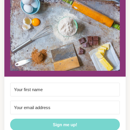
Sign me up!