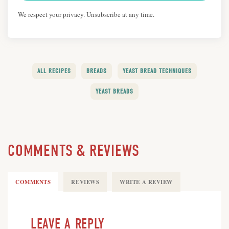
We respect your privacy. Unsubscribe at any time.
ALL RECIPES
BREADS
YEAST BREAD TECHNIQUES
YEAST BREADS
COMMENTS & REVIEWS
COMMENTS
REVIEWS
WRITE A REVIEW
LEAVE A REPLY