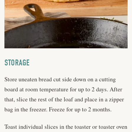
STORAGE
Store uneaten bread cut side down on a cutting
board at room temperature for up to 2 days. After
that, slice the rest of the loaf and place in a zipper
bag in the freezer. Freeze for up to 2 months.
Toast individual slices in the toaster or toaster oven