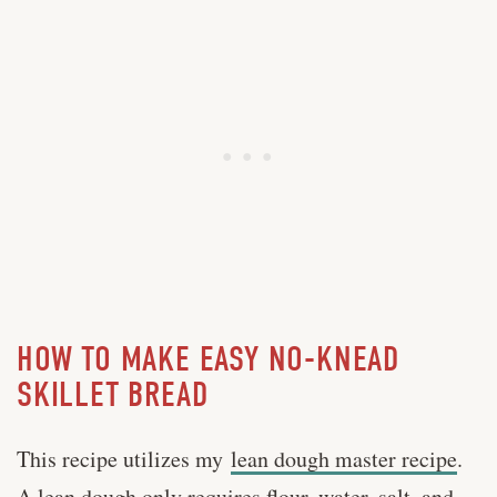
HOW TO MAKE EASY NO-KNEAD
SKILLET BREAD
This recipe utilizes my
lean dough master recipe
.
A lean dough only requires flour, water, salt, and