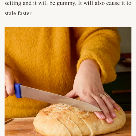
setting and it will be gummy. It will also cause it to
stale faster.