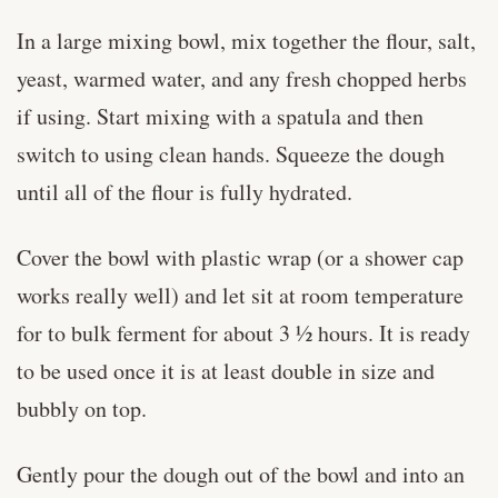
In a large mixing bowl, mix together the flour, salt,
yeast, warmed water, and any fresh chopped herbs
if using. Start mixing with a spatula and then
switch to using clean hands. Squeeze the dough
until all of the flour is fully hydrated.
Cover the bowl with plastic wrap (or a shower cap
works really well) and let sit at room temperature
for to bulk ferment for about 3 ½ hours. It is ready
to be used once it is at least double in size and
bubbly on top.
Gently pour the dough out of the bowl and into an