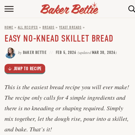
Skip
to
HOME
Recipe
HOME
»
ALL RECIPES
»
BREADS
»
YEAST BREADS
»
ABOUT
EASY NO-KNEAD SKILLET BREAD
BAKING INFO
by
BAKER BETTIE
FEB 5, 2026
(updated
MAR 30, 2026
)
ONLINE BAKING SCHOOL
JUMP TO RECIPE
FAQ
CONTACT BETTIE
This is the easiest bread recipe you will ever make!
The recipe only calls for 4 simple ingredients and
there is no kneading or shaping required. Simply
mix together, let the dough rise, pour into a skillet,
and bake. That’s it!