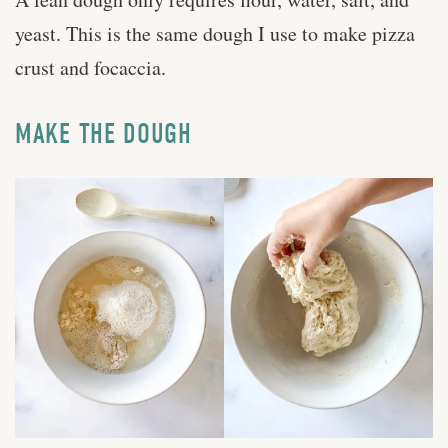
yeast. This is the same dough I use to make pizza
crust and focaccia.
MAKE THE DOUGH