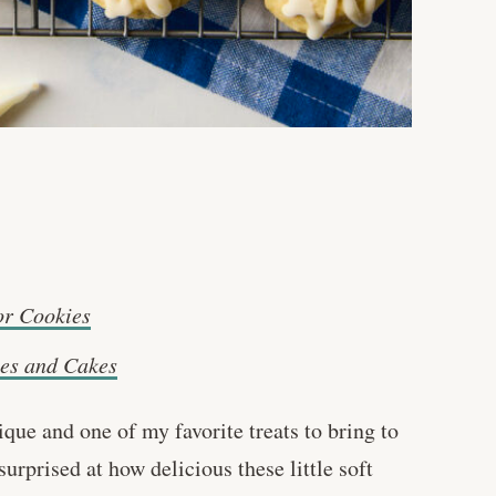
or Cookies
es and Cakes
que and one of my favorite treats to bring to
rprised at how delicious these little soft