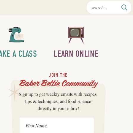
AKE A CLASS
LEARN ONLINE
JOIN THE
Baker Bettie Community
Sign up to get weekly emails with recipes,
tips & techniques, and food science
directly in your inbox!