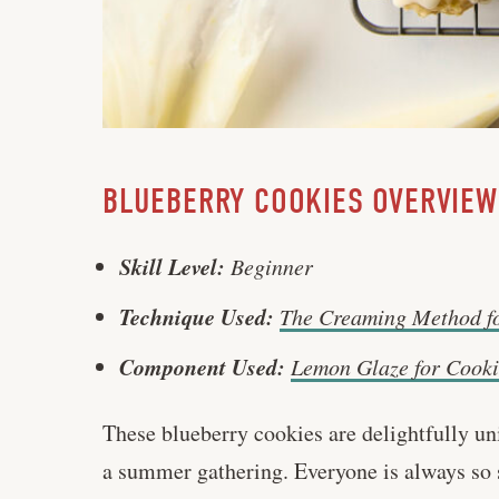
BLUEBERRY COOKIES OVERVIEW
Skill Level:
Beginner
Technique Used:
The Creaming Method f
Component Used:
Lemon Glaze for Cooki
These blueberry cookies are delightfully uni
a summer gathering. Everyone is always so su