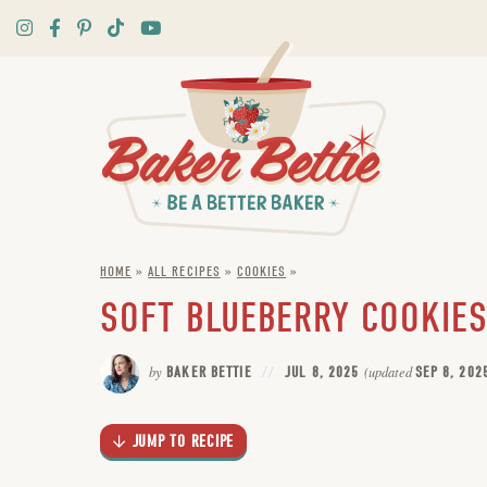
Skip
to
Recipe
HOME
»
ALL RECIPES
»
COOKIES
»
SOFT BLUEBERRY COOKIES
by
BAKER BETTIE
JUL 8, 2025
(updated
SEP 8, 202
JUMP TO RECIPE