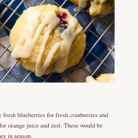
fresh blueberries for fresh cranberries and
 for orange juice and zest. These would be
re in season.