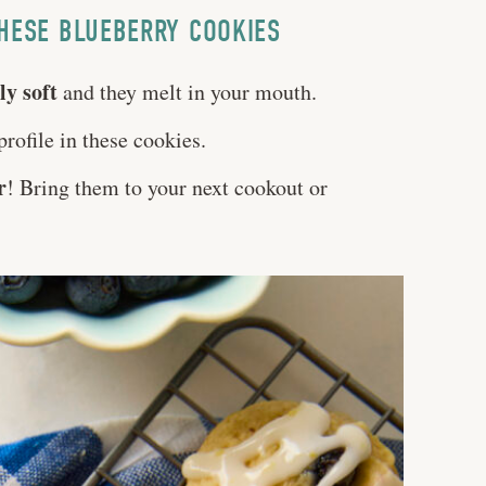
HESE BLUEBERRY COOKIES
ly soft
and they melt in your mouth.
profile in these cookies.
r
! Bring them to your next cookout or