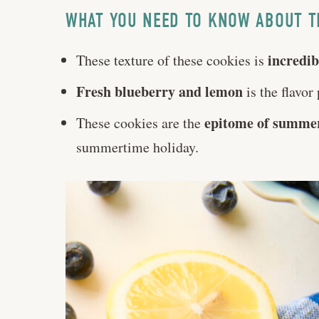
WHAT YOU NEED TO KNOW ABOUT T
incredib
These texture of these cookies is
Fresh blueberry and lemon
is the flavor 
epitome of summe
These cookies are the
summertime holiday.