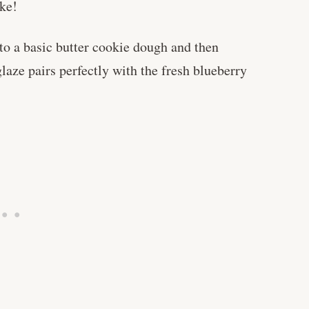
ake!
to a basic butter cookie dough and then
laze pairs perfectly with the fresh blueberry