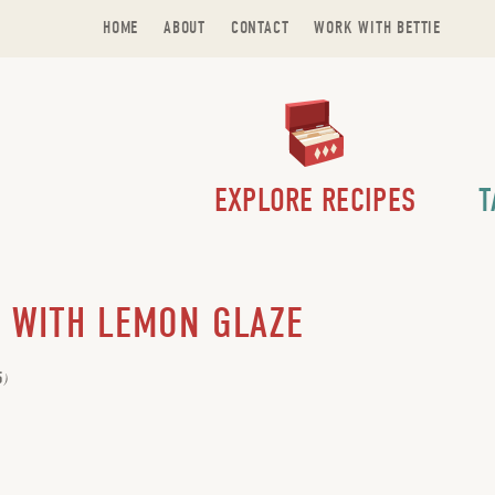
HOME
ABOUT
CONTACT
WORK WITH BETTIE
EXPLORE RECIPES
T
 WITH LEMON GLAZE
5
)