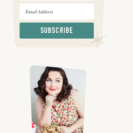
SUBSCRIBE