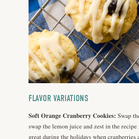
FLAVOR VARIATIONS
Soft Orange Cranberry Cookies:
Swap the 
swap the lemon juice and zest in the recipe
great during the holidays when cranberries a