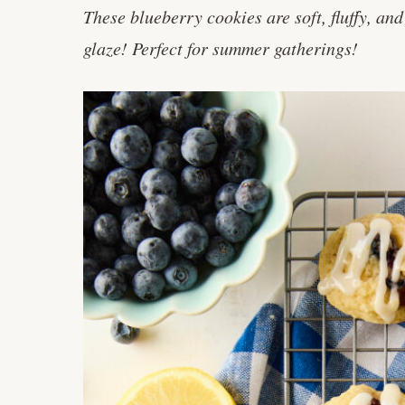
These blueberry cookies are soft, fluffy, a
glaze! Perfect for summer gatherings!