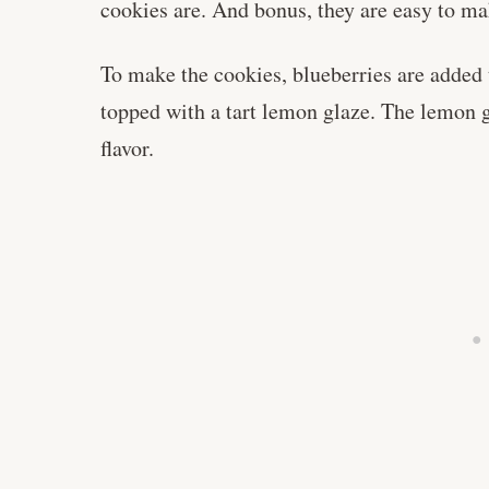
cookies are. And bonus, they are easy to m
To make the cookies, blueberries are added 
topped with a tart lemon glaze. The lemon g
flavor.