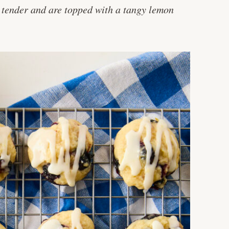
nd tender and are topped with a tangy lemon