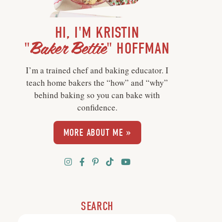
HI, I'M KRISTIN
Baker Bettie
"
" HOFFMAN
I’m a trained chef and baking educator. I
teach home bakers the “how” and “why”
behind baking so you can bake with
confidence.
MORE ABOUT ME »
SEARCH