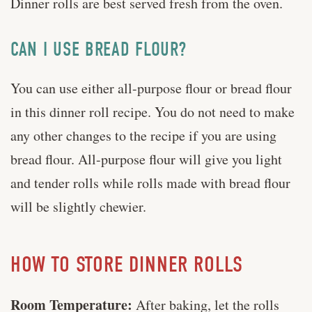
Dinner rolls are best served fresh from the oven.
CAN I USE BREAD FLOUR?
You can use either all-purpose flour or bread flour
in this dinner roll recipe. You do not need to make
any other changes to the recipe if you are using
bread flour. All-purpose flour will give you light
and tender rolls while rolls made with bread flour
will be slightly chewier.
HOW TO STORE DINNER ROLLS
Room Temperature:
After baking, let the rolls