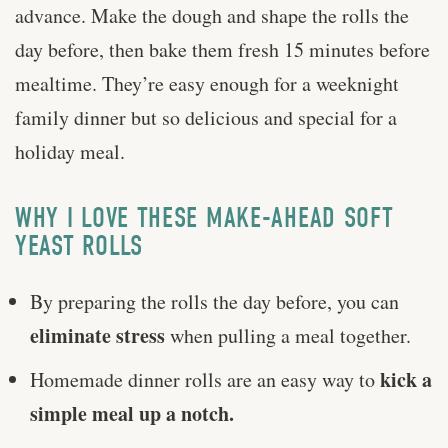
advance. Make the dough and shape the rolls the
day before, then bake them fresh 15 minutes before
mealtime. They’re easy enough for a weeknight
family dinner but so delicious and special for a
holiday meal.
WHY I LOVE THESE MAKE-AHEAD SOFT
YEAST ROLLS
By preparing the rolls the day before, you can
eliminate stress
when pulling a meal together.
kick a
Homemade dinner rolls are an easy way to
simple meal up a notch.