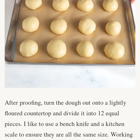
After proofing, turn the dough out onto a lightly
floured countertop and divide it into 12 equal
pieces. I like to use a bench knife and a kitchen
scale to ensure they are all the same size. Working