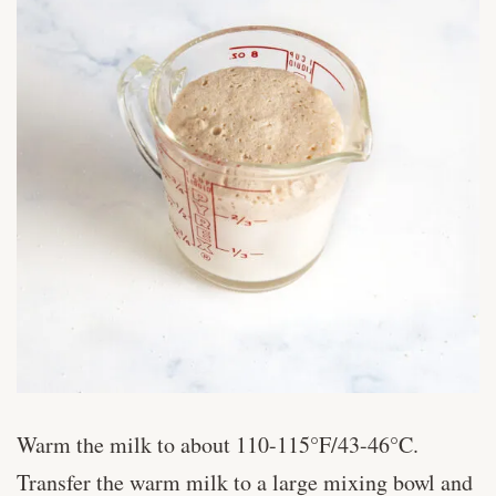
Warm the milk to about 110-115°F/43-46°C.
Transfer the warm milk to a large mixing bowl and