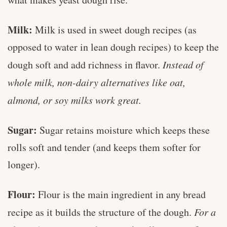
Milk:
Milk is used in sweet dough recipes (as
opposed to water in lean dough recipes) to keep the
dough soft and add richness in flavor.
Instead of
whole milk, non-dairy alternatives like oat,
almond, or soy milks work great.
Sugar:
Sugar retains moisture which keeps these
rolls soft and tender (and keeps them softer for
longer).
Flour:
Flour is the main ingredient in any bread
recipe as it builds the structure of the dough.
For a