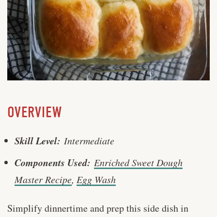
OVERVIEW
Skill Level:
Intermediate
Components Used:
Enriched Sweet Dough
Master Recipe
,
Egg Wash
Simplify dinnertime and prep this side dish in