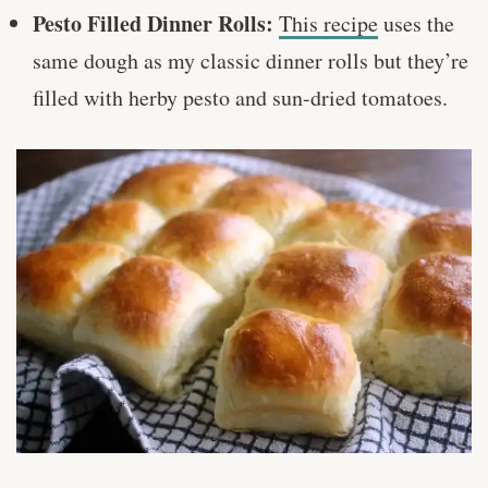
Pesto Filled Dinner Rolls:
This recipe
uses the
same dough as my classic dinner rolls but they’re
filled with herby pesto and sun-dried tomatoes.