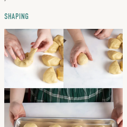
SHAPING