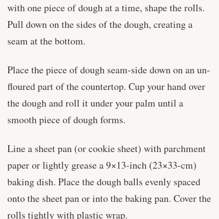
with one piece of dough at a time, shape the rolls.
Pull down on the sides of the dough, creating a
seam at the bottom.
Place the piece of dough seam-side down on an un-
floured part of the countertop. Cup your hand over
the dough and roll it under your palm until a
smooth piece of dough forms.
Line a sheet pan (or cookie sheet) with parchment
paper or lightly grease a 9×13-inch (23×33-cm)
baking dish. Place the dough balls evenly spaced
onto the sheet pan or into the baking pan. Cover the
rolls tightly with plastic wrap.