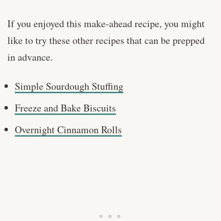
If you enjoyed this make-ahead recipe, you might
like to try these other recipes that can be prepped
in advance.
Simple Sourdough Stuffing
Freeze and Bake Biscuits
Overnight Cinnamon Rolls