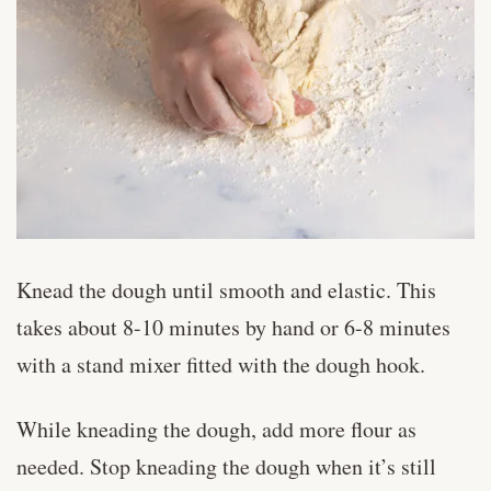
Knead the dough until smooth and elastic. This
takes about 8-10 minutes by hand or 6-8 minutes
with a stand mixer fitted with the dough hook.
While kneading the dough, add more flour as
needed. Stop kneading the dough when it’s still