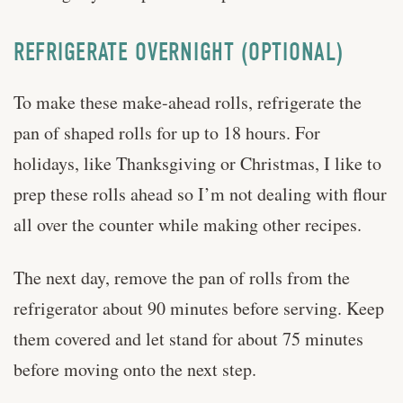
REFRIGERATE OVERNIGHT (OPTIONAL)
To make these make-ahead rolls, refrigerate the
pan of shaped rolls for up to 18 hours. For
holidays, like Thanksgiving or Christmas, I like to
prep these rolls ahead so I’m not dealing with flour
all over the counter while making other recipes.
The next day, remove the pan of rolls from the
refrigerator about 90 minutes before serving. Keep
them covered and let stand for about 75 minutes
before moving onto the next step.