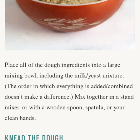
Place all of the dough ingredients into a large
mixing bowl, including the milk/yeast mixture.
(The order in which everything is added/combined
doesn’t make a difference.) Mix together in a stand
mixer, or with a wooden spoon, spatula, or your
clean hands.
KNEAD THE DOUGH