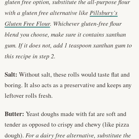
gluten free option, substitute the all-purpose flour
with a gluten free alternative like
Pillsbury’s
Gluten Free Flour
. Whichever gluten-free flour
blend you choose, make sure it contains xanthan
gum. If it does not, add 1 teaspoon xanthan gum to
this recipe in step 2.
Salt:
Without salt, these rolls would taste flat and
boring. It also acts as a preservative and keeps any
leftover rolls fresh.
Butter:
Yeast doughs made with fat are soft and
tender as opposed to crispy and chewy (like pizza
dough).
For a dairy free alternative, substitute the