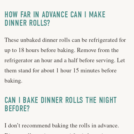
HOW FAR IN ADVANCE CAN I MAKE
DINNER ROLLS?
These unbaked dinner rolls can be refrigerated for
up to 18 hours before baking. Remove from the
refrigerator an hour and a half before serving. Let
them stand for about 1 hour 15 minutes before
baking.
CAN I BAKE DINNER ROLLS THE NIGHT
BEFORE?
I don’t recommend baking the rolls in advance.