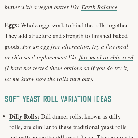
butter with a vegan butter like
Earth Balance
.
Eggs:
Whole eggs work to bind the rolls together.
They add structure and strength to finished baked
goods.
For an egg free alternative, try a flax meal
or chia seed replacement like
flax meal or chia seed
(I have not tested these options so if you do try it,
let me know how the rolls turn out).
SOFT YEAST ROLL VARIATION IDEAS
Dilly Rolls:
Dill dinner rolls, known as dilly
rolls, are similar to these traditional yeast rolls
but with an earthy dill weed flavor. They are made