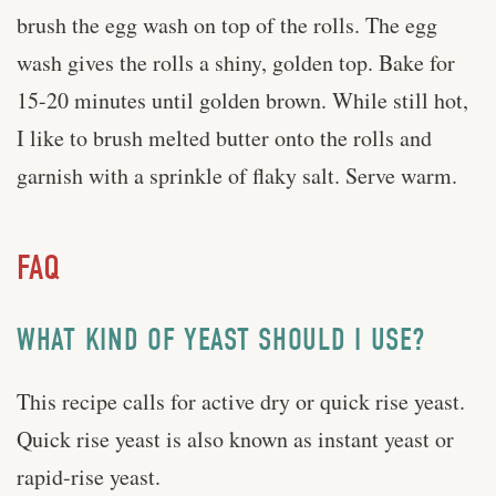
brush the egg wash on top of the rolls. The egg
wash gives the rolls a shiny, golden top. Bake for
15-20 minutes until golden brown. While still hot,
I like to brush melted butter onto the rolls and
garnish with a sprinkle of flaky salt. Serve warm.
FAQ
WHAT KIND OF YEAST SHOULD I USE?
This recipe calls for active dry or quick rise yeast.
Quick rise yeast is also known as instant yeast or
rapid-rise yeast.