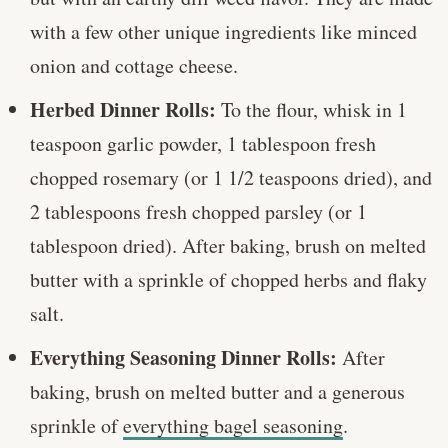
with a few other unique ingredients like minced
onion and cottage cheese.
Herbed Dinner Rolls:
To the flour, whisk in 1
teaspoon garlic powder, 1 tablespoon fresh
chopped rosemary (or 1 1/2 teaspoons dried), and
2 tablespoons fresh chopped parsley (or 1
tablespoon dried). After baking, brush on melted
butter with a sprinkle of chopped herbs and flaky
salt.
Everything Seasoning Dinner Rolls:
After
baking, brush on melted butter and a generous
sprinkle of
everything bagel seasoning
.