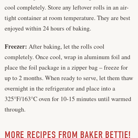
cool completely. Store any leftover rolls in an air-
tight container at room temperature. They are best
enjoyed within 24 hours of baking.
Freezer:
After baking, let the rolls cool
completely. Once cool, wrap in aluminum foil and
place the foil package in a zipper bag – freeze for
up to 2 months. When ready to serve, let them thaw
overnight in the refrigerator and place into a
325°F/163°C oven for 10-15 minutes until warmed
through.
MORE RECIPES FROM BAKER BETTIE!