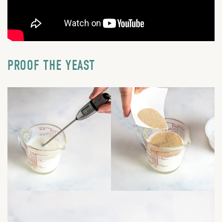
PROOF THE YEAST