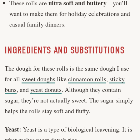
ultra soft and buttery
These rolls are
– you’ll
want to make them for holiday celebrations and
casual family dinners.
INGREDIENTS AND SUBSTITUTIONS
The dough for these rolls is the same dough I use
for all
sweet doughs
like
cinnamon rolls
,
sticky
buns
, and
yeast donuts
. Although they contain
sugar, they’re not actually sweet. The sugar simply
helps the rolls stay soft and fluffy.
Yeast:
Yeast is a type of biological leavening. It is
what makes yeast dough rise.