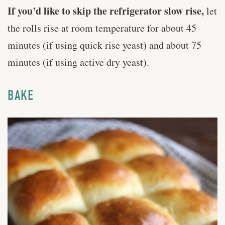
If you’d like to skip the refrigerator slow rise,
let
the rolls rise at room temperature for about 45
minutes (if using quick rise yeast) and about 75
minutes (if using active dry yeast).
BAKE