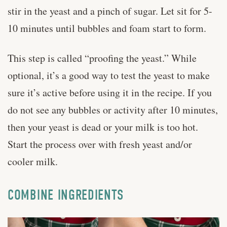
stir in the yeast and a pinch of sugar. Let sit for 5-
10 minutes until bubbles and foam start to form.
This step is called “proofing the yeast.” While
optional, it’s a good way to test the yeast to make
sure it’s active before using it in the recipe. If you
do not see any bubbles or activity after 10 minutes,
then your yeast is dead or your milk is too hot.
Start the process over with fresh yeast and/or
cooler milk.
COMBINE INGREDIENTS