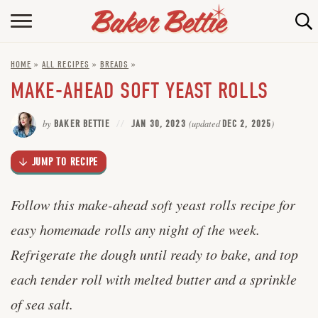
Skip
to
HOME
Recipe
HOME
»
ALL RECIPES
»
BREADS
»
ABOUT
MAKE-AHEAD SOFT YEAST ROLLS
BAKING INFO
by
BAKER BETTIE
JAN 30, 2023
(updated
DEC 2, 2025
)
ONLINE BAKING SCHOOL
JUMP TO RECIPE
FAQ
CONTACT BETTIE
Follow this make-ahead soft yeast rolls recipe for
easy homemade rolls any night of the week.
Refrigerate the dough until ready to bake, and top
each tender roll with melted butter and a sprinkle
of sea salt.