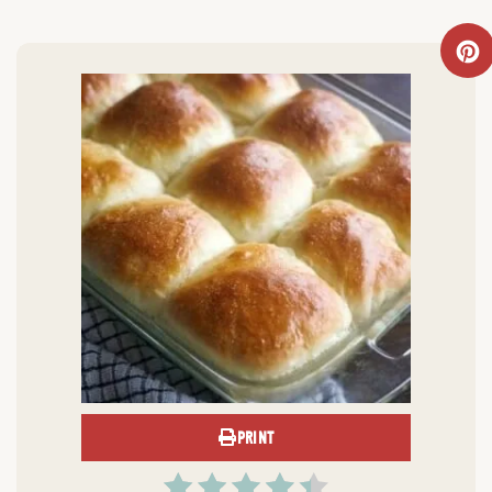
PRINT