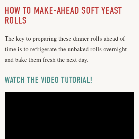
HOW TO MAKE-AHEAD SOFT YEAST
ROLLS
The key to preparing these dinner rolls ahead of
time is to refrigerate the unbaked rolls overnight
and bake them fresh the next day.
WATCH THE VIDEO TUTORIAL!