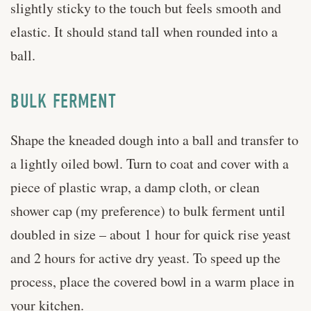
slightly sticky to the touch but feels smooth and
elastic. It should stand tall when rounded into a
ball.
BULK FERMENT
Shape the kneaded dough into a ball and transfer to
a lightly oiled bowl. Turn to coat and cover with a
piece of plastic wrap, a damp cloth, or clean
shower cap (my preference) to bulk ferment until
doubled in size – about 1 hour for quick rise yeast
and 2 hours for active dry yeast. To speed up the
process, place the covered bowl in a warm place in
your kitchen.