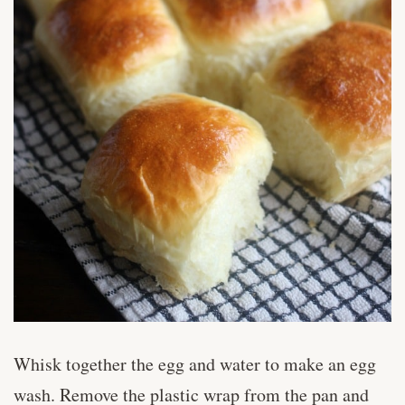
Whisk together the egg and water to make an egg
wash. Remove the plastic wrap from the pan and