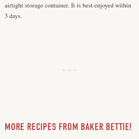
airtight storage container. It is best enjoyed within
3 days.
MORE RECIPES FROM BAKER BETTIE!