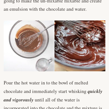
going to make the un-mixable mixable and create
an emulsion with the chocolate and water.
Pour the hot water in to the bowl of melted
quickly
chocolate and immediately start whisking
and vigorously
until all of the water is
incorporated into the chocolate and the mixture is