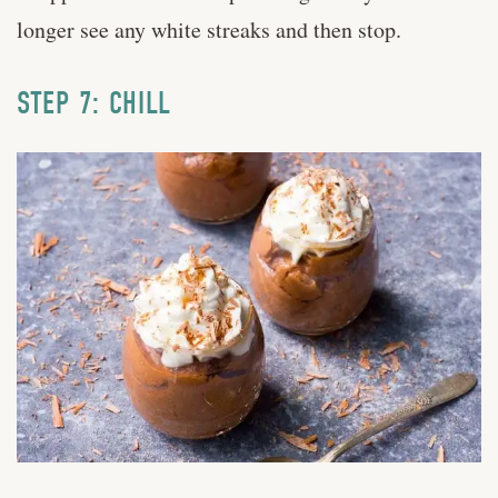
longer see any white streaks and then stop.
STEP 7: CHILL