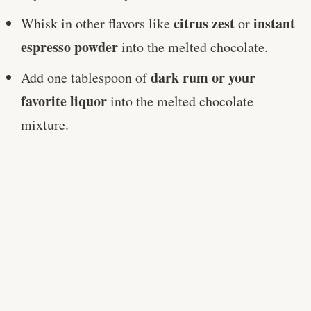
citrus zest
instant
Whisk in other flavors like
or
espresso powder
into the melted chocolate.
dark rum or your
Add one tablespoon of
favorite liquor
into the melted chocolate
mixture.