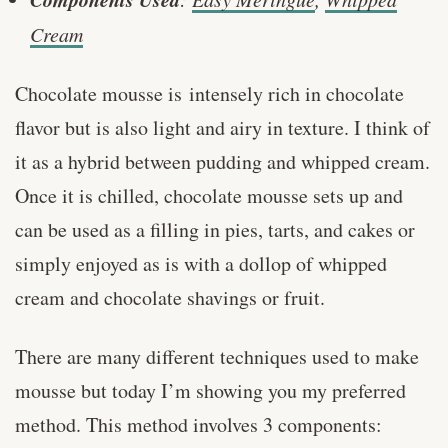
Cream
Chocolate mousse is intensely rich in chocolate
flavor but is also light and airy in texture. I think of
it as a hybrid between pudding and whipped cream.
Once it is chilled, chocolate mousse sets up and
can be used as a filling in pies, tarts, and cakes or
simply enjoyed as is with a dollop of whipped
cream and chocolate shavings or fruit.
There are many different techniques used to make
mousse but today I’m showing you my preferred
method. This method involves 3 components: