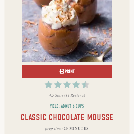
PRINT
4.5 Stars
(
11 Reviews
)
YIELD: ABOUT 6 CUPS
CLASSIC CHOCOLATE MOUSSE
prep time
20 MINUTES