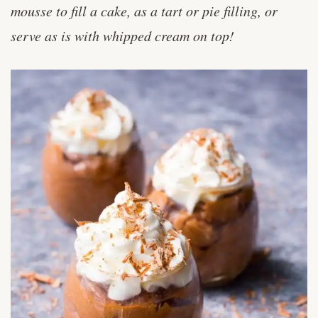
mousse to fill a cake, as a tart or pie filling, or
serve as is with whipped cream on top!