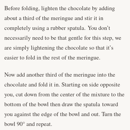
Before folding, lighten the chocolate by adding
about a third of the meringue and stir it in
completely using a rubber spatula. You don’t
necessarily need to be that gentle for this step, we
are simply lightening the chocolate so that it’s
easier to fold in the rest of the meringue.
Now add another third of the meringue into the
chocolate and fold it in. Starting on side opposite
you, cut down from the center of the mixture to the
bottom of the bowl then draw the spatula toward
you against the edge of the bowl and out. Turn the
bowl 90° and repeat.