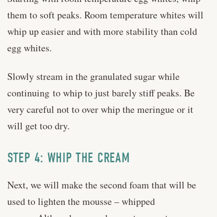
them to soft peaks. Room temperature whites will
whip up easier and with more stability than cold
egg whites.
Slowly stream in the granulated sugar while
continuing to whip to just barely stiff peaks. Be
very careful not to over whip the meringue or it
will get too dry.
STEP 4: WHIP THE CREAM
Next, we will make the second foam that will be
used to lighten the mousse – whipped