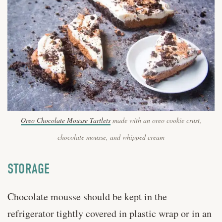
Oreo Chocolate Mousse Tartlets
made with an oreo cookie crust,
chocolate mousse, and whipped cream
STORAGE
Chocolate mousse should be kept in the
refrigerator tightly covered in plastic wrap or in an