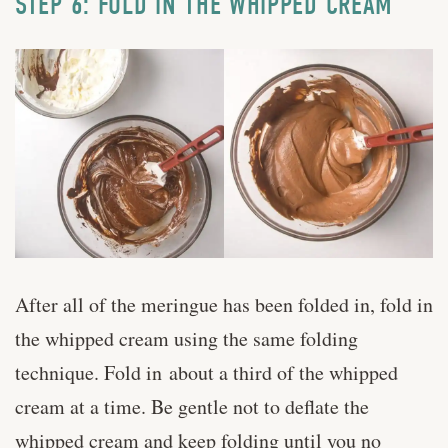
STEP 6: FOLD IN THE WHIPPED CREAM
After all of the meringue has been folded in, fold in
the whipped cream using the same folding
technique. Fold in about a third of the whipped
cream at a time. Be gentle not to deflate the
whipped cream and keep folding until you no