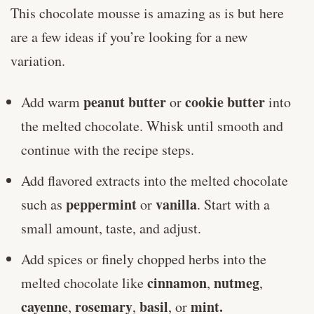
This chocolate mousse is amazing as is but here
are a few ideas if you’re looking for a new
variation.
peanut butter
cookie butter
Add warm
or
into
the melted chocolate. Whisk until smooth and
continue with the recipe steps.
Add flavored extracts into the melted chocolate
peppermint
vanilla
such as
or
. Start with a
small amount, taste, and adjust.
Add spices or finely chopped herbs into the
cinnamon
nutmeg
melted chocolate like
,
,
cayenne
rosemary
basil
mint.
,
,
, or