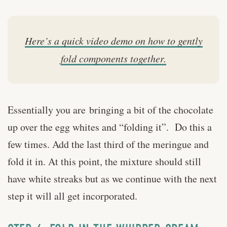
Here’s a quick video demo on how to gently
fold components together.
Essentially you are bringing a bit of the chocolate
up over the egg whites and “folding it”. Do this a
few times. Add the last third of the meringue and
fold it in. At this point, the mixture should still
have white streaks but as we continue with the next
step it will all get incorporated.