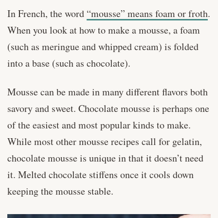
In French, the word
“mousse” means foam or froth
.
When you look at how to make a mousse, a foam
(such as meringue and whipped cream) is folded
into a base (such as chocolate).
Mousse can be made in many different flavors both
savory and sweet. Chocolate mousse is perhaps one
of the easiest and most popular kinds to make.
While most other mousse recipes call for gelatin,
chocolate mousse is unique in that it doesn’t need
it. Melted chocolate stiffens once it cools down
keeping the mousse stable.