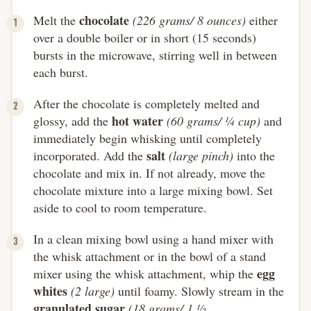
chocolate
Melt the
(226 grams/ 8 ounces)
either
over a double boiler or in short (15 seconds)
bursts in the microwave, stirring well in between
each burst.
After the chocolate is completely melted and
hot water
glossy, add the
(60 grams/ ¼ cup)
and
immediately begin whisking until completely
salt
incorporated. Add the
(large pinch)
into the
chocolate and mix in. If not already, move the
chocolate mixture into a large mixing bowl. Set
aside to cool to room temperature.
In a clean mixing bowl using a hand mixer with
the whisk attachment or in the bowl of a stand
egg
mixer using the whisk attachment, whip the
whites
(2 large)
until foamy. Slowly stream in the
granulated sugar
(18 grams/ 1 ½