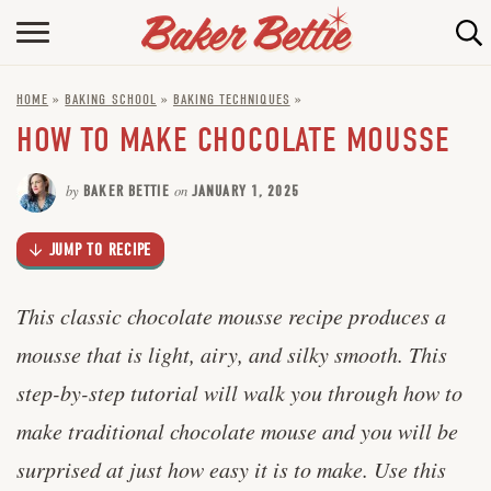
Skip
to
HOME
Recipe
HOME
»
BAKING SCHOOL
»
BAKING TECHNIQUES
»
ABOUT
HOW TO MAKE CHOCOLATE MOUSSE
BAKING INFO
by
BAKER BETTIE
on
JANUARY 1, 2025
ONLINE BAKING SCHOOL
JUMP TO RECIPE
FAQ
CONTACT BETTIE
This classic chocolate mousse recipe produces a
mousse that is light, airy, and silky smooth. This
step-by-step tutorial will walk you through how to
make traditional chocolate mouse and you will be
surprised at just how easy it is to make. Use this