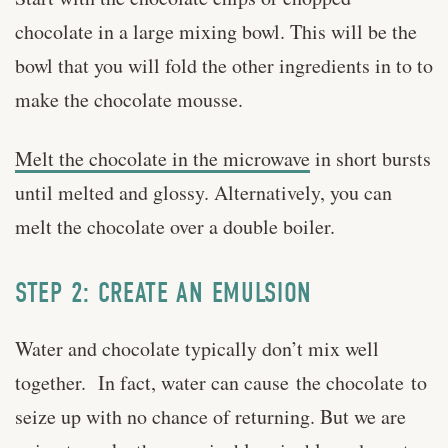
chocolate in a large mixing bowl. This will be the
bowl that you will fold the other ingredients in to to
make the chocolate mousse.
Melt the chocolate in the microwave
in short bursts
until melted and glossy. Alternatively, you can
melt the chocolate over a double boiler.
STEP 2: CREATE AN EMULSION
Water and chocolate typically don’t mix well
together. In fact, water can cause the chocolate to
seize up with no chance of returning. But we are