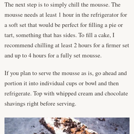
The next step is to simply chill the mousse. The
mousse needs at least 1 hour in the refrigerator for
a soft set that would be perfect for filling a pie or
tart, something that has sides. To fill a cake, I
recommend chilling at least 2 hours for a firmer set
and up to 4 hours for a fully set mousse.
If you plan to serve the mousse as is, go ahead and
portion it into individual cups or bowl and then
refrigerate. Top with whipped cream and chocolate
shavings right before serving.