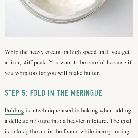
Whip the heavy cream on high speed until you get
a firm, stiff peak. You want to be careful because if
you whip too far you will make butter.
STEP 5: FOLD IN THE MERINGUE
Folding
is a technique used in baking when adding
a delicate mixture into a heavier mixture. The goal
is to keep the air in the foams while incorporating