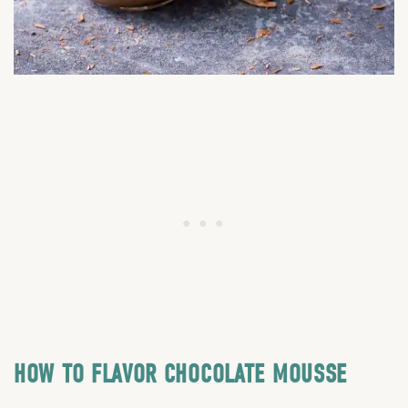
HOW TO FLAVOR CHOCOLATE MOUSSE