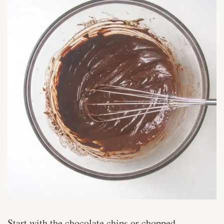
Start with the chocolate chips or chopped