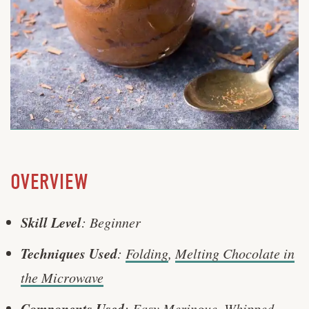
OVERVIEW
Skill Level
: Beginner
Techniques Used
:
Folding
,
Melting Chocolate in
the Microwave
Components Used
:
Easy Meringue
,
Whipped