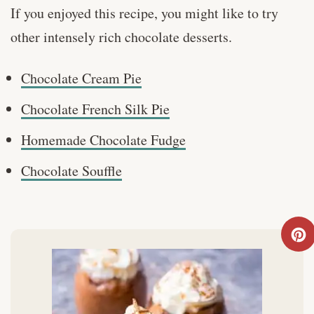
If you enjoyed this recipe, you might like to try
other intensely rich chocolate desserts.
Chocolate Cream Pie
Chocolate French Silk Pie
Homemade Chocolate Fudge
Chocolate Souffle