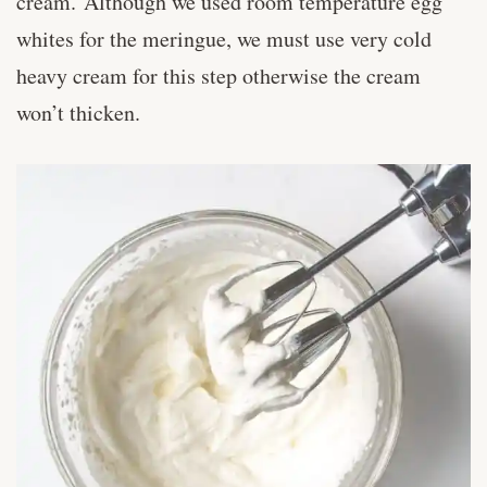
cream. Although we used room temperature egg
whites for the meringue, we must use very cold
heavy cream for this step otherwise the cream
won’t thicken.