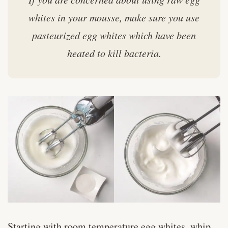
whites in your mousse, make sure you use
pasteurized egg whites which have been
heated to kill bacteria.
Starting with room temperature egg whites, whip