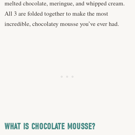
melted chocolate, meringue, and whipped cream.
All 3 are folded together to make the most
incredible, chocolatey mousse you’ve ever had.
WHAT IS CHOCOLATE MOUSSE?