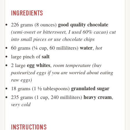
INGREDIENTS
good quality chocolate
226 grams (8 ounces)
(semi-sweet or bittersweet, I used 60% cacao) cut
into small pieces or use chocolate chips
water
60 grams (¼ cup, 60 milliliters)
,
hot
salt
large pinch of
egg whites
2 large
,
room temperature (buy
pasteurized eggs if you are worried about eating
raw eggs)
granulated sugar
18 grams (1 ½ tablespoons)
heavy cream
235 grams (1 cup, 240 milliliters)
,
very cold
INSTRUCTIONS