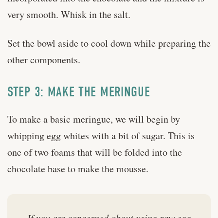
very smooth. Whisk in the salt.
Set the bowl aside to cool down while preparing the
other components.
STEP 3: MAKE THE MERINGUE
To make a basic meringue, we will begin by
whipping egg whites with a bit of sugar. This is
one of two foams that will be folded into the
chocolate base to make the mousse.
If you are concerned about using raw egg