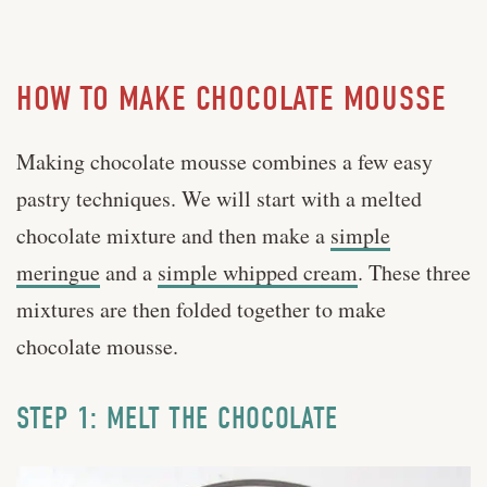
HOW TO MAKE CHOCOLATE MOUSSE
Making chocolate mousse combines a few easy
pastry techniques. We will start with a melted
chocolate mixture and then make a
simple
meringue
and a
simple whipped cream
. These three
mixtures are then folded together to make
chocolate mousse.
STEP 1: MELT THE CHOCOLATE