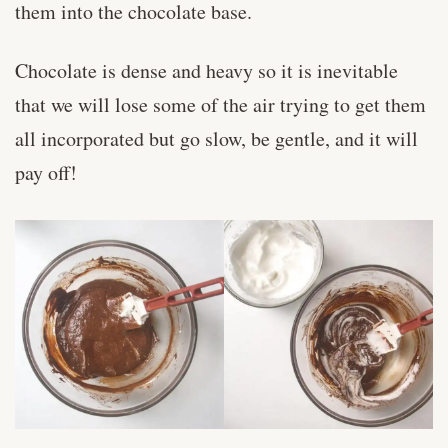
them into the chocolate base.
Chocolate is dense and heavy so it is inevitable
that we will lose some of the air trying to get them
all incorporated but go slow, be gentle, and it will
pay off!