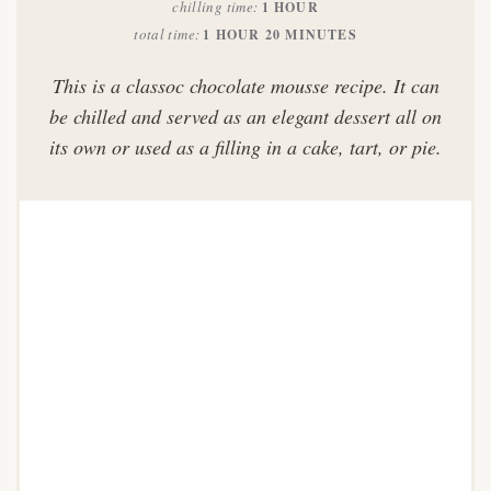
chilling time
1 HOUR
total time
1 HOUR
20 MINUTES
This is a classoc chocolate mousse recipe. It can
be chilled and served as an elegant dessert all on
its own or used as a filling in a cake, tart, or pie.