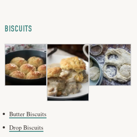
BISCUITS
Butter Biscuits
Drop Biscuits