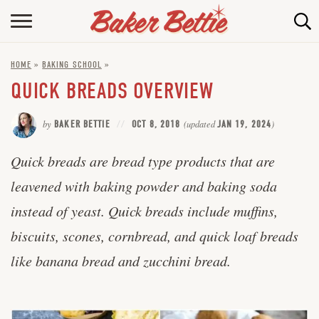
HOME
HOME
»
BAKING SCHOOL
»
ABOUT
QUICK BREADS OVERVIEW
BAKING INFO
by
BAKER BETTIE
OCT 8, 2018
(updated
JAN 19, 2024
)
ONLINE BAKING SCHOOL
Quick breads are bread type products that are
FAQ
leavened with baking powder and baking soda
CONTACT BETTIE
instead of yeast. Quick breads include muffins,
biscuits, scones, cornbread, and quick loaf breads
like banana bread and zucchini bread.