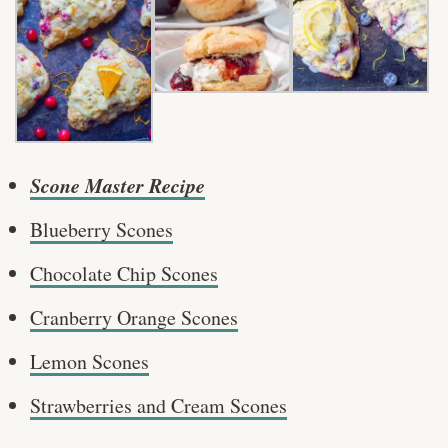
Scone Master Recipe
Blueberry Scones
Chocolate Chip Scones
Cranberry Orange Scones
Lemon Scones
Strawberries and Cream Scones