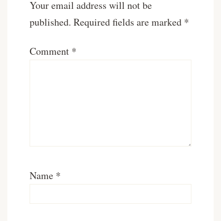
Your email address will not be
published.
Required fields are marked
*
Comment
*
Name
*