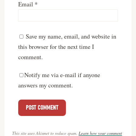
Email
*
Save my name, email, and website in
this browser for the next time I
comment.
Notify me via e-mail if anyone
answers my comment.
This site uses Akismet to reduce spam.
Learn how your comment