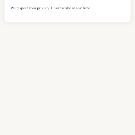
We respect your privacy. Unsubscribe at any time.