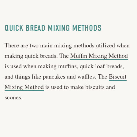
QUICK BREAD MIXING METHODS
There are two main mixing methods utilized when
making quick breads. The
Muffin Mixing Method
is used when making muffins, quick loaf breads,
and things like pancakes and waffles. The
Biscuit
Mixing Method
is used to make biscuits and
scones.