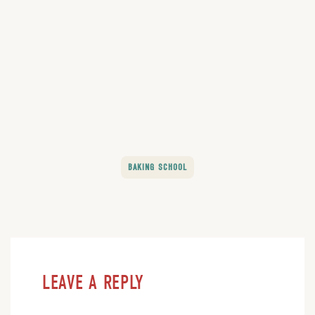
BAKING SCHOOL
LEAVE A REPLY