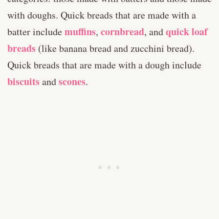
with doughs. Quick breads that are made with a
muffins
cornbread
quick loaf
batter include
,
, and
breads
(like banana bread and zucchini bread).
Quick breads that are made with a dough include
biscuits
scones
and
.