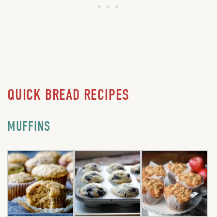
QUICK BREAD RECIPES
MUFFINS