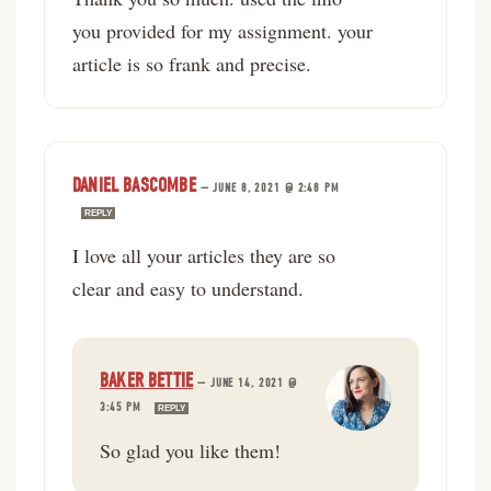
you provided for my assignment. your
article is so frank and precise.
DANIEL BASCOMBE
—
JUNE 8, 2021 @ 2:48 PM
REPLY
I love all your articles they are so
clear and easy to understand.
BAKER BETTIE
—
JUNE 14, 2021 @
3:45 PM
REPLY
So glad you like them!