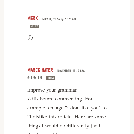
MERK
—
MAY 8, 2024 @ 9:19 AM
REPLY
🙂
MARCK HATER
—
NOVEMBER 18, 2024
@ 2:06 PM
REPLY
Improve your grammar
skills before commenting. For
example, change “i dont like you” to
“I dislike this article. Here are some
things I would do differently (add