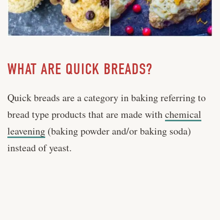
WHAT ARE QUICK BREADS?
Quick breads are a category in baking referring to
bread type products that are made with
chemical
leavening
(baking powder and/or baking soda)
instead of yeast.