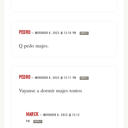
PEDRO
—
NOVEMBER 8, 2023 @ 12:10 PM
REPLY
Q pedo majes.
PEDRO
—
NOVEMBER 8, 2023 @ 12:11 PM
REPLY
Vayanse a dormir majes tontos
MARCK
—
NOVEMBER 8, 2023 @ 12:12
PM
REPLY