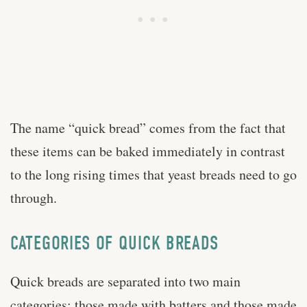
The name “quick bread” comes from the fact that
these items can be baked immediately in contrast
to the long rising times that yeast breads need to go
through.
CATEGORIES OF QUICK BREADS
Quick breads are separated into two main
categories: those made with batters and those made