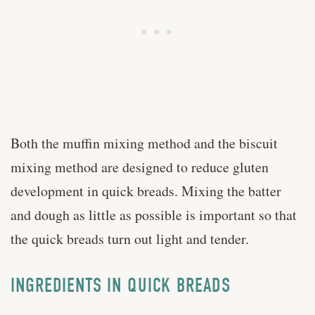
Both the muffin mixing method and the biscuit
mixing method are designed to reduce gluten
development in quick breads. Mixing the batter
and dough as little as possible is important so that
the quick breads turn out light and tender.
INGREDIENTS IN QUICK BREADS