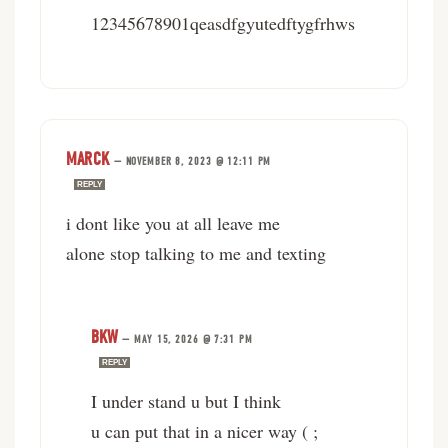
12345678901qeasdfgyutedftygfrhws
MARCK
—
NOVEMBER 8, 2023 @ 12:11 PM
REPLY
i dont like you at all leave me
alone stop talking to me and texting
BKW
—
MAY 15, 2026 @ 7:31 PM
REPLY
I under stand u but I think
u can put that in a nicer way ( ;