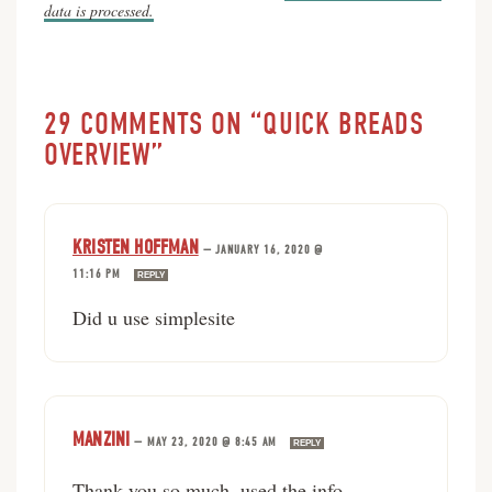
data is processed.
29 COMMENTS ON “QUICK BREADS
OVERVIEW”
KRISTEN HOFFMAN
—
JANUARY 16, 2020 @
11:16 PM
REPLY
Did u use simplesite
MANZINI
—
MAY 23, 2020 @ 8:45 AM
REPLY
Thank you so much. used the info