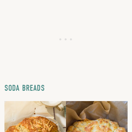
SODA BREADS