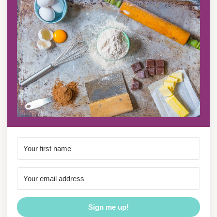
Sign me up!