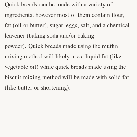
Quick breads can be made with a variety of
ingredients, however most of them contain flour,
fat (oil or butter), sugar, eggs, salt, and a chemical
leavener (baking soda and/or baking
powder). Quick breads made using the muffin
mixing method will likely use a liquid fat (like
vegetable oil) while quick breads made using the
biscuit mixing method will be made with solid fat
(like butter or shortening).