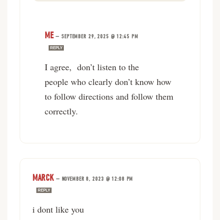
ME
—
SEPTEMBER 29, 2025 @ 12:45 PM
REPLY
I agree, don’t listen to the
people who clearly don’t know how
to follow directions and follow them
correctly.
MARCK
—
NOVEMBER 8, 2023 @ 12:08 PM
REPLY
i dont like you