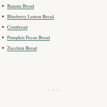
Banana Bread
Blueberry Lemon Bread
Cornbread
Pumpkin Pecan Bread
Zucchini Bread