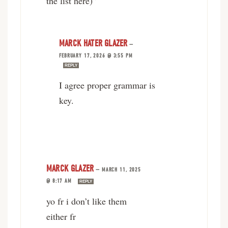
the list here)”
MARCK HATER GLAZER
—
FEBRUARY 17, 2026 @ 3:55 PM
REPLY
I agree proper grammar is
key.
MARCK GLAZER
—
MARCH 11, 2025
@ 8:17 AM
REPLY
yo fr i don’t like them
either fr