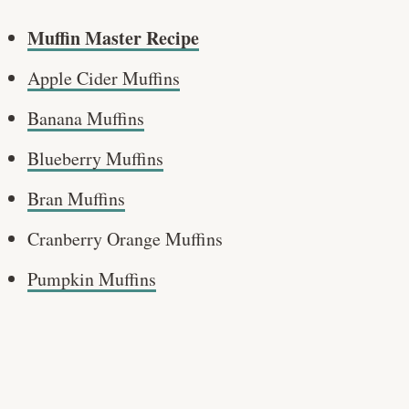
Muffin Master Recipe
Apple Cider Muffins
Banana Muffins
Blueberry Muffins
Bran Muffins
Cranberry Orange Muffins
Pumpkin Muffins