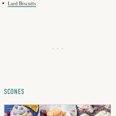
Lard Biscuits
SCONES