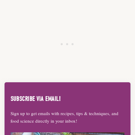
SUBSCRIBE VIA EMAIL!
Sign up to get emails with recipes, tips & techniques, and
food science directly in your inbox!