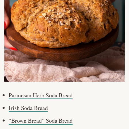
Parmesan Herb Soda Bread
Irish Soda Bread
“Brown Bread” Soda Bread