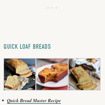
QUICK LOAF BREADS
Quick Bread Master Recipe